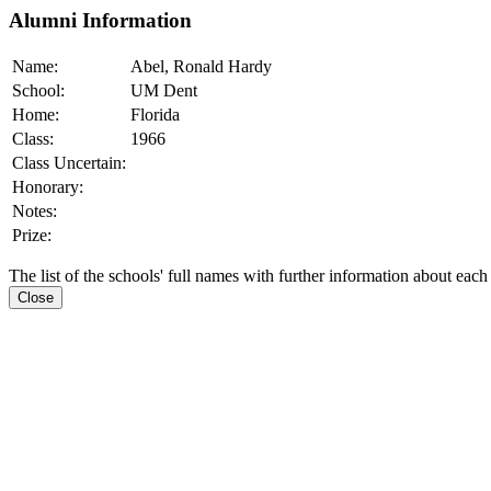
Alumni Information
Name:
Abel, Ronald Hardy
School:
UM Dent
Home:
Florida
Class:
1966
Class Uncertain:
Honorary:
Notes:
Prize:
The list of the schools' full names with further information about each
Close