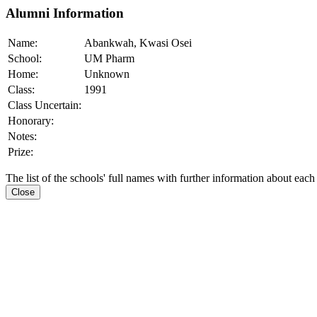
Alumni Information
Name:
Abankwah, Kwasi Osei
School:
UM Pharm
Home:
Unknown
Class:
1991
Class Uncertain:
Honorary:
Notes:
Prize:
The list of the schools' full names with further information about each
Close