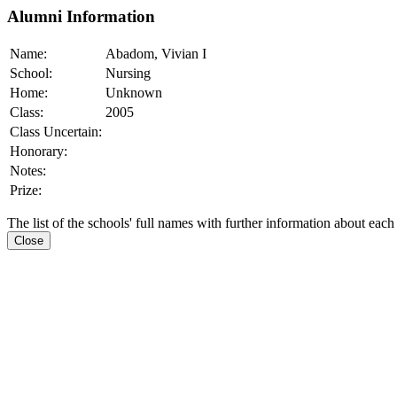
Alumni Information
Name:
Abadom, Vivian I
School:
Nursing
Home:
Unknown
Class:
2005
Class Uncertain:
Honorary:
Notes:
Prize:
The list of the schools' full names with further information about each
Close