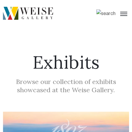
Exhibits
Browse our collection of exhibits
showcased at the Weise Gallery.