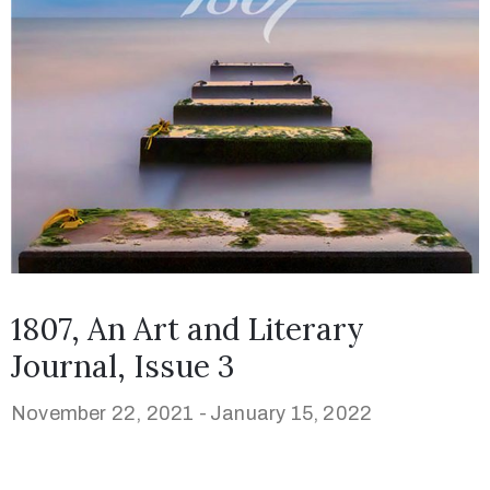
1807, An Art and Literary
Journal, Issue 3
November 22, 2021 -
January 15, 2022