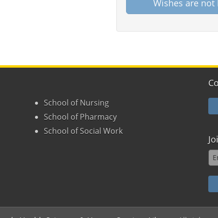
Wishes are not 
Co
School of Nursing
School of Pharmacy
School of Social Work
Jo