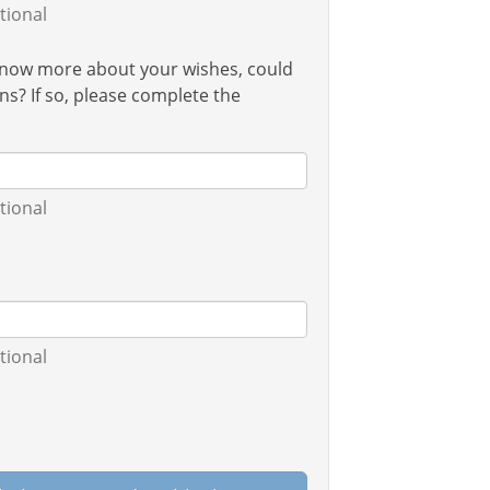
tional
 know more about your wishes, could
s? If so, please complete the
tional
tional