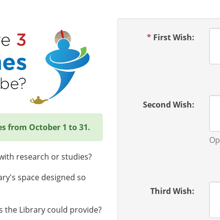
*
First Wish:
Second Wish:
es from October 1 to 31.
Op
ith research or studies?
ary's space designed so
Third Wish:
 the Library could provide?