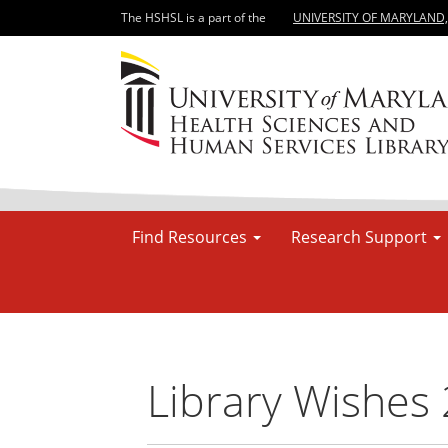
The HSHSL is a part of the
UNIVERSITY OF MARYLAND
Find Resources
Research Support
Library Wishes