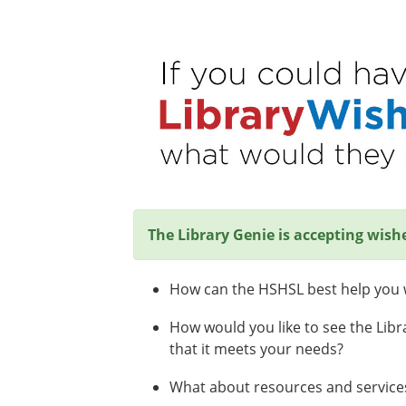
The Library Genie is accepting wish
How can the HSHSL best help you w
How would you like to see the Libr
that it meets your needs?
What about resources and services