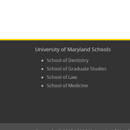
University of Maryland Schools
School of Dentistry
School of Graduate Studies
School of Law
School of Medicine