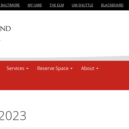
, BALTIMORE
MY UMB
THE ELM
UM SHUTTLE
BLACKBOARD
Services
Reserve Space
About
 2023