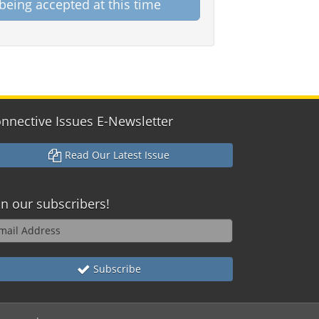
being accepted at this time
nnective Issues E-Newsletter
Read Our Latest Issue
in our subscribers!
Subscribe