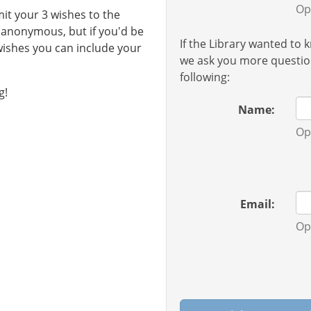
Op
it your 3 wishes to the
e anonymous, but if you'd be
If the Library wanted to
 wishes you can include your
we ask you more question
following:
g!
Name:
Op
Email:
Op