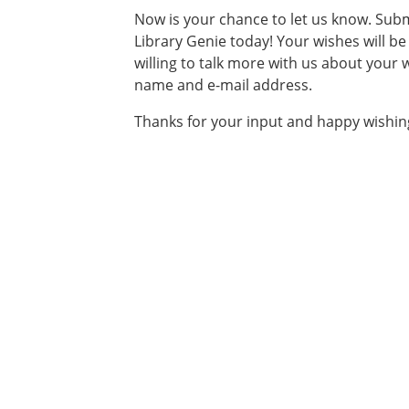
Now is your chance to let us know. Subm
Library Genie today! Your wishes will b
willing to talk more with us about your
name and e-mail address.
Thanks for your input and happy wishin