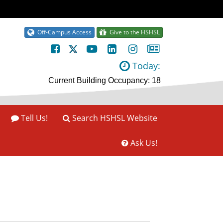
Off-Campus Access
Give to the HSHSL
Today:
Tell Us!
Search HSHSL Website
Ask Us!