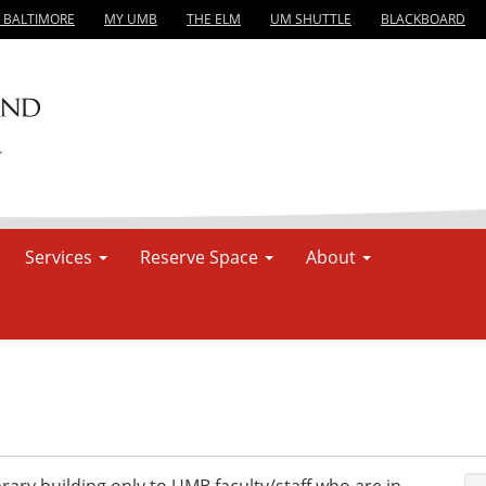
, BALTIMORE
MY UMB
THE ELM
UM SHUTTLE
BLACKBOARD
Services
Reserve Space
About
rary building only to UMB faculty/staff who are in