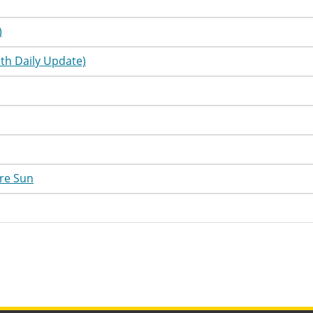
utorial
Information
utorial
Information
)
utorial
Information
th Daily Update)
utorial
Information
utorial
Information
utorial
Information
utorial
Information
re Sun
utorial
Information