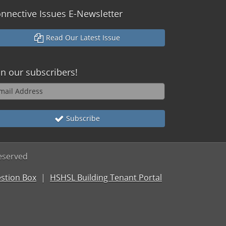
nnective Issues E-Newsletter
Read Our Latest Issue
in our subscribers!
Subscribe
reserved
stion Box
HSHSL Building Tenant Portal