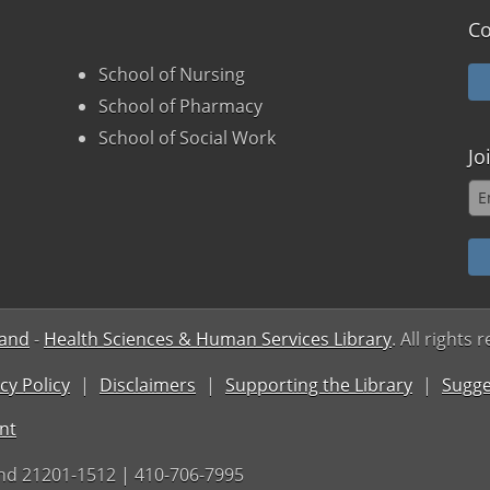
Co
School of Nursing
School of Pharmacy
School of Social Work
Jo
land
-
Health Sciences & Human Services Library
. All rights 
cy Policy
Disclaimers
Supporting the Library
Sugge
nt
nd 21201-1512 | 410-706-7995