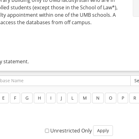
lled students (except those in the School of Law*),
y appointment within one of the UMB schools. A
 access the databases from off campus.
ty statement.
Unrestricted Only
Apply