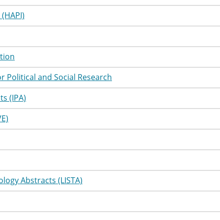
utorial
Information
 (HAPI)
utorial
Information
utorial
Information
tion
utorial
Information
r Political and Social Research
utorial
Information
s (IPA)
utorial
Information
VE)
utorial
Information
utorial
Information
utorial
Information
ology Abstracts (LISTA)
utorial
Information