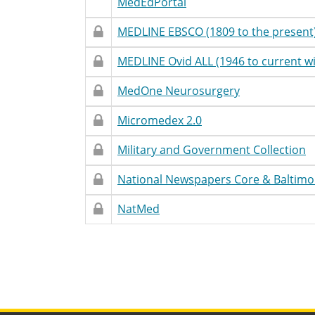
Restricted
Unrestricted
Database
Accessibility
T
MedEdPortal
Access
Name
Statement
Restricted
Restricted
Database
Accessibility
T
MEDLINE EBSCO (1809 to the present
Access
Name
Statement
Restricted
Restricted
Database
Accessibility
T
MEDLINE Ovid ALL (1946 to current wi
Access
Name
Statement
Restricted
Restricted
Database
Accessibility
T
MedOne Neurosurgery
Access
Name
Statement
Restricted
Restricted
Database
Accessibility
T
Micromedex 2.0
Access
Name
Statement
Restricted
Restricted
Database
Accessibility
T
Military and Government Collection
Access
Name
Statement
Restricted
Restricted
Database
Accessibility
T
National Newspapers Core & Baltimo
Access
Name
Statement
Restricted
Restricted
Database
Accessibility
T
NatMed
Access
Name
Statement