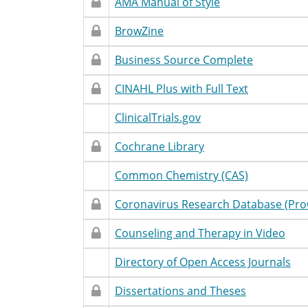
Restricted
Restricted
Database
Accessibility
T
AMA Manual of Style
Access
Name
Statement
Restricted
Restricted
Database
Accessibility
T
BrowZine
Access
Name
Statement
Restricted
Restricted
Database
Accessibility
T
Business Source Complete
Access
Name
Statement
Restricted
Restricted
Database
Accessibility
T
CINAHL Plus with Full Text
Access
Name
Statement
Restricted
Unrestricted
Database
Accessibility
T
ClinicalTrials.gov
Access
Name
Statement
Restricted
Restricted
Database
Accessibility
T
Cochrane Library
Access
Name
Statement
Restricted
Unrestricted
Database
Accessibility
T
Common Chemistry (CAS)
Access
Name
Statement
Restricted
Restricted
Database
Accessibility
T
Coronavirus Research Database (Pro
Access
Name
Statement
Restricted
Restricted
Database
Accessibility
T
Counseling and Therapy in Video
Access
Name
Statement
Restricted
Unrestricted
Database
Accessibility
T
Directory of Open Access Journals
Access
Name
Statement
Restricted
Restricted
Database
Accessibility
T
Dissertations and Theses
Access
Name
Statement