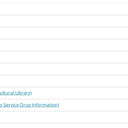
utorial
Information
utorial
Information
utorial
Information
utorial
Information
utorial
Information
utorial
Information
utorial
Information
utorial
Information
ultural Library)
utorial
Information
y Service Drug Information)
utorial
Information