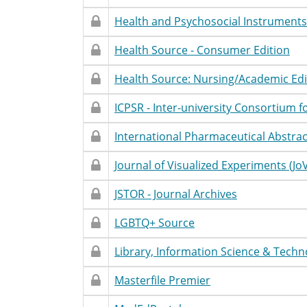
Access
Name
Statement
Restricted
Restricted
Database
Accessibility
T
Health and Psychosocial Instruments
Access
Name
Statement
Restricted
Restricted
Database
Accessibility
T
Health Source - Consumer Edition
Access
Name
Statement
Restricted
Restricted
Database
Accessibility
T
Health Source: Nursing/Academic Edi
Access
Name
Statement
Restricted
Restricted
Database
Accessibility
T
ICPSR - Inter-university Consortium fo
Access
Name
Statement
Restricted
Restricted
Database
Accessibility
T
International Pharmaceutical Abstract
Access
Name
Statement
Restricted
Restricted
Database
Accessibility
T
Journal of Visualized Experiments (Jo
Access
Name
Statement
Restricted
Restricted
Database
Accessibility
T
JSTOR - Journal Archives
Access
Name
Statement
Restricted
Restricted
Database
Accessibility
T
LGBTQ+ Source
Access
Name
Statement
Restricted
Restricted
Database
Accessibility
T
Library, Information Science & Techn
Access
Name
Statement
Restricted
Restricted
Database
Accessibility
T
Masterfile Premier
Access
Name
Statement