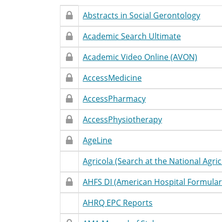
Restricted
Restricted
Database
Accessibility
T
Abstracts in Social Gerontology
Access
Name
Statement
Restricted
Restricted
Database
Accessibility
T
Academic Search Ultimate
Access
Name
Statement
Restricted
Restricted
Database
Accessibility
T
Academic Video Online (AVON)
Access
Name
Statement
Restricted
Restricted
Database
Accessibility
T
AccessMedicine
Access
Name
Statement
Restricted
Restricted
Database
Accessibility
T
AccessPharmacy
Access
Name
Statement
Restricted
Restricted
Database
Accessibility
T
AccessPhysiotherapy
Access
Name
Statement
Restricted
Restricted
Database
Accessibility
T
AgeLine
Access
Name
Statement
Restricted
Unrestricted
Database
Accessibility
T
Agricola (Search at the National Agric
Access
Name
Statement
Restricted
Restricted
Database
Accessibility
T
AHFS DI (American Hospital Formular
Access
Name
Statement
Restricted
Unrestricted
Database
Accessibility
T
AHRQ EPC Reports
Access
Name
Statement