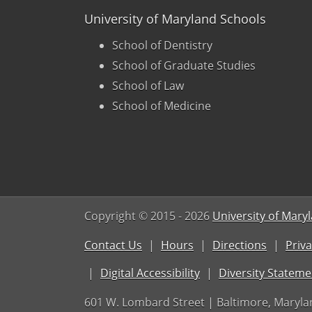
University of Maryland Schools
School of Dentistry
School of Graduate Studies
School of Law
School of Medicine
Copyright © 2015
- 2026
University of Mary
Contact Us
Hours
Directions
Priva
Digital Accessibility
Diversity Stateme
601 W. Lombard Street | Baltimore, Maryla