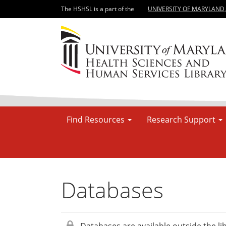
The HSHSL is a part of the
UNIVERSITY OF MARYLAND
Find Resources
Research Support
Databases
Databases are available outside the lib