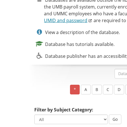
the UMB payroll system, currently enro
and UMMC employees who have a facult
UMID and password
are required to
View a description of the database.
Database has tutorials available.
Database publisher has an accessibili
Filter by Subject Category:
Go