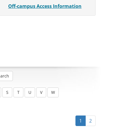
Off-campus Access Information
1
2