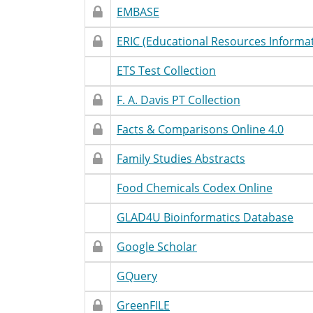
Restricted
Restricted
Database
Accessibility
T
EMBASE
Access
Name
Statement
Restricted
Restricted
Database
Accessibility
T
ERIC (Educational Resources Informa
Access
Name
Statement
Restricted
Unrestricted
Database
Accessibility
T
ETS Test Collection
Access
Name
Statement
Restricted
Restricted
Database
Accessibility
T
F. A. Davis PT Collection
Access
Name
Statement
Restricted
Restricted
Database
Accessibility
T
Facts & Comparisons Online 4.0
Access
Name
Statement
Restricted
Restricted
Database
Accessibility
T
Family Studies Abstracts
Access
Name
Statement
Restricted
Unrestricted
Database
Accessibility
T
Food Chemicals Codex Online
Access
Name
Statement
Restricted
Unrestricted
Database
Accessibility
T
GLAD4U Bioinformatics Database
Access
Name
Statement
Restricted
Restricted
Database
Accessibility
T
Google Scholar
Access
Name
Statement
Restricted
Unrestricted
Database
Accessibility
T
GQuery
Access
Name
Statement
Restricted
Restricted
Database
Accessibility
T
GreenFILE