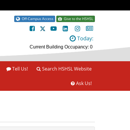
Off-Campus Access
Give to the HSHSL
Today:
Tell Us!
Search HSHSL Website
Ask Us!