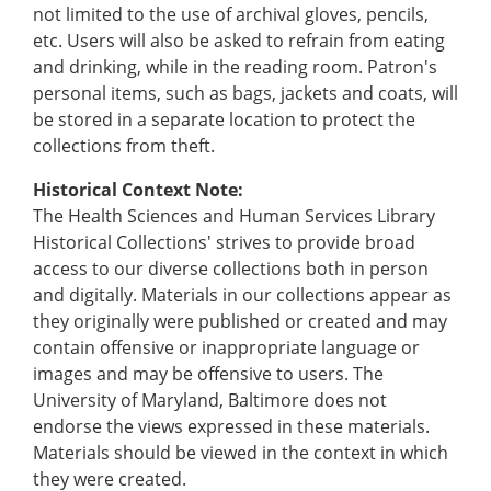
not limited to the use of archival gloves, pencils,
etc. Users will also be asked to refrain from eating
and drinking, while in the reading room. Patron's
personal items, such as bags, jackets and coats, will
be stored in a separate location to protect the
collections from theft.
Historical Context Note:
The Health Sciences and Human Services Library
Historical Collections' strives to provide broad
access to our diverse collections both in person
and digitally. Materials in our collections appear as
they originally were published or created and may
contain offensive or inappropriate language or
images and may be offensive to users. The
University of Maryland, Baltimore does not
endorse the views expressed in these materials.
Materials should be viewed in the context in which
they were created.