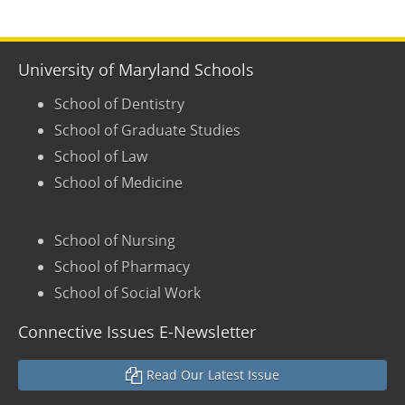
University of Maryland Schools
School of Dentistry
School of Graduate Studies
School of Law
School of Medicine
School of Nursing
School of Pharmacy
School of Social Work
Connective Issues E-Newsletter
Read Our Latest Issue