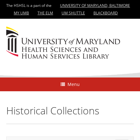
The HSHSL is a part of the
UNIVERSITY OF MARYLAND, BALTIMORE
MY UMB
THE ELM
UM SHUTTLE
BLACKBOARD
Menu
Historical Collections