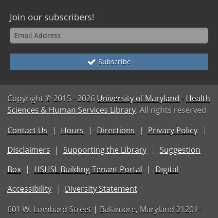
Join our subscribers!
Subscribe
Copyright © 2015
- 2026
University of Maryland
-
Health
Sciences & Human Services Library
. All rights reserved
Contact Us
Hours
Directions
Privacy Policy
Disclaimers
Supporting the Library
Suggestion
Box
HSHSL Building Tenant Portal
Digital
Accessibility
Diversity Statement
601 W. Lombard Street | Baltimore, Maryland 21201-