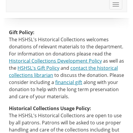
Toggle
navigat
Gift Policy:
The HSHSL's Historical Collections welcomes
donations of relevant materials to the department.
For information on donations please read the
Historical Collections Development Policy
as well as
the
HSHSL's Gift Policy
and
contact the historical
collections librarian
to discuss the donation. Please
consider including a
financial gift
along with your
donation to help with the long term preservation
and care of your materials.
Historical Collections Usage Policy:
The HSHSL's Historical Collections are open to use
by all patrons. Patrons will be asked to use proper
handling and care of the collections including but