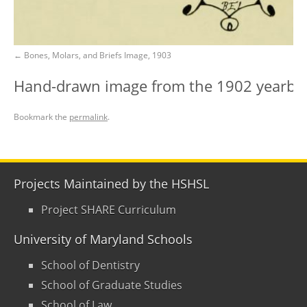
Bones, Molars, and Briefs Image, 1903
Hand-drawn image from the 1902 yearbook
Bookmark the
permalink
.
Projects Maintained by the HSHSL
Project SHARE Curriculum
University of Maryland Schools
School of Dentistry
School of Graduate Studies
School of Law