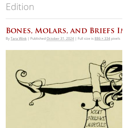
Edition
Bones, Molars, and Briefs Im
By
Tara Wink
|
Published
October 31, 2024
|
Full size is
886 × 334
pixels