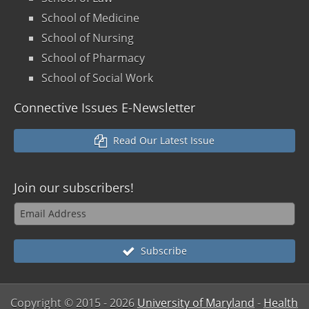
School of Medicine
School of Nursing
School of Pharmacy
School of Social Work
Connective Issues E-Newsletter
Read Our Latest Issue
Join our
subscribers!
Subscribe
Copyright © 2015
- 2026
University of Maryland
-
Health