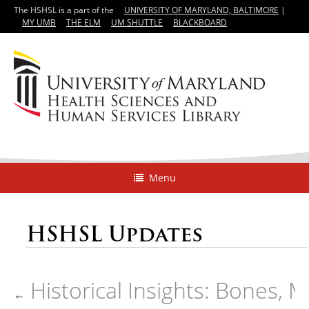
The HSHSL is a part of the
UNIVERSITY OF MARYLAND, BALTIMORE
|
MY UMB
THE ELM
UM SHUTTLE
BLACKBOARD
Menu
HSHSL Updates
Historical Insights: Bones, 
←