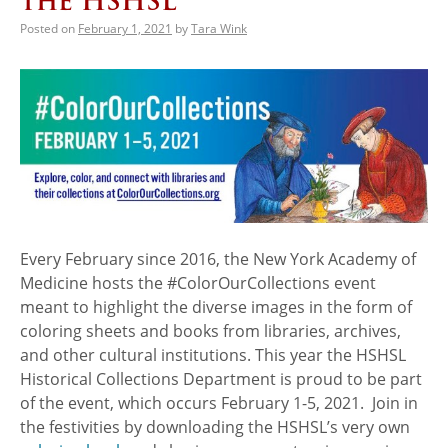
the HSHSL
Posted on
February 1, 2021
by
Tara Wink
Every February since 2016, the New York Academy of
Medicine hosts the #ColorOurCollections event
meant to highlight the diverse images in the form of
coloring sheets and books from libraries, archives,
and other cultural institutions. This year the HSHSL
Historical Collections Department is proud to be part
of the event, which occurs February 1-5, 2021. Join in
the festivities by downloading the HSHSL’s very own