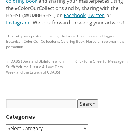
coloring book
and sharing your masterpieces using
the #ColorOurCollections and by sharing with the
HSHSL (@UMBHSHSL) on
Facebook
,
Twitter
, or
Instagram
. We look forward to seeing your artwork!
This entry was posted in
Events
,
Historical Collections
and tagged
Botanical
,
Color Our Collections
,
Coloring Book
,
Herbals
. Bookmark the
permalink
.
←
DABS (Data and Bioinformation
Click for a Cheerful Message!
→
Stuff) Volume 1 Issue 4: Love Data
Week and the Launch of CDABS!
Categories