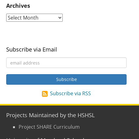
Archives
Subscribe via Email
Subscribe via RSS
Projects Maintained by the HSHSL
Project SHARE Curriculum