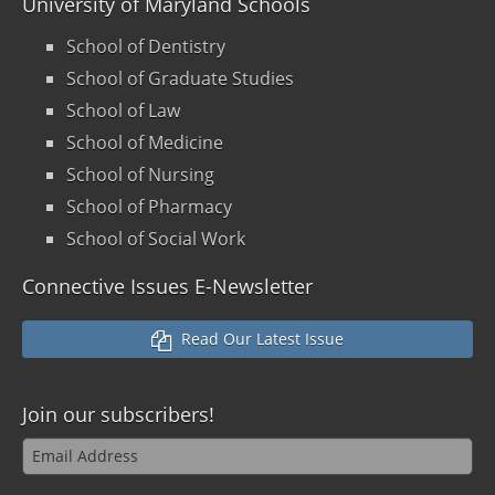
University of Maryland Schools
School of Dentistry
School of Graduate Studies
School of Law
School of Medicine
School of Nursing
School of Pharmacy
School of Social Work
Connective Issues E-Newsletter
Read Our Latest Issue
Join our
subscribers!