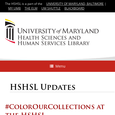
The HSHSL is a part of the
UNIVERSITY OF MARYLAND, BALTIMORE
|
MY UMB
THE ELM
UM SHUTTLE
BLACKBOARD
Menu
HSHSL Updates
#ColorOurCollections at