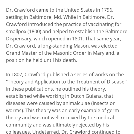
Dr. Crawford came to the United States in 1796,
settling in Baltimore, Md. While in Baltimore, Dr.
Crawford introduced the practice of vaccinating for
smallpox (1800) and helped to establish the Baltimore
Dispensary, which opened in 1801. That same year,
Dr. Crawford, a long-standing Mason, was elected
Grand Master of the Masonic Order in Maryland, a
position he held until his death.
In 1807, Crawford published a series of works on the
“Theory and Application to the Treatment of Disease.”
In these publications, he outlined his theory,
established while working in Dutch Guiana, that
diseases were caused by animalculae (insects or
worms). This theory was an early example of germ
theory and was not well received by the medical
community and was ultimately rejected by his
colleagues. Undeterred, Dr. Crawford continued to