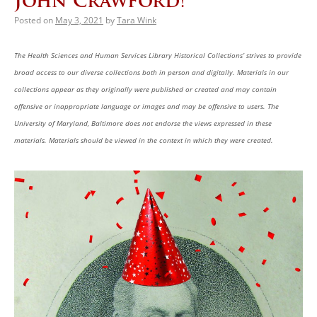
John Crawford!
Posted on
May 3, 2021
by
Tara Wink
The Health Sciences and Human Services Library Historical Collections’ strives to provide
broad access to our diverse collections both in person and digitally. Materials in our
collections appear as they originally were published or created and may contain
offensive or inappropriate language or images and may be offensive to users. The
University of Maryland, Baltimore does not endorse the views expressed in these
materials. Materials should be viewed in the context in which they were created.