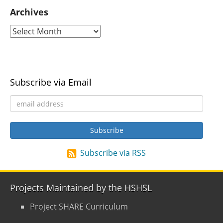
Archives
Subscribe via Email
Subscribe via RSS
Projects Maintained by the HSHSL
Project SHARE Curriculum