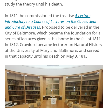
study the theory until his death.
In 1811, he commissioned the treatise
A Lecture
Introductory to a Course of Lectures on the Cause, Seat
and Cure of Diseases
. Proposed to be delivered in the
City of Baltimore, which became the foundation for a
series of lectures given at his home in the fall of 1811.
In 1812, Crawford became lecturer on Natural History
at the University of Maryland, Baltimore, and served
in that capacity until his death on May 9, 1813.