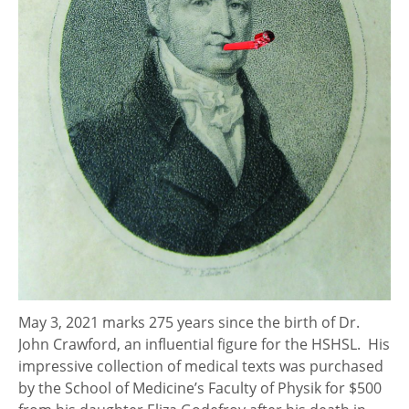
May 3, 2021 marks 275 years since the birth of Dr.
John Crawford, an influential figure for the HSHSL. His
impressive collection of medical texts was purchased
by the School of Medicine’s Faculty of Physik for $500