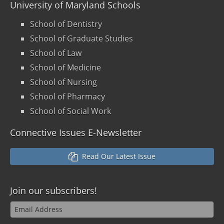
University of Maryland Schools
School of Dentistry
School of Graduate Studies
School of Law
School of Medicine
School of Nursing
School of Pharmacy
School of Social Work
Connective Issues E-Newsletter
Read Our Latest Issue
Join our
subscribers!