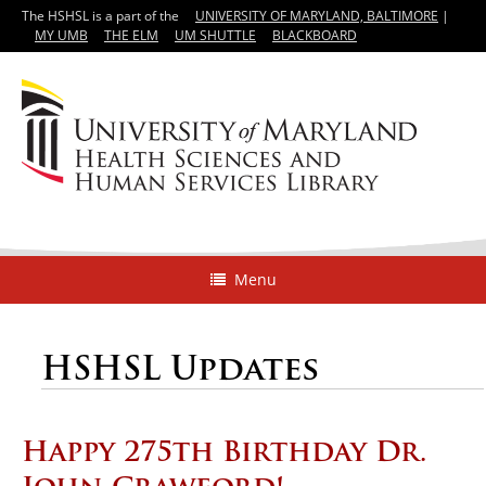
The HSHSL is a part of the
UNIVERSITY OF MARYLAND, BALTIMORE
|
MY UMB
THE ELM
UM SHUTTLE
BLACKBOARD
Menu
HSHSL Updates
Happy 275th Birthday Dr.