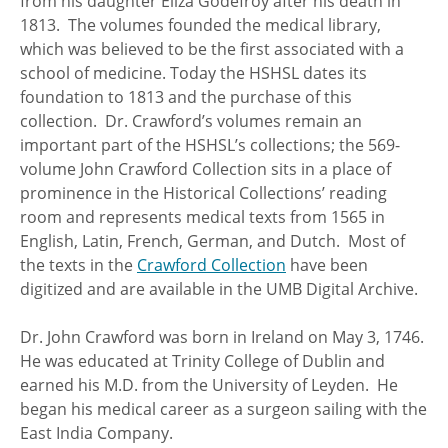
from his daughter Eliza Godefroy after his death in
1813. The volumes founded the medical library,
which was believed to be the first associated with a
school of medicine. Today the HSHSL dates its
foundation to 1813 and the purchase of this
collection. Dr. Crawford’s volumes remain an
important part of the HSHSL’s collections; the 569-
volume John Crawford Collection sits in a place of
prominence in the Historical Collections’ reading
room and represents medical texts from 1565 in
English, Latin, French, German, and Dutch. Most of
the texts in the
Crawford Collection
have been
digitized and are available in the UMB Digital Archive.
Dr. John Crawford was born in Ireland on May 3, 1746.
He was educated at Trinity College of Dublin and
earned his M.D. from the University of Leyden. He
began his medical career as a surgeon sailing with the
East India Company.