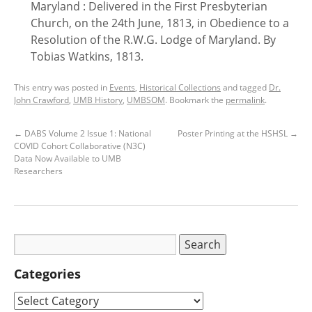
Maryland : Delivered in the First Presbyterian
Church, on the 24th June, 1813, in Obedience to a
Resolution of the R.W.G. Lodge of Maryland. By
Tobias Watkins, 1813.
This entry was posted in
Events
,
Historical Collections
and tagged
Dr.
John Crawford
,
UMB History
,
UMBSOM
. Bookmark the
permalink
.
←
DABS Volume 2 Issue 1: National
Poster Printing at the HSHSL
→
COVID Cohort Collaborative (N3C)
Data Now Available to UMB
Researchers
Categories