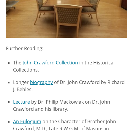
Further Reading:
The
John Crawford Collection
in the Historical
Collections.
Longer
biography
of Dr. John Crawford by Richard
J. Behles.
Lecture
by Dr. Philip Mackowiak on Dr. John
Crawford and his library.
An Eulogium
on the Character of Brother John
Crawford, M.D., Late R.W.G.M. of Masons in