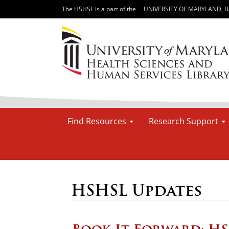
The HSHSL is a part of the
UNIVERSITY OF MARYLAND, 
Find Resources
Research Support
HSHSL Updates