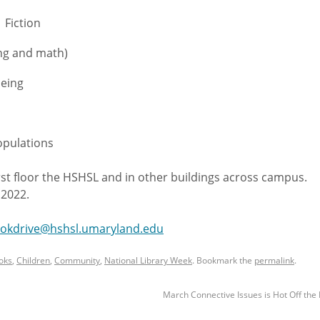
Fiction
ing and math)
being
opulations
irst floor the HSHSL and in other buildings across campus.
 2022.
okdrive@hshsl.umaryland.edu
oks
,
Children
,
Community
,
National Library Week
. Bookmark the
permalink
.
March Connective Issues is Hot Off the