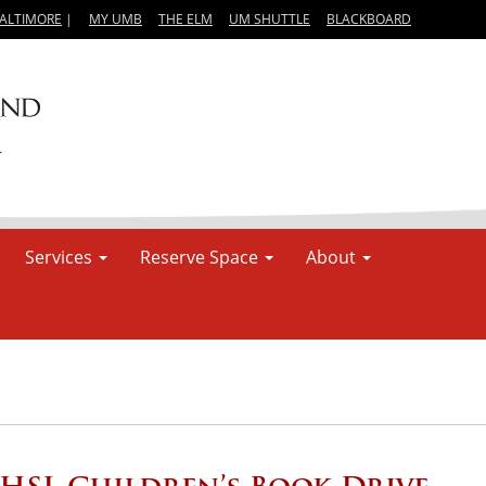
BALTIMORE
|
MY UMB
THE ELM
UM SHUTTLE
BLACKBOARD
Services
Reserve Space
About