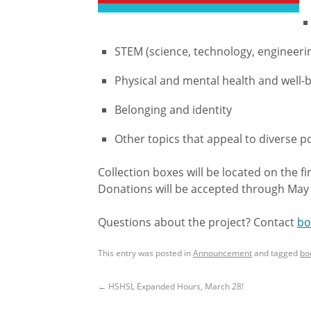
STEM (science, technology, engineer
Physical and mental health and well-
Belonging and identity
Other topics that appeal to diverse p
Collection boxes will be located on the f
Donations will be accepted through May
Questions about the project? Contact
bo
This entry was posted in
Announcement
and tagged
bo
←
HSHSL Expanded Hours, March 28!