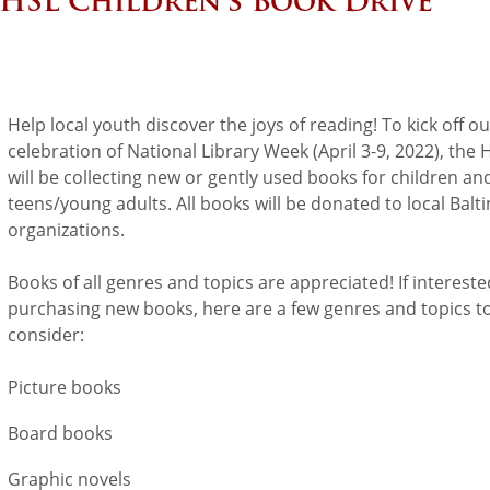
HSL Children’s Book Drive
Help local youth discover the joys of reading! To kick off ou
celebration of National Library Week (April 3-9, 2022), the
will be collecting new or gently used books for children an
teens/young adults. All books will be donated to local Balt
organizations.
Books of all genres and topics are appreciated! If intereste
purchasing new books, here are a few genres and topics t
consider:
Picture books
Board books
Graphic novels