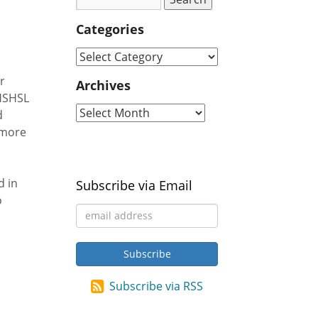
Categories
r
Archives
 HSHSL
d
imore
d in
Subscribe via Email
o
Subscribe via RSS