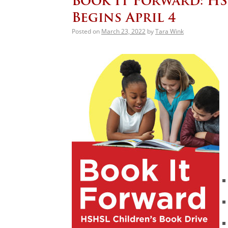
Book It Forward: HS
Begins April 4
Posted on
March 23, 2022
by
Tara Wink