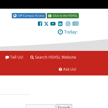
Off-Campus Access
Give to the HSHSL
Today:
Tell Us!
Search HSHSL Website
Ask Us!