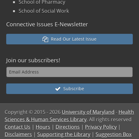
School of Pharmacy
School of Social Work
Connective Issues E-Newsletter
Read Our Latest Issue
Join our
subscribers!
Subscribe
Copyright © 2015
- 2026
University of Maryland
-
Health
Sciences & Human Services Library
. All rights reserved
Contact Us
|
Hours
|
Directions
|
Privacy Policy
|
Disclaimers
|
Supporting the Library
|
Suggestion Box