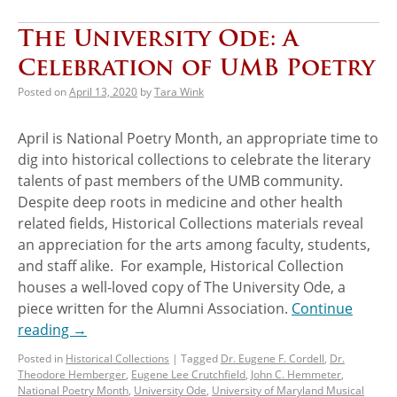
The University Ode: A
Celebration of UMB Poetry
Posted on
April 13, 2020
by
Tara Wink
April is National Poetry Month, an appropriate time to
dig into historical collections to celebrate the literary
talents of past members of the UMB community.
Despite deep roots in medicine and other health
related fields, Historical Collections materials reveal
an appreciation for the arts among faculty, students,
and staff alike. For example, Historical Collection
houses a well-loved copy of The University Ode, a
piece written for the Alumni Association.
Continue
reading
→
Posted in
Historical Collections
|
Tagged
Dr. Eugene F. Cordell
,
Dr.
Theodore Hemberger
,
Eugene Lee Crutchfield
,
John C. Hemmeter
,
National Poetry Month
,
University Ode
,
University of Maryland Musical