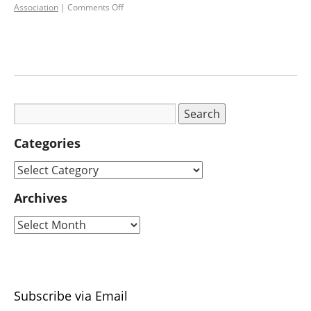
Association
|
Comments Off
Categories
Archives
Subscribe via Email