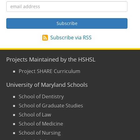
Subscribe via RSS
Projects Maintained by the HSHSL
Project SHARE Curriculum
University of Maryland Schools
School of Dentistry
School of Graduate Studies
School of Law
School of Medicine
School of Nursing