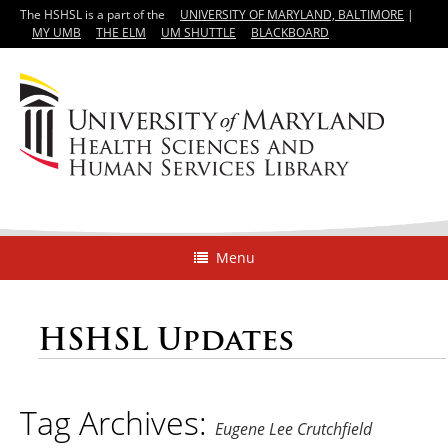
The HSHSL is a part of the
UNIVERSITY OF MARYLAND, BALTIMORE
|
MY UMB
THE ELM
UM SHUTTLE
BLACKBOARD
Menu
HSHSL Updates
Tag Archives:
Eugene Lee Crutchfield