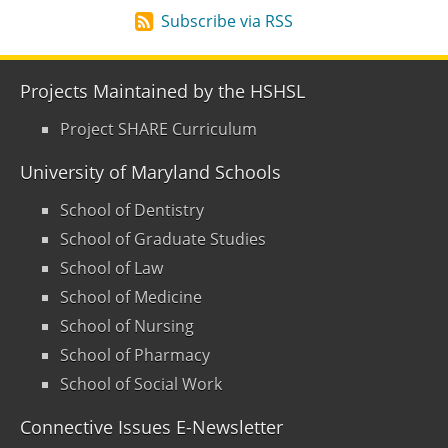
Subscribe via RSS
Projects Maintained by the HSHSL
Project SHARE Curriculum
University of Maryland Schools
School of Dentistry
School of Graduate Studies
School of Law
School of Medicine
School of Nursing
School of Pharmacy
School of Social Work
Connective Issues E-Newsletter