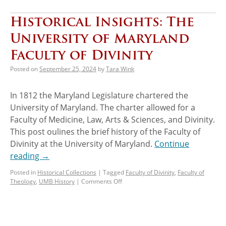
Historical Insights: The
University of Maryland
Faculty of Divinity
Posted on
September 25, 2024
by
Tara Wink
In 1812 the Maryland Legislature chartered the
University of Maryland. The charter allowed for a
Faculty of Medicine, Law, Arts & Sciences, and Divinity.
This post oulines the brief history of the Faculty of
Divinity at the University of Maryland.
Continue
reading
→
Posted in
Historical Collections
|
Tagged
Faculty of Divinity
,
Faculty of
Theology
,
UMB History
|
Comments Off