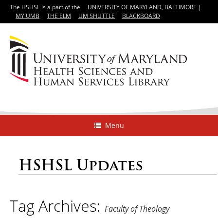
The HSHSL is a part of the
UNIVERSITY OF MARYLAND, BALTIMORE
|
MY UMB
THE ELM
UM SHUTTLE
BLACKBOARD
Menu
HSHSL Updates
Tag Archives:
Faculty of Theology