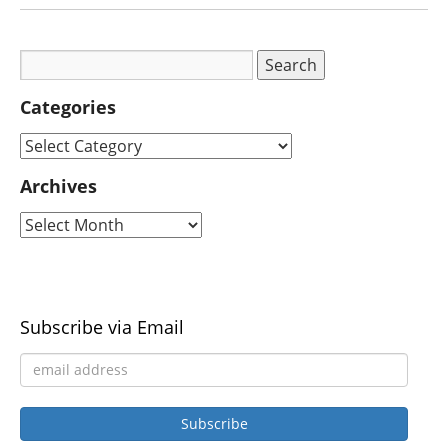
Categories
Archives
Subscribe via Email