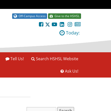
Off-Campus Access
Give to the HSHSL
Today:
Tell Us!
Search HSHSL Website
Ask Us!