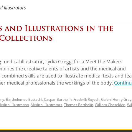
l Illustrators
s and Illustrations in the
 Collections
 medical illustrator, Lydia Gregg, for a Meet the Makers
mbines the creative talents of artists and the medical and
ombined skills are used to illustrate medical texts and te
her medical professionals the workings of the body.
Continu
my
,
Bartholomeo Eustachi
,
Caspar Bartholin
,
Frederik Ruysch
,
Galen
,
Henry Gray
edical Illustration
,
Medical Illustrators
,
Thomas Bartholin
,
William Cheselden
,
Wi