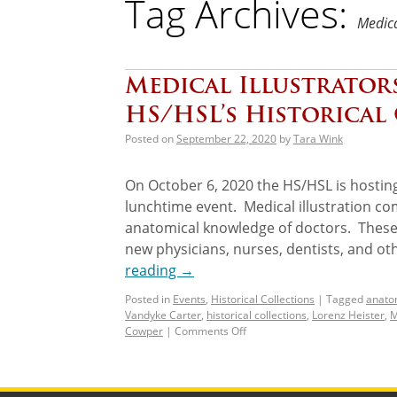
Tag Archives:
Medica
Medical Illustrator
HS/HSL’s Historical
Posted on
September 22, 2020
by
Tara Wink
On October 6, 2020 the HS/HSL is hosting
lunchtime event. Medical illustration co
anatomical knowledge of doctors. These c
new physicians, nurses, dentists, and ot
reading
→
Posted in
Events
,
Historical Collections
|
Tagged
anato
Vandyke Carter
,
historical collections
,
Lorenz Heister
,
M
Cowper
|
Comments Off