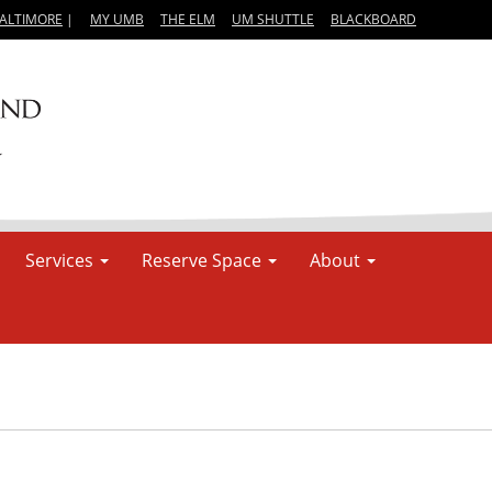
BALTIMORE
|
MY UMB
THE ELM
UM SHUTTLE
BLACKBOARD
Services
Reserve Space
About