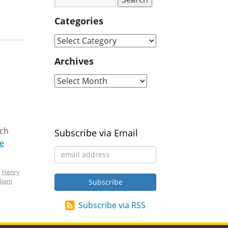
Categories
Archives
ach
Subscribe via Email
e
,
Henry
lliam
Subscribe via RSS