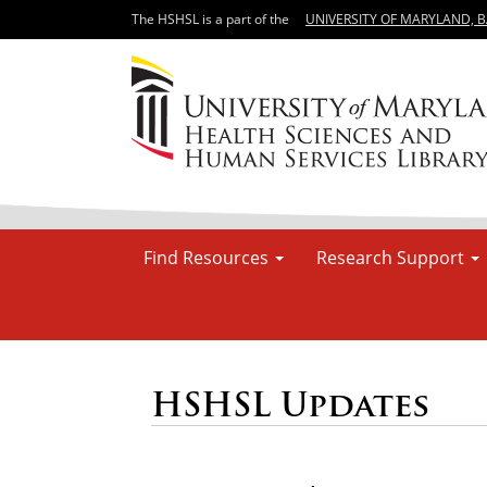
The HSHSL is a part of the
UNIVERSITY OF MARYLAND, 
Find Resources
Research Support
HSHSL Updates