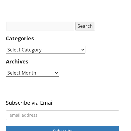
Categories
Archives
Subscribe via Email