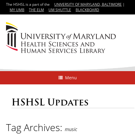
The HSHSL is a part of the
UNIVERSITY OF MARYLAND, BALTIMORE
|
MY UMB
THE ELM
UM SHUTTLE
BLACKBOARD
Menu
HSHSL Updates
Tag Archives:
music