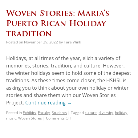
Woven Stories: Maria’s
Puerto Rican Holiday
tradition
Posted on
November 29, 2022
by
Tara Wink
Holidays, at all times of the year, elicit a variety of
memories, stories, tradition, and culture. However,
the winter holidays seem to hold some of the deepest
traditions. As these times come closer, the HSHSL is
asking you to think about your own holiday or winter
stories and share them with our Woven Stories
Project.
Continue reading
→
Posted in
Exhibits
,
Faculty
,
Students
|
Tagged
culture
,
diversity
,
holiday
,
music
,
Woven Stores
|
Comments Off