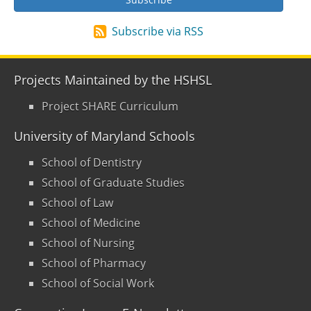
Subscribe via RSS
Projects Maintained by the HSHSL
Project SHARE Curriculum
University of Maryland Schools
School of Dentistry
School of Graduate Studies
School of Law
School of Medicine
School of Nursing
School of Pharmacy
School of Social Work