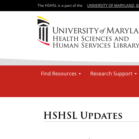
The HSHSL is a part of the
UNIVERSITY OF MARYLAND, 
Find Resources
Research Support
HSHSL Updates