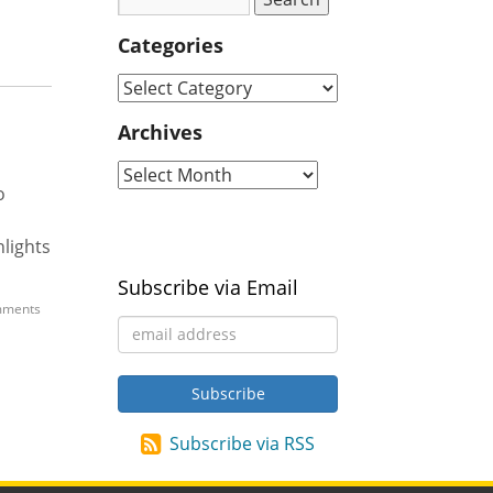
Categories
Archives
o
hlights
Subscribe via Email
ments
Subscribe via RSS