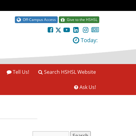
Off-Campus Access
Give to the HSHSL
Today:
Tell Us!
Search HSHSL Website
Ask Us!