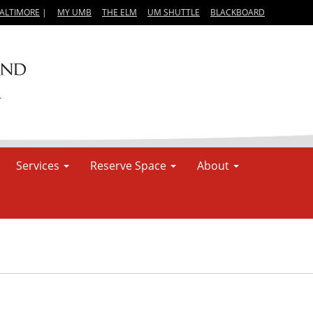
BALTIMORE
|
MY UMB
THE ELM
UM SHUTTLE
BLACKBOARD
Services
Reserve Space
About