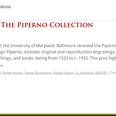
ollonia
: The Piperno Collection
at the University of Maryland, Baltimore received the Pipern
rigo Piperno, includes original and reproduction engravings,
hings, and books dating from 1523 to c. 1932. This post hig
→
o
,
Dental History
,
Dental Illustrations
,
Dental Library
,
St. Apollonia
,
UMSOD
|
Com