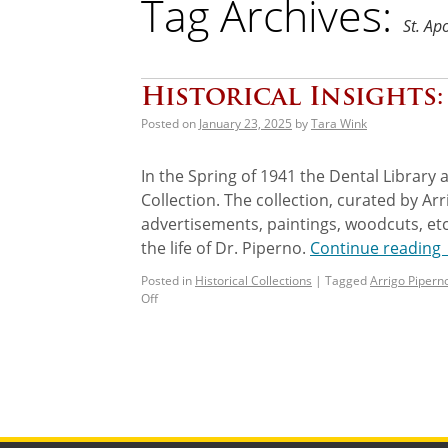
Tag Archives:
St. Ap
Historical Insights
Posted on
January 23, 2025
by
Tara Wink
In the Spring of 1941 the Dental Library 
Collection. The collection, curated by Ar
advertisements, paintings, woodcuts, etc
the life of Dr. Piperno.
Continue reading
Posted in
Historical Collections
|
Tagged
Arrigo Pipern
Off