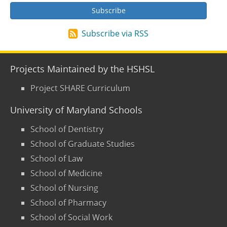
Subscribe via RSS
Projects Maintained by the HSHSL
Project SHARE Curriculum
University of Maryland Schools
School of Dentistry
School of Graduate Studies
School of Law
School of Medicine
School of Nursing
School of Pharmacy
School of Social Work