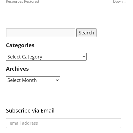
Resources Restored
Down
→
Categories
Archives
Subscribe via Email