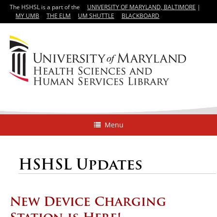
The HSHSL is a part of the
UNIVERSITY OF MARYLAND, BALTIMORE
|
MY UMB
THE ELM
UM SHUTTLE
BLACKBOARD
Menu
HSHSL Updates
New Device Charging