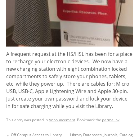
A frequent request at the HS/HSL has been for a place
to recharge your electronic devices. We now have a
new charging station with eight combination locked
compartments to safely store your phones, tablets,
etc. while they power up. There are cables for: Micro
USB, USB-C, Apple Lightening Wire and Apple 30-pin.
Just create your own password and lock your device
in for safe charging while you visit the Library.
This entry was posted in
Announcement
. Bookmark the
permalink
.
←
Off Campus Access to Library
Library Databases, Journals, Catalog