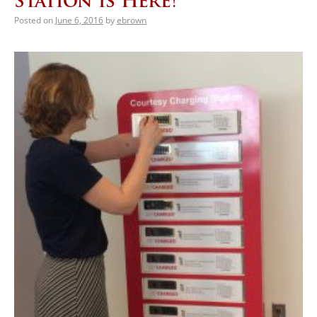
Station is Here!
Posted on
June 6, 2016
by
ebrown