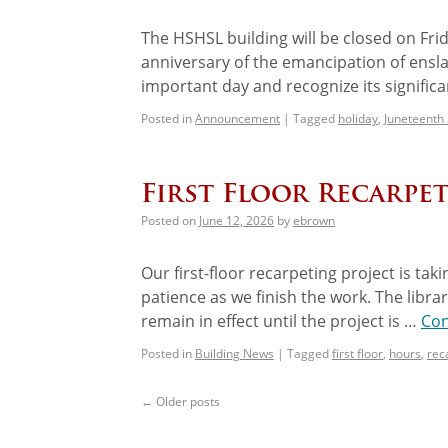
The HSHSL building will be closed on Fri
anniversary of the emancipation of ensla
important day and recognize its signific
Posted in
Announcement
|
Tagged
holiday
,
Juneteenth
First Floor Recarpe
Posted on
June 12, 2026
by
ebrown
Our first-floor recarpeting project is ta
patience as we finish the work. The librar
remain in effect until the project is …
Con
Posted in
Building News
|
Tagged
first floor
,
hours
,
rec
←
Older posts