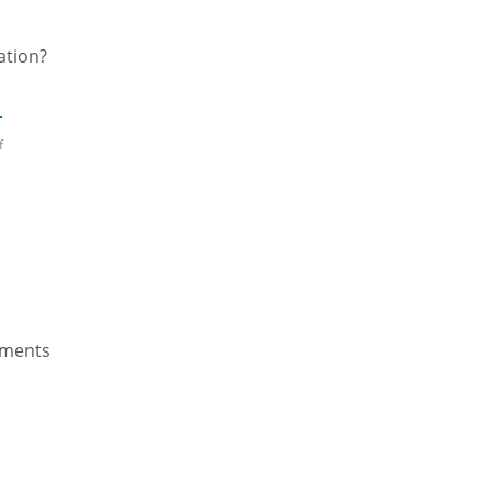
ation?
d
→
f
lements