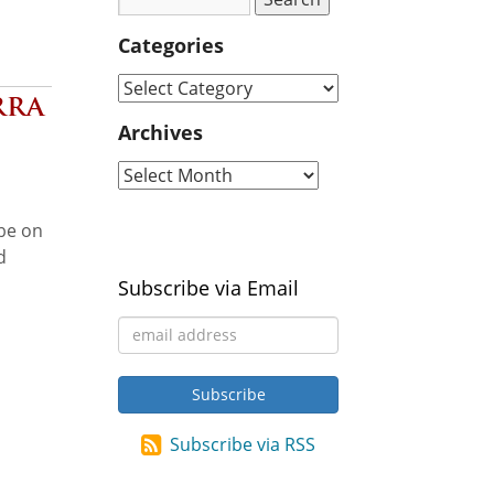
Categories
rra
Archives
 be on
d
Subscribe via Email
Subscribe via RSS