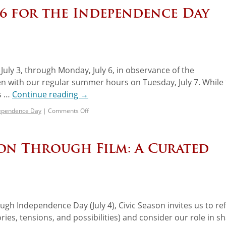
–6 for the Independence Day
 July 3, through Monday, July 6, in observance of the
n with our regular summer hours on Tuesday, July 7. While
es …
Continue reading
→
ependence Day
|
Comments Off
son Through Film: A Curated
gh Independence Day (July 4), Civic Season invites us to ref
ries, tensions, and possibilities) and consider our role in s