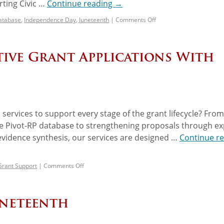
ting Civic …
Continue reading
→
atabase
,
Independence Day
,
Juneteenth
|
Comments Off
ive Grant Applications With
services to support every stage of the grant lifecycle? From
the Pivot-RP database to strengthening proposals through ex
vidence synthesis, our services are designed …
Continue r
Grant Support
|
Comments Off
uneteenth