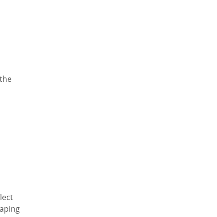
 the
lect
haping