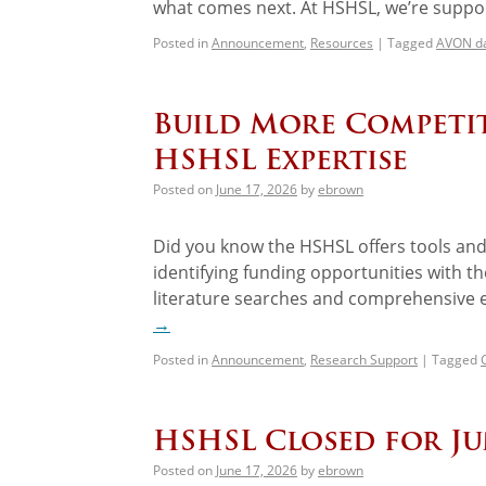
what comes next. At HSHSL, we’re suppor
Posted in
Announcement
,
Resources
|
Tagged
AVON d
Build More Competit
HSHSL Expertise
Posted on
June 17, 2026
by
ebrown
Did you know the HSHSL offers tools and 
identifying funding opportunities with 
literature searches and comprehensive e
→
Posted in
Announcement
,
Research Support
|
Tagged
HSHSL Closed for J
Posted on
June 17, 2026
by
ebrown