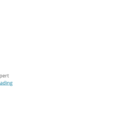
pert
eading