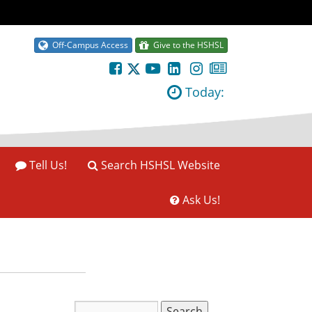
Off-Campus Access
Give to the HSHSL
Today:
Tell Us!
Search HSHSL Website
Ask Us!