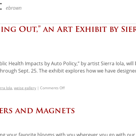
:
ebrown
ng Out,” an Art Exhibit by Sie
lic Health Impacts by Auto Policy,” by artist Sierra Iola, will
 through Sept. 25. The exhibit explores how we have designe
rra Iola
,
weise gallery
|
Comments Off
kers and Magnets
ing your favorite blooms with you wherever you go with our