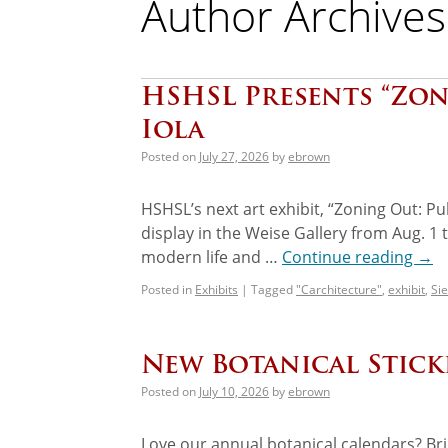
Author Archives
HSHSL Presents “Zoni
Iola
Posted on
July 27, 2026
by
ebrown
HSHSL’s next art exhibit, “Zoning Out: Pub
display in the Weise Gallery from Aug. 1
modern life and …
Continue reading
→
Posted in
Exhibits
|
Tagged
"Carchitecture"
,
exhibit
,
Sie
New Botanical Stic
Posted on
July 10, 2026
by
ebrown
Love our annual botanical calendars? Br