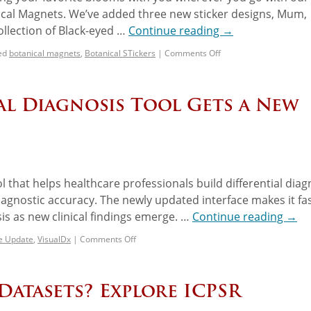
ical Magnets. We’ve added three new sticker designs, Mum,
collection of Black-eyed …
Continue reading
→
ed
botanical magnets
,
Botanical STickers
|
Comments Off
ial Diagnosis Tool Gets a New
ol that helps healthcare professionals build differential dia
iagnostic accuracy. The newly updated interface makes it fa
sis as new clinical findings emerge. …
Continue reading
→
ce Update
,
VisualDx
|
Comments Off
Datasets? Explore ICPSR