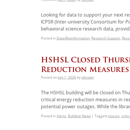
Looking for data to support your next re
ICPSR (Inter-university Consortium for Pol
behavioral science research data, provi
Posted in
Data/Bioinformation
,
Research Support
,
Reso
HSHSL Closed Thursd
Reduction Measures
Posted on
July 1, 2026
by
ebrown
The HSHSL building will be closed on Thu
critical energy reduction measures in r
potential power outages. While the libra
Posted in
Alerts
,
Building News
|
Tagged
closure
,
criti