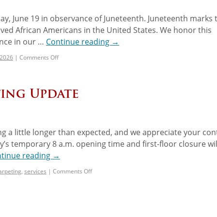
day, June 19 in observance of Juneteenth. Juneteenth marks 
ved African Americans in the United States. We honor this
ance in our …
Continue reading
→
 2026
|
Comments Off
ting Update
king a little longer than expected, and we appreciate your co
y’s temporary 8 a.m. opening time and first-floor closure wil
tinue reading
→
arpeting
,
services
|
Comments Off