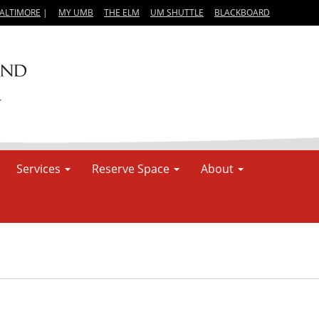
BALTIMORE
|
MY UMB
THE ELM
UM SHUTTLE
BLACKBOARD
Services
Reserve Space
About