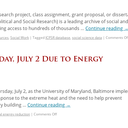
search project, class assignment, grant proposal, or dissert
itical and Social Research) is a leading archive of social an
ding access to hundreds of thousands …
Continue reading
urces
,
Social Work
|
Tagged
ICPSR database
,
social science data
|
Comments Of
ay, July 2 Due to Energy
rsday, July 2, as the University of Maryland, Baltimore imp
esponse to the extreme heat and the need to help prevent
ry building …
Continue reading
→
cal energy reduction
|
Comments Off