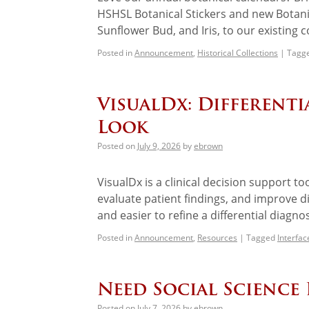
HSHSL Botanical Stickers and new Botan
Sunflower Bud, and Iris, to our existing 
Posted in
Announcement
,
Historical Collections
|
Tagg
VisualDx: Different
Look
Posted on
July 9, 2026
by
ebrown
VisualDx is a clinical decision support to
evaluate patient findings, and improve d
and easier to refine a differential diagno
Posted in
Announcement
,
Resources
|
Tagged
Interfa
Need Social Science 
Posted on
July 7, 2026
by
ebrown