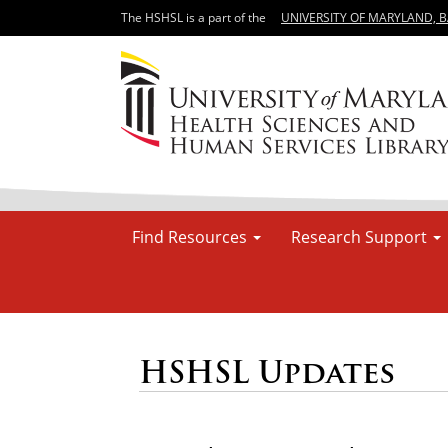
The HSHSL is a part of the
UNIVERSITY OF MARYLAND, 
Find Resources
Research Support
HSHSL Updates