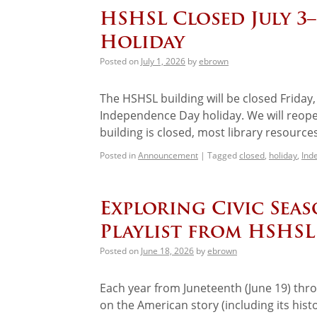
HSHSL Closed July 3
Holiday
Posted on
July 1, 2026
by
ebrown
The HSHSL building will be closed Friday,
Independence Day holiday. We will reope
building is closed, most library resourc
Posted in
Announcement
|
Tagged
closed
,
holiday
,
Ind
Exploring Civic Sea
Playlist from HSHSL
Posted on
June 18, 2026
by
ebrown
Each year from Juneteenth (June 19) throu
on the American story (including its histo