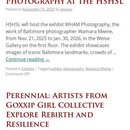
Photography at the HSHSL
Posted on
November 10, 2025
by
ebrown
HSHSL will host the exhibit WHAM Photography, the
work of Baltimore photographer Wamara Mwine,
from Nov. 21, 2025 to Jan. 30, 2026, in the Weise
Gallery on the first floor. The exhibit showcases
images of iconic Baltimore landmarks, crowds of …
Continue reading
→
Posted in
Exhibits
|
Tagged
exhibit
,
photography
,
Wamara Mwine
|
Comments Off
Perennial: Artists from
Goxxip Girl Collective
Explore Rebirth and
Resilience