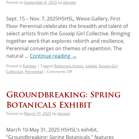
Posted on
September 6, 2025
by
ebrown
Sept. 15 – Nov. 7, 2025HSHSL, Weise Gallery, First
Floor Perennial celebrates the breadth and talent of
select artists from the Goxxip Girl Collective. Bringing
together work that explores rebirth and resilience,
Perennial converges on themes of repetition. The
natural …
Continue reading
→
Posted in
Exhibits
|
Tagged
Baltimore Artists
,
exhibit
,
Goxxip Girl
Collective
,
Perrennial
|
Comments Off
Groundbreaking: Spring
Botanicals Exhibit
Posted on
March 19, 2025
by
ebrown
March 10-May 31, 2025 HSHSL’s exhibit,
“Groundbreaking: Spring Botanicals,” features