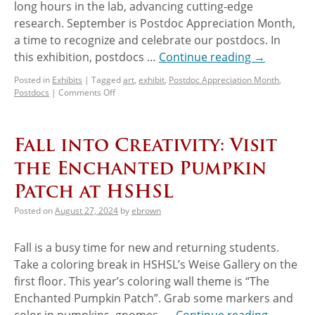
long hours in the lab, advancing cutting-edge
research. September is Postdoc Appreciation Month,
a time to recognize and celebrate our postdocs. In
this exhibition, postdocs …
Continue reading
→
Posted in
Exhibits
|
Tagged
art
,
exhibit
,
Postdoc Appreciation Month
,
Postdocs
|
Comments Off
Fall into Creativity: Visit
the Enchanted Pumpkin
Patch at HSHSL
Posted on
August 27, 2024
by
ebrown
Fall is a busy time for new and returning students.
Take a coloring break in HSHSL’s Weise Gallery on the
first floor. This year’s coloring wall theme is “The
Enchanted Pumpkin Patch”. Grab some markers and
color in pumpkins, gnomes, …
Continue reading
→