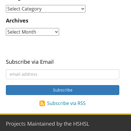
Archives
Subscribe via Email
Subscribe via RSS
Projects Maintained by the HSHSL