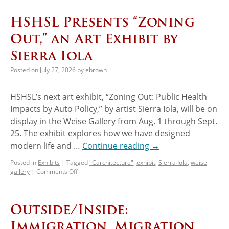
HSHSL Presents “Zoning
Out,” an Art Exhibit by
Sierra Iola
Posted on
July 27, 2026
by
ebrown
HSHSL’s next art exhibit, “Zoning Out: Public Health
Impacts by Auto Policy,” by artist Sierra Iola, will be on
display in the Weise Gallery from Aug. 1 through Sept.
25. The exhibit explores how we have designed
modern life and …
Continue reading
→
Posted in
Exhibits
|
Tagged
"Carchitecture"
,
exhibit
,
Sierra Iola
,
weise
gallery
|
Comments Off
Outside/Inside:
Immigration, Migration,