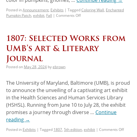
Posted in
Announcement
,
Exhibits
|
Tagged
Coloring Wall
,
Enchanted
Pumpkin Patch
,
exhibit
,
Fall
|
Comments Off
1807: Selected Works from
UMB’s Art & Literary
Journal
Posted on
May 28, 2024
by
ebrown
The University of Maryland, Baltimore (UMB), is proud
to announce the unveiling of a captivating art exhibit
in the Health Sciences and Human Services Library
(HSHSL). Running from June 10 to July 28, the exhibit
promises a journey through diverse …
Continue
reading
→
Posted in
Exhibits
|
Tagged
1807
,
5th edition
,
exhibit
|
Comments Off