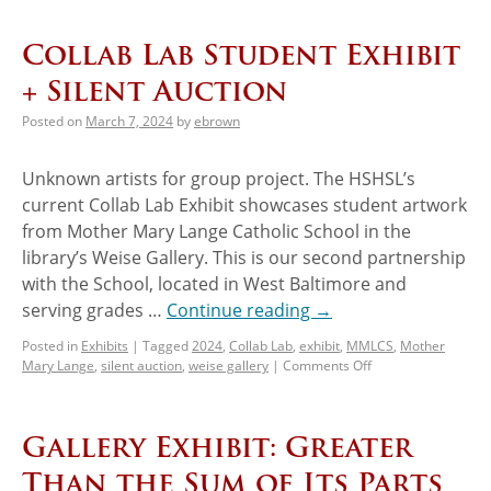
Collab Lab Student Exhibit
+ Silent Auction
Posted on
March 7, 2024
by
ebrown
Unknown artists for group project. The HSHSL’s
current Collab Lab Exhibit showcases student artwork
from Mother Mary Lange Catholic School in the
library’s Weise Gallery. This is our second partnership
with the School, located in West Baltimore and
serving grades …
Continue reading
→
Posted in
Exhibits
|
Tagged
2024
,
Collab Lab
,
exhibit
,
MMLCS
,
Mother
Mary Lange
,
silent auction
,
weise gallery
|
Comments Off
Gallery Exhibit: Greater
Than the Sum of Its Parts