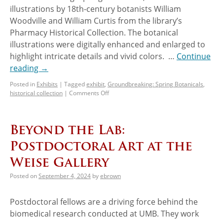
illustrations by 18th-century botanists William
Woodville and William Curtis from the library’s
Pharmacy Historical Collection. The botanical
illustrations were digitally enhanced and enlarged to
highlight intricate details and vivid colors. …
Continue
reading
→
Posted in
Exhibits
|
Tagged
exhibit
,
Groundbreaking: Spring Botanicals
,
historical collection
|
Comments Off
Beyond the Lab:
Postdoctoral Art at the
Weise Gallery
Posted on
September 4, 2024
by
ebrown
Postdoctoral fellows are a driving force behind the
biomedical research conducted at UMB. They work