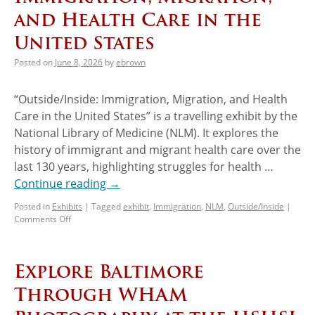
and Health Care in the
United States
Posted on
June 8, 2026
by
ebrown
“Outside/Inside: Immigration, Migration, and Health
Care in the United States” is a travelling exhibit by the
National Library of Medicine (NLM). It explores the
history of immigrant and migrant health care over the
last 130 years, highlighting struggles for health …
Continue reading
→
Posted in
Exhibits
|
Tagged
exhibit
,
Immigration
,
NLM
,
Outside/Inside
|
Comments Off
Explore Baltimore
Through WHAM