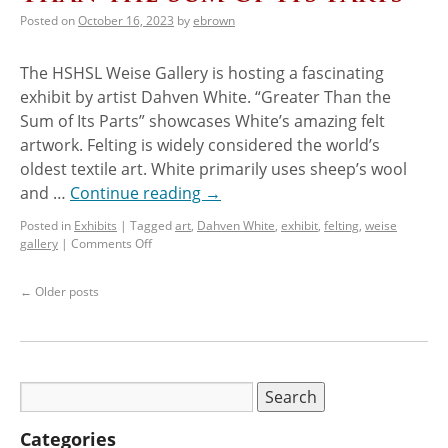
Posted on
October 16, 2023
by
ebrown
The HSHSL Weise Gallery is hosting a fascinating
exhibit by artist Dahven White. “Greater Than the
Sum of Its Parts” showcases White’s amazing felt
artwork. Felting is widely considered the world’s
oldest textile art. White primarily uses sheep’s wool
and …
Continue reading
→
Posted in
Exhibits
|
Tagged
art
,
Dahven White
,
exhibit
,
felting
,
weise
gallery
|
Comments Off
←
Older posts
Categories