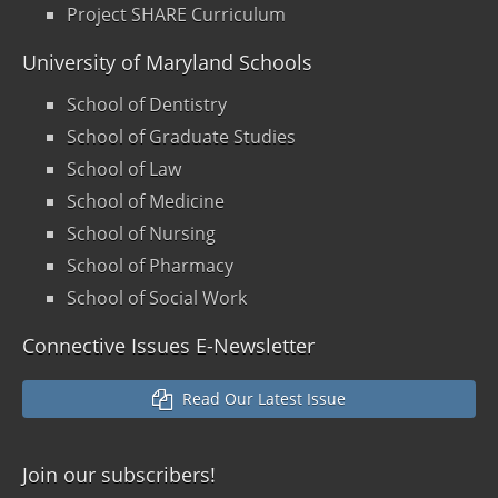
Project SHARE Curriculum
University of Maryland Schools
School of Dentistry
School of Graduate Studies
School of Law
School of Medicine
School of Nursing
School of Pharmacy
School of Social Work
Connective Issues E-Newsletter
Read Our Latest Issue
Join our
subscribers!