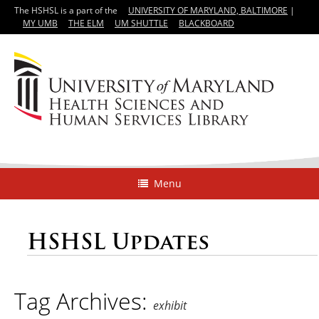
The HSHSL is a part of the
UNIVERSITY OF MARYLAND, BALTIMORE
|
MY UMB
THE ELM
UM SHUTTLE
BLACKBOARD
Menu
HSHSL Updates
Tag Archives:
exhibit