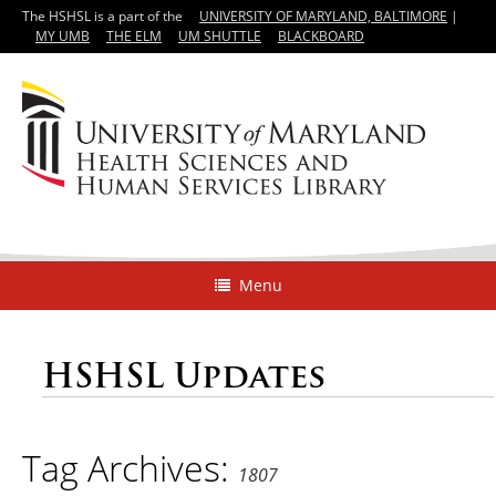
The HSHSL is a part of the
UNIVERSITY OF MARYLAND, BALTIMORE
|
MY UMB
THE ELM
UM SHUTTLE
BLACKBOARD
Menu
HSHSL Updates
Tag Archives:
1807