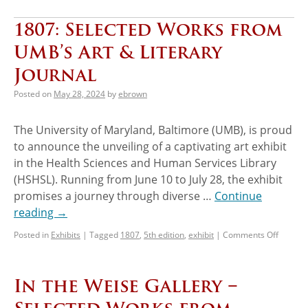
1807: Selected Works from
UMB’s Art & Literary
Journal
Posted on
May 28, 2024
by
ebrown
The University of Maryland, Baltimore (UMB), is proud
to announce the unveiling of a captivating art exhibit
in the Health Sciences and Human Services Library
(HSHSL). Running from June 10 to July 28, the exhibit
promises a journey through diverse …
Continue
reading
→
Posted in
Exhibits
|
Tagged
1807
,
5th edition
,
exhibit
|
Comments Off
In the Weise Gallery −