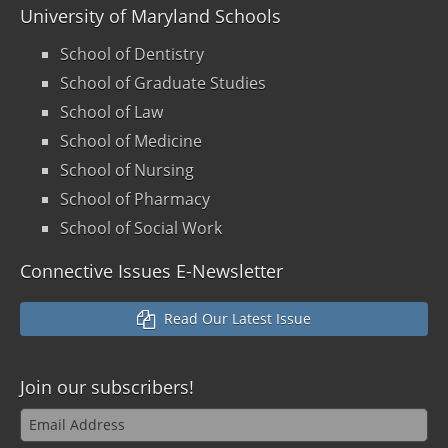
University of Maryland Schools
School of Dentistry
School of Graduate Studies
School of Law
School of Medicine
School of Nursing
School of Pharmacy
School of Social Work
Connective Issues E-Newsletter
Read Our Latest Issue
Join our
subscribers!