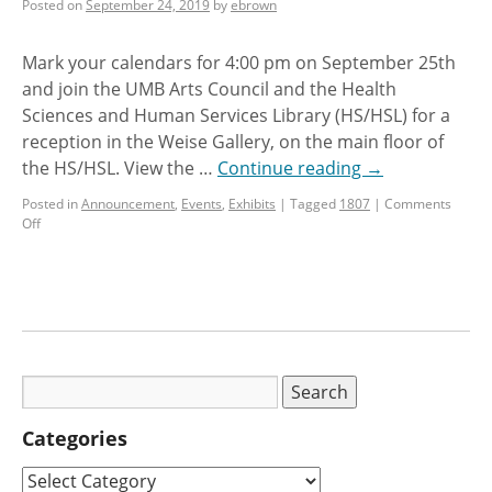
Posted on
September 24, 2019
by
ebrown
Mark your calendars for 4:00 pm on September 25th
and join the UMB Arts Council and the Health
Sciences and Human Services Library (HS/HSL) for a
reception in the Weise Gallery, on the main floor of
the HS/HSL. View the …
Continue reading
→
Posted in
Announcement
,
Events
,
Exhibits
|
Tagged
1807
|
Comments
Off
Categories