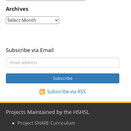
Archives
Subscribe via Email
Subscribe via RSS
Projects Maintained by the HSHSL
Project SHARE Curriculum