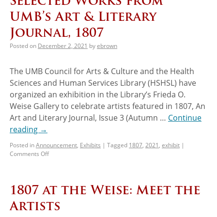
Selected Works from
UMB’s Art & Literary
Journal, 1807
Posted on
December 2, 2021
by
ebrown
The UMB Council for Arts & Culture and the Health
Sciences and Human Services Library (HSHSL) have
organized an exhibition in the Library’s Frieda O.
Weise Gallery to celebrate artists featured in 1807, An
Art and Literary Journal, Issue 3 (Autumn …
Continue
reading
→
Posted in
Announcement
,
Exhibits
|
Tagged
1807
,
2021
,
exhibit
|
Comments Off
1807 at the Weise: Meet the
Artists