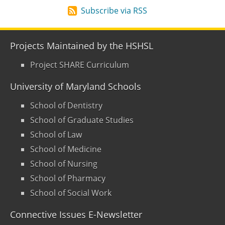
Subscribe via RSS
Projects Maintained by the HSHSL
Project SHARE Curriculum
University of Maryland Schools
School of Dentistry
School of Graduate Studies
School of Law
School of Medicine
School of Nursing
School of Pharmacy
School of Social Work
Connective Issues E-Newsletter