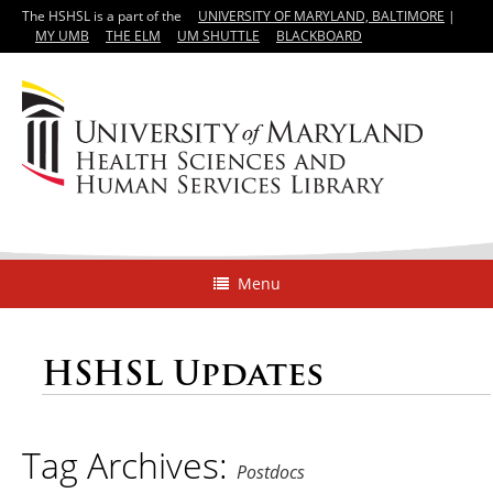
The HSHSL is a part of the
UNIVERSITY OF MARYLAND, BALTIMORE
|
MY UMB
THE ELM
UM SHUTTLE
BLACKBOARD
Menu
HSHSL Updates
Tag Archives:
Postdocs