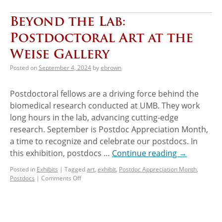
Beyond the Lab:
Postdoctoral Art at the
Weise Gallery
Posted on
September 4, 2024
by
ebrown
Postdoctoral fellows are a driving force behind the
biomedical research conducted at UMB. They work
long hours in the lab, advancing cutting-edge
research. September is Postdoc Appreciation Month,
a time to recognize and celebrate our postdocs. In
this exhibition, postdocs …
Continue reading
→
Posted in
Exhibits
|
Tagged
art
,
exhibit
,
Postdoc Appreciation Month
,
Postdocs
|
Comments Off