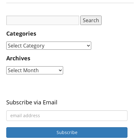
Categories
Archives
Subscribe via Email