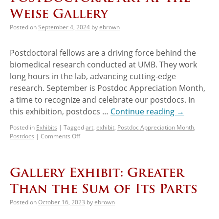
Weise Gallery
Posted on
September 4, 2024
by
ebrown
Postdoctoral fellows are a driving force behind the
biomedical research conducted at UMB. They work
long hours in the lab, advancing cutting-edge
research. September is Postdoc Appreciation Month,
a time to recognize and celebrate our postdocs. In
this exhibition, postdocs …
Continue reading
→
Posted in
Exhibits
|
Tagged
art
,
exhibit
,
Postdoc Appreciation Month
,
Postdocs
|
Comments Off
Gallery Exhibit: Greater
Than the Sum of Its Parts
Posted on
October 16, 2023
by
ebrown