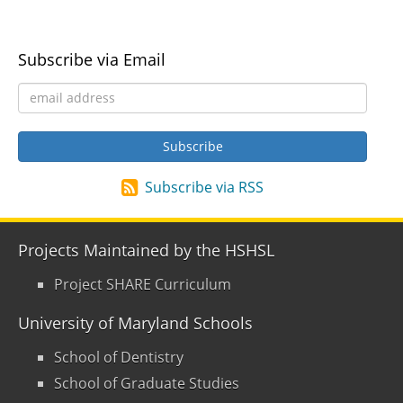
Subscribe via Email
Subscribe via RSS
Projects Maintained by the HSHSL
Project SHARE Curriculum
University of Maryland Schools
School of Dentistry
School of Graduate Studies