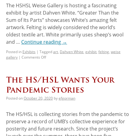
The HSHSL Weise Gallery is hosting a fascinating
exhibit by artist Dahven White. “Greater Than the
Sum of Its Parts” showcases White’s amazing felt
artwork. Felting is widely considered the world’s
oldest textile art. White primarily uses sheep’s wool
and …
Continue reading
→
Posted in
Exhibits
|
Tagged
art
,
Dahven White
,
exhibit
,
felting
,
weise
gallery
|
Comments Off
The HS/HSL Wants Your
Pandemic Stories
Posted on
October 20, 2020
by
efgorman
The HS/HSL is collecting stories from the pandemic to
preserve a record of UMB’s collective experience for
posterity and future research. Since the project’s
launch over the summer, there have been five