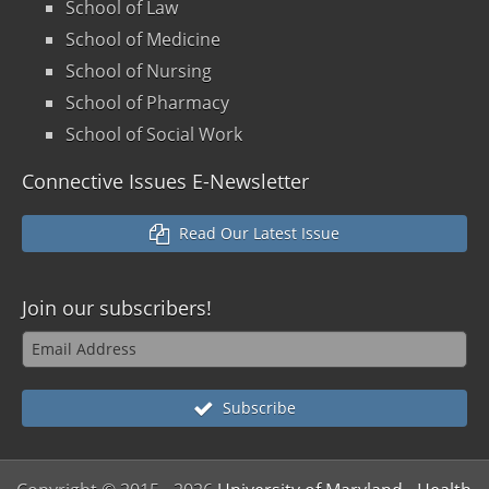
School of Law
School of Medicine
School of Nursing
School of Pharmacy
School of Social Work
Connective Issues E-Newsletter
Read Our Latest Issue
Join our
subscribers!
Subscribe