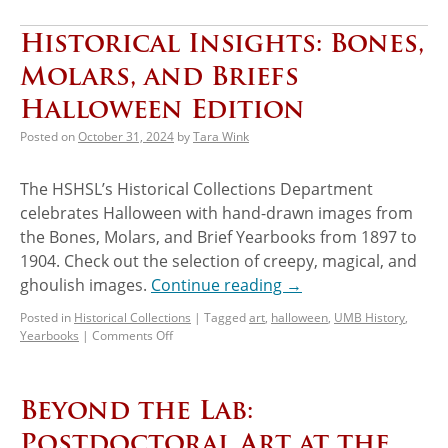
Historical Insights: Bones,
Molars, and Briefs
Halloween Edition
Posted on
October 31, 2024
by
Tara Wink
The HSHSL’s Historical Collections Department
celebrates Halloween with hand-drawn images from
the Bones, Molars, and Brief Yearbooks from 1897 to
1904. Check out the selection of creepy, magical, and
ghoulish images.
Continue reading
→
Posted in
Historical Collections
|
Tagged
art
,
halloween
,
UMB History
,
Yearbooks
|
Comments Off
Beyond the Lab:
Postdoctoral Art at the