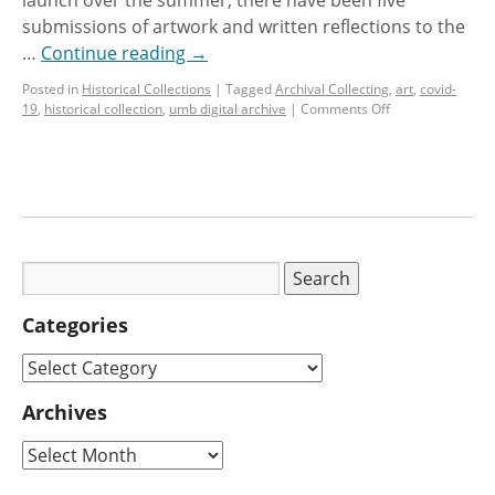
submissions of artwork and written reflections to the
…
Continue reading
→
Posted in
Historical Collections
|
Tagged
Archival Collecting
,
art
,
covid-
19
,
historical collection
,
umb digital archive
|
Comments Off
Categories
Archives