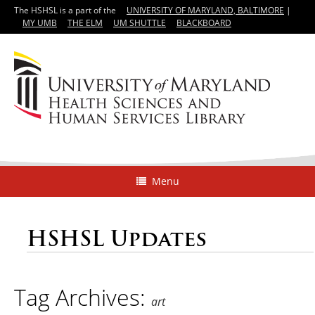
The HSHSL is a part of the
UNIVERSITY OF MARYLAND, BALTIMORE
|
MY UMB
THE ELM
UM SHUTTLE
BLACKBOARD
Menu
HSHSL Updates
Tag Archives:
art