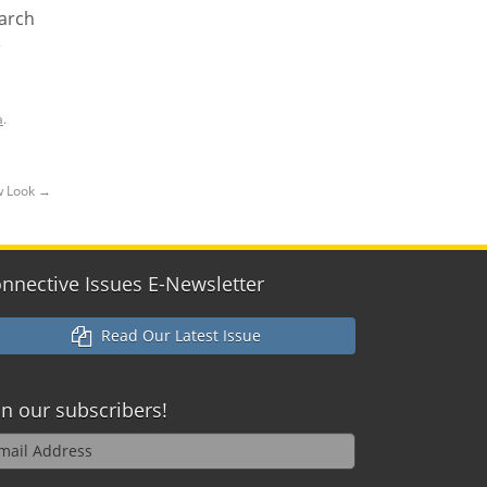
earch
e
a
.
ew Look
→
nnective Issues E-Newsletter
Read Our Latest Issue
in our
subscribers!