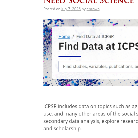
Need Social Science 
Posted on
July 7, 2026
by
ebrown
ICPSR includes data on topics such as agi
use, and many other areas of the social 
secondary data analysis, explore resear
and scholarship.