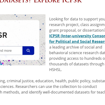
Datasets? Explore ICPSR
Looking for data to support you
research project, class assignm
grant proposal, or dissertation
ICPSR (Inter-university Conso
for Political and Social Resear
a leading archive of social and
behavioral science research dat
providing access to hundreds o
thousands of datasets through
HSHSL.
ng, criminal justice, education, health, public policy, subst
sciences. Researchers can use the collection to conduct
ch methods, and identify well-documented datasets for teac