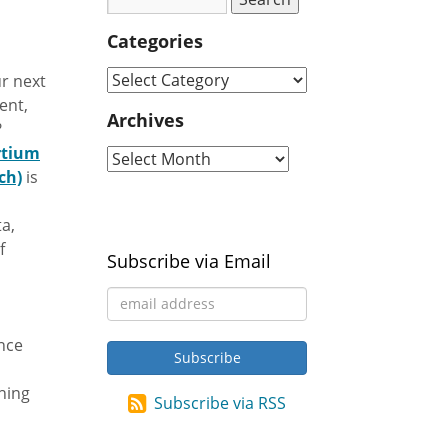
Categories
r next
ent,
Archives
?
rtium
ch)
is
a,
f
Subscribe via Email
ance
hing
Subscribe via RSS