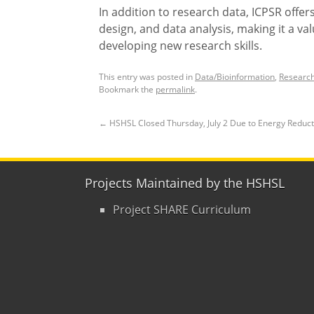
In addition to research data, ICPSR offer
design, and data analysis, making it a v
developing new research skills.
This entry was posted in
Data/Bioinformation
,
Research
Bookmark the
permalink
.
←
HSHSL Closed Thursday, July 2 Due to Energy Reduc
Projects Maintained by the HSHSL
Project SHARE Curriculum