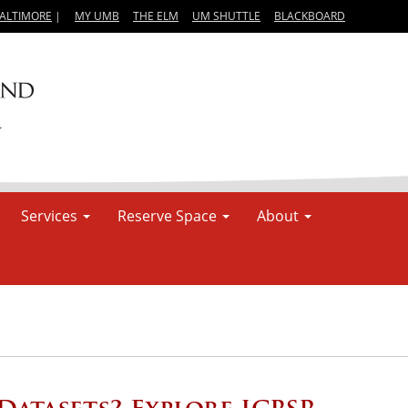
BALTIMORE
|
MY UMB
THE ELM
UM SHUTTLE
BLACKBOARD
Services
Reserve Space
About