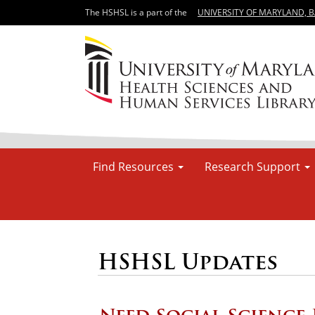
The HSHSL is a part of the
UNIVERSITY OF MARYLAND, 
Find Resources
Research Support
HSHSL Updates