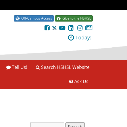
Off-Campus Access
Give to the HSHSL
Today:
Tell Us!
Search HSHSL Website
Ask Us!