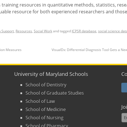
s training resources in quantitative methods, statistics, res
aluable resource for both experienced researchers and thos
 Support
,
Resources
,
Social Work
and tagged
ICPSR database
,
social science dat
tion Measures
VisualDx: Differential Diagnosis Tool Gets a N
University of Maryland Schools
Co
School of Dentistry
School of Graduate Studies
School of Law
Jo
School of Medicine
School of Nursing
School of Pharmacy