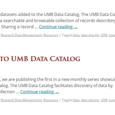
w datasets added to the UMB Data Catalog. The UMB Data Ca
g a searchable and browsable collection of records describin
 Sharing a record …
Continue reading
→
,
Research Data Management
,
Resources
|
Tagged
data
,
data sharing
,
LDW
,
Lov
 to UMB Data Catalog
, we are publishing the first in a new monthly series showca
log. The UMB Data Catalog facilitates discovery of data by
ollection …
Continue reading
→
,
Research Data Management
,
Resources
|
Tagged
data
,
data sharing
,
LDW
,
Lov