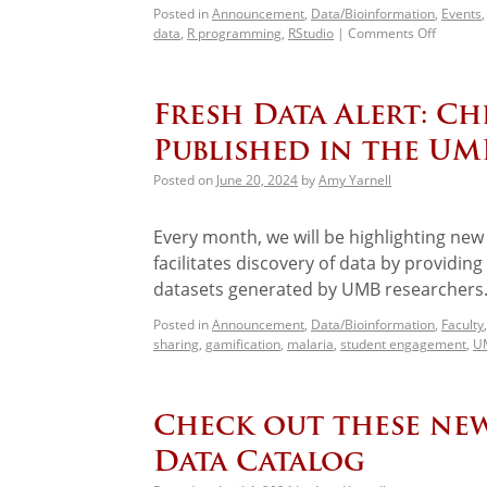
Posted in
Announcement
,
Data/Bioinformation
,
Events
data
,
R programming
,
RStudio
|
Comments Off
Fresh Data Alert: C
Published in the UM
Posted on
June 20, 2024
by
Amy Yarnell
Every month, we will be highlighting ne
facilitates discovery of data by providin
datasets generated by UMB researchers.
Posted in
Announcement
,
Data/Bioinformation
,
Faculty
sharing
,
gamification
,
malaria
,
student engagement
,
UM
Check out these new
Data Catalog