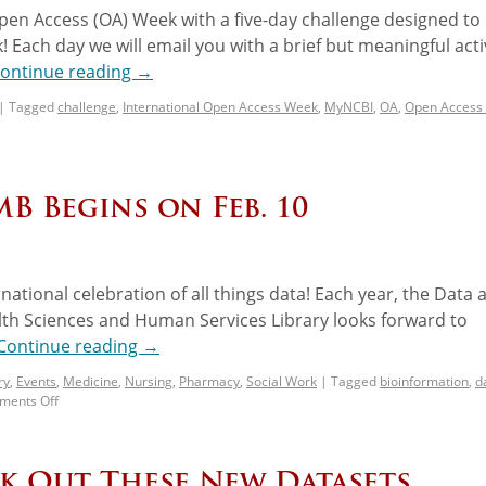
pen Access (OA) Week with a five-day challenge designed to
 Each day we will email you with a brief but meaningful activ
ontinue reading
→
|
Tagged
challenge
,
International Open Access Week
,
MyNCBI
,
OA
,
Open Access
B Begins on Feb. 10
rnational celebration of all things data! Each year, the Data 
lth Sciences and Human Services Library looks forward to
Continue reading
→
ry
,
Events
,
Medicine
,
Nursing
,
Pharmacy
,
Social Work
|
Tagged
bioinformation
,
d
ents Off
ck Out These New Datasets