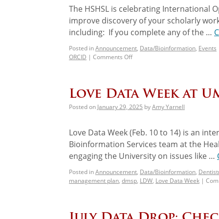
The HSHSL is celebrating International O
improve discovery of your scholarly work!
including: If you complete any of the …
C
Posted in
Announcement
,
Data/Bioinformation
,
Events
ORCID
|
Comments Off
Love Data Week at UM
Posted on
January 29, 2025
by
Amy Yarnell
Love Data Week (Feb. 10 to 14) is an inte
Bioinformation Services team at the Hea
engaging the University on issues like …
Posted in
Announcement
,
Data/Bioinformation
,
Dentist
management plan
,
dmsp
,
LDW
,
Love Data Week
|
Comm
July Data Drop: Che