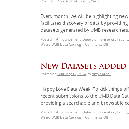
Posted on
April 4, 2024
by
Amy Yarnell
Every month, we will be highlighting ne
facilitates discovery of data by providin
datasets generated by UMB researchers.
Posted in
Announcement
,
Data/Bioinformation
,
Faculty
Week
,
UMB Data Catalog
|
Comments Off
New Datasets added
Posted on
February 12, 2024
by
Amy Yarnell
Happy Love Data Week! To kick things off
recent submissions to the UMB Data Cata
providing a searchable and browsable c
Posted in
Announcement
,
Data/Bioinformation
,
Faculty
Week
,
UMB Data Catalog
|
Comments Off