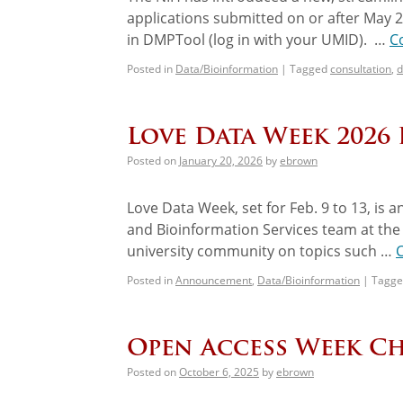
applications submitted on or after May 
in DMPTool (log in with your UMID). …
C
Posted in
Data/Bioinformation
|
Tagged
consultation
,
d
Love Data Week 2026 
Posted on
January 20, 2026
by
ebrown
Love Data Week, set for Feb. 9 to 13, is a
and Bioinformation Services team at the
university community on topics such …
Posted in
Announcement
,
Data/Bioinformation
|
Tagge
Open Access Week Ch
Posted on
October 6, 2025
by
ebrown