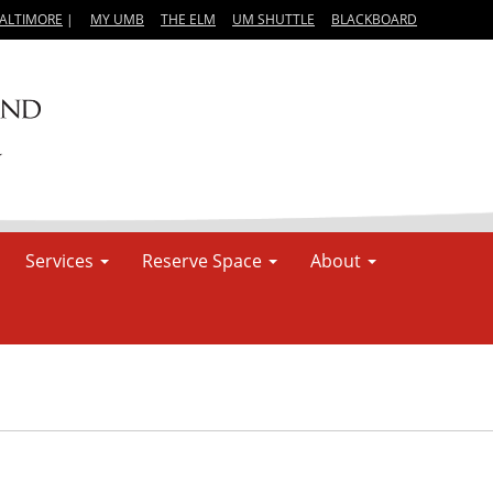
BALTIMORE
|
MY UMB
THE ELM
UM SHUTTLE
BLACKBOARD
Services
Reserve Space
About