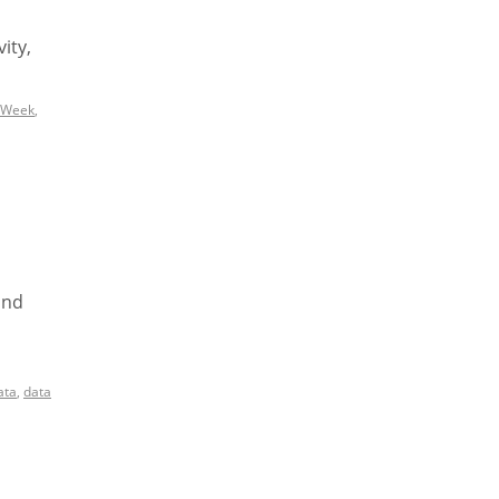
ity,
 Week
,
and
ata
,
data