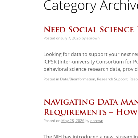
Category Archiv
Need Social Science 
Posted on
July 7, 2026
by
ebrown
Looking for data to support your next re
ICPSR (Inter-university Consortium for Pol
behavioral science research data, provi
Posted in
Data/Bioinformation
,
Research Support
,
Reso
Navigating Data Ma
Requirements – How
Posted on
May 28, 2026
by
ebrown
The NIH has introduced a new, streamlin