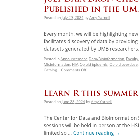
Published in the UM
Posted on
July 29, 2024
by
Amy Yarnell
Every month, we will be highlighting ne
facilitates discovery of data by providin
datasets generated by UMB researchers.
Posted in
Announcement
,
Data/Bioinformation
,
Faculty
Misinformation
,
HIV
,
Opioid Epidemic
,
Opioid overdose
Catalog
|
Comments Off
Learn R this summe
Posted on
June 28, 2024
by
Amy Yarnell
The Center for Data and Bioinformation S
sessions will be held in-person at the H
limited so …
Continue reading
→