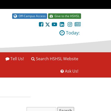
Off-Campus Access
Give to the HSHSL
Today:
Tell Us!
Search HSHSL Website
Ask Us!