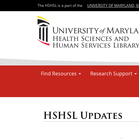
The HSHSL is a part of the
UNIVERSITY OF MARYLAND, 
Find Resources
Research Support
HSHSL Updates