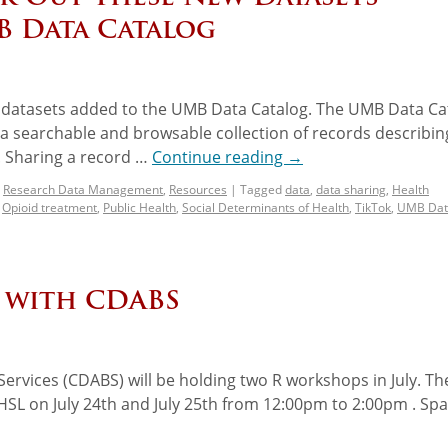
B Data Catalog
w datasets added to the UMB Data Catalog. The UMB Data Ca
g a searchable and browsable collection of records describin
 Sharing a record …
Continue reading
→
,
Research Data Management
,
Resources
|
Tagged
data
,
data sharing
,
Health
,
Opioid treatment
,
Public Health
,
Social Determinants of Health
,
TikTok
,
UMB Dat
r with CDABS
ervices (CDABS) will be holding two R workshops in July. Th
SHSL on July 24th and July 25th from 12:00pm to 2:00pm . Spa