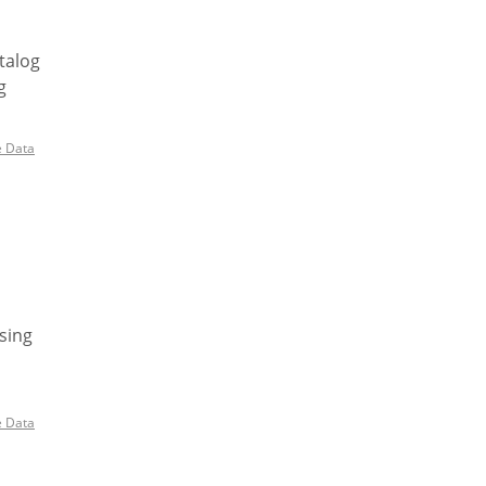
talog
g
e Data
sing
e Data