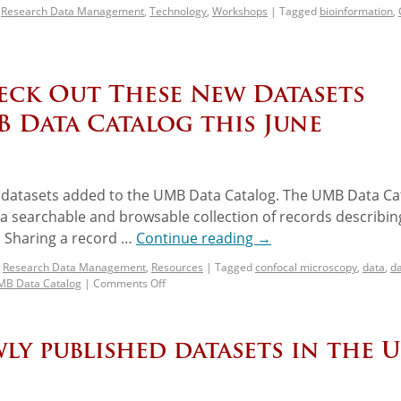
,
Research Data Management
,
Technology
,
Workshops
|
Tagged
bioinformation
,
heck Out These New Datasets
B Data Catalog this June
w datasets added to the UMB Data Catalog. The UMB Data Ca
g a searchable and browsable collection of records describin
 Sharing a record …
Continue reading
→
,
Research Data Management
,
Resources
|
Tagged
confocal microscopy
,
data
,
d
B Data Catalog
|
Comments Off
ly published datasets in the 