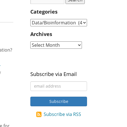
Categories
Archives
ation?
d
→
f
Subscribe via Email
Subscribe via RSS
e for