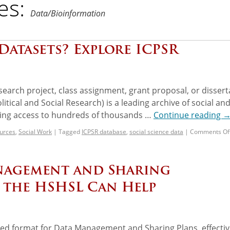
es:
Data/Bioinformation
Datasets? Explore ICPSR
search project, class assignment, grant proposal, or dissert
itical and Social Research) is a leading archive of social an
ding access to hundreds of thousands …
Continue reading
urces
,
Social Work
|
Tagged
ICPSR database
,
social science data
|
Comments Of
nagement and Sharing
 the HSHSL Can Help
ed format for Data Management and Sharing Plans, effectiv