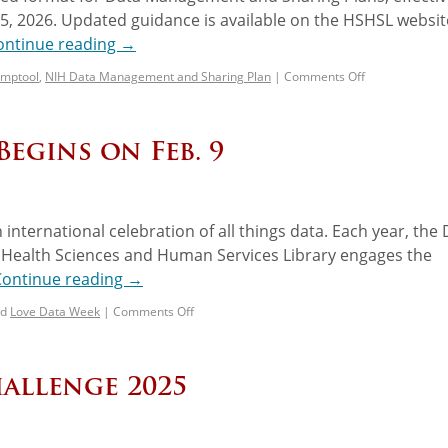
25, 2026. Updated guidance is available on the HSHSL websi
ontinue reading
→
mptool
,
NIH Data Management and Sharing Plan
|
Comments Off
Begins on Feb. 9
n international celebration of all things data. Each year, the
 Health Sciences and Human Services Library engages the
Continue reading
→
d
Love Data Week
|
Comments Off
allenge 2025