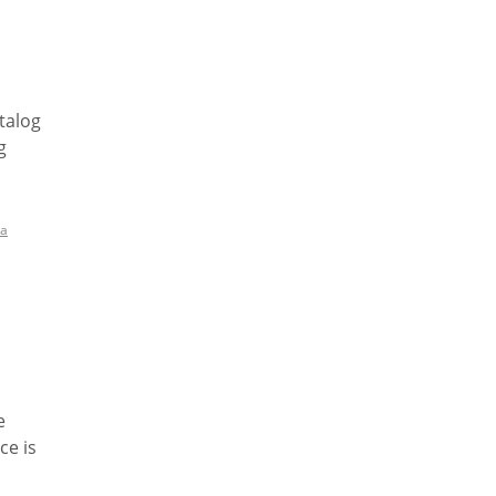
talog
g
a
e
ce is