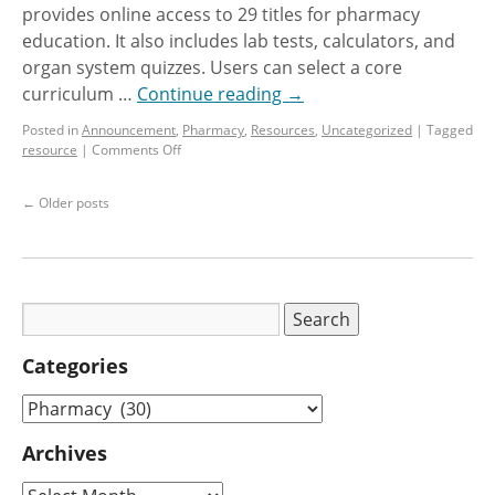
provides online access to 29 titles for pharmacy
education. It also includes lab tests, calculators, and
organ system quizzes. Users can select a core
curriculum …
Continue reading
→
Posted in
Announcement
,
Pharmacy
,
Resources
,
Uncategorized
|
Tagged
resource
|
Comments Off
←
Older posts
Categories
Archives