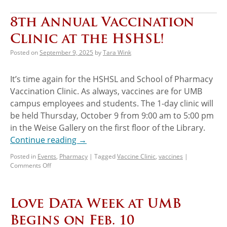
8th Annual Vaccination
Clinic at the HSHSL!
Posted on
September 9, 2025
by
Tara Wink
It’s time again for the HSHSL and School of Pharmacy
Vaccination Clinic. As always, vaccines are for UMB
campus employees and students. The 1-day clinic will
be held Thursday, October 9 from 9:00 am to 5:00 pm
in the Weise Gallery on the first floor of the Library.
Continue reading
→
Posted in
Events
,
Pharmacy
|
Tagged
Vaccine Clinic
,
vaccines
|
Comments Off
Love Data Week at UMB
Begins on Feb. 10