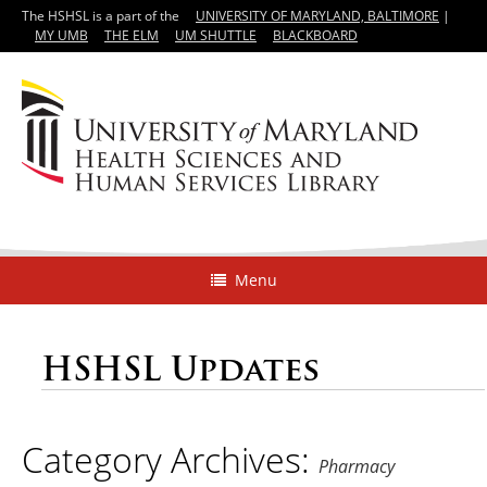
The HSHSL is a part of the
UNIVERSITY OF MARYLAND, BALTIMORE
|
MY UMB
THE ELM
UM SHUTTLE
BLACKBOARD
Menu
HSHSL Updates
Category Archives:
Pharmacy