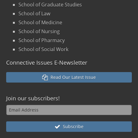
School of Graduate Studies
School of Law
School of Medicine
School of Nursing
School of Pharmacy
School of Social Work
Connective Issues E-Newsletter
Read Our Latest Issue
Join our
subscribers!
Subscribe