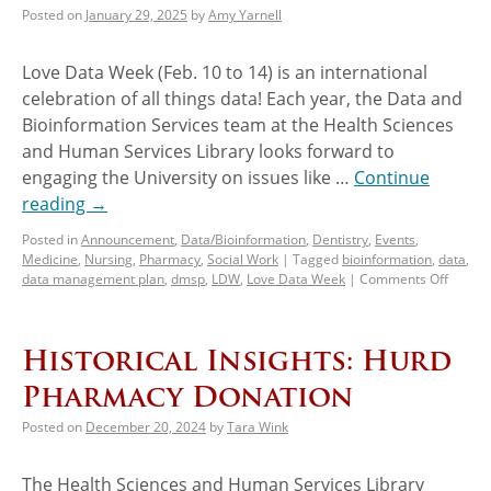
Posted on
January 29, 2025
by
Amy Yarnell
Love Data Week (Feb. 10 to 14) is an international
celebration of all things data! Each year, the Data and
Bioinformation Services team at the Health Sciences
and Human Services Library looks forward to
engaging the University on issues like …
Continue
reading
→
Posted in
Announcement
,
Data/Bioinformation
,
Dentistry
,
Events
,
Medicine
,
Nursing
,
Pharmacy
,
Social Work
|
Tagged
bioinformation
,
data
,
data management plan
,
dmsp
,
LDW
,
Love Data Week
|
Comments Off
Historical Insights: Hurd
Pharmacy Donation
Posted on
December 20, 2024
by
Tara Wink
The Health Sciences and Human Services Library