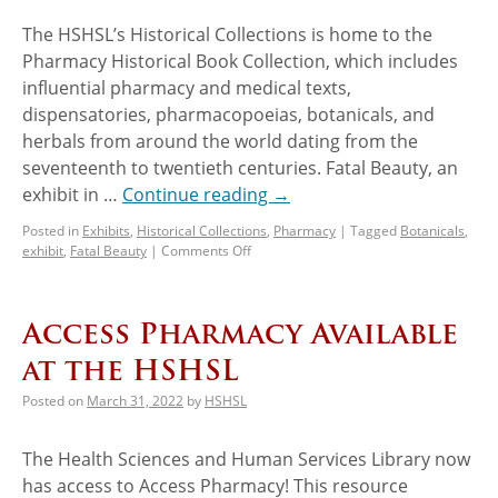
The HSHSL’s Historical Collections is home to the
Pharmacy Historical Book Collection, which includes
influential pharmacy and medical texts,
dispensatories, pharmacopoeias, botanicals, and
herbals from around the world dating from the
seventeenth to twentieth centuries. Fatal Beauty, an
exhibit in …
Continue reading
→
Posted in
Exhibits
,
Historical Collections
,
Pharmacy
|
Tagged
Botanicals
,
exhibit
,
Fatal Beauty
|
Comments Off
Access Pharmacy Available
at the HSHSL
Posted on
March 31, 2022
by
HSHSL
The Health Sciences and Human Services Library now
has access to Access Pharmacy! This resource