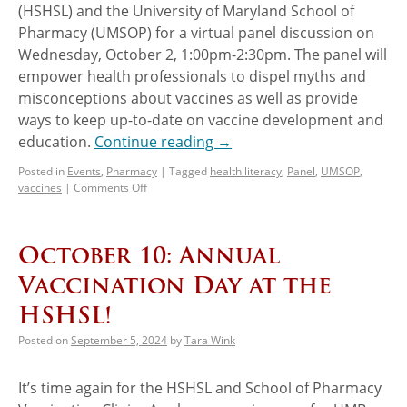
(HSHSL) and the University of Maryland School of
Pharmacy (UMSOP) for a virtual panel discussion on
Wednesday, October 2, 1:00pm-2:30pm. The panel will
empower health professionals to dispel myths and
misconceptions about vaccines as well as provide
ways to keep up-to-date on vaccine development and
education.
Continue reading
→
Posted in
Events
,
Pharmacy
|
Tagged
health literacy
,
Panel
,
UMSOP
,
vaccines
|
Comments Off
October 10: Annual
Vaccination Day at the
HSHSL!
Posted on
September 5, 2024
by
Tara Wink
It’s time again for the HSHSL and School of Pharmacy