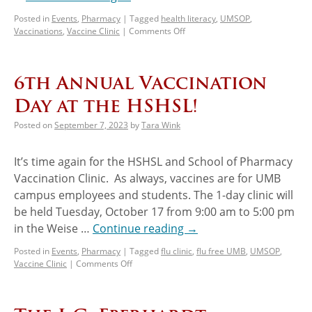
Posted in
Events
,
Pharmacy
|
Tagged
health literacy
,
UMSOP
,
Vaccinations
,
Vaccine Clinic
|
Comments Off
6th Annual Vaccination
Day at the HSHSL!
Posted on
September 7, 2023
by
Tara Wink
It’s time again for the HSHSL and School of Pharmacy
Vaccination Clinic. As always, vaccines are for UMB
campus employees and students. The 1-day clinic will
be held Tuesday, October 17 from 9:00 am to 5:00 pm
in the Weise …
Continue reading
→
Posted in
Events
,
Pharmacy
|
Tagged
flu clinic
,
flu free UMB
,
UMSOP
,
Vaccine Clinic
|
Comments Off