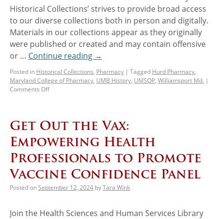
Historical Collections’ strives to provide broad access
to our diverse collections both in person and digitally.
Materials in our collections appear as they originally
were published or created and may contain offensive
or …
Continue reading
→
Posted in
Historical Collections
,
Pharmacy
|
Tagged
Hurd Pharmacy
,
Maryland College of Pharmacy
,
UMB History
,
UMSOP
,
Williamsport Md.
|
Comments Off
Get Out the Vax:
Empowering Health
Professionals to Promote
Vaccine Confidence Panel
Posted on
September 12, 2024
by
Tara Wink
Join the Health Sciences and Human Services Library