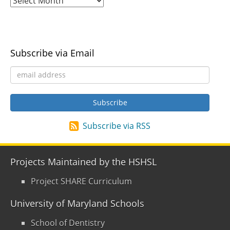
Subscribe via Email
Subscribe via RSS
Projects Maintained by the HSHSL
Project SHARE Curriculum
University of Maryland Schools
School of Dentistry