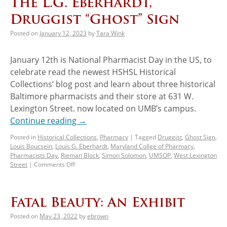
The L.G. Eberhardt,
Druggist “Ghost” Sign
Posted on
January 12, 2023
by
Tara Wink
January 12th is National Pharmacist Day in the US, to
celebrate read the newest HSHSL Historical
Collections’ blog post and learn about three historical
Baltimore pharmacists and their store at 631 W.
Lexington Street. now located on UMB’s campus.
Continue reading
→
Posted in
Historical Collections
,
Pharmacy
|
Tagged
Druggist
,
Ghost Sign
,
Louis Boucsein
,
Louis G. Eberhardt
,
Maryland Collge of Pharmacy
,
Pharmacists Day
,
Rieman Block
,
Simon Solomon
,
UMSOP
,
West Lexington
Street
|
Comments Off
Fatal Beauty: An Exhibit
Posted on
May 23, 2022
by
ebrown