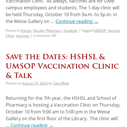
Vaccination Clinic. As always, vaccines are for UMB
campus employees and students. The 1-day clinic will
be held Thursday, October 10 from 9a.m. to 5p.m. in
the Weise Gallery on …
Continue reading
→
Posted in
Events
,
Faculty
,
Pharmacy
,
Students
|
Tagged
UMSOP
,
Vaccine
Clinic
,
vaccines
|
Comments Off
Save the Dates: HSHSL &
UMSOP Vaccination Clinic
& Talk
Posted on
August 14, 2024
by
Tara Wink
Returning for the 7th year, the HSHSL and School of
Pharmacy is hosting a Vaccination Clinic on Thursday,
October 10 from 9:00 am to 5:00 pm in the Weise
Gallery on the first floor of the Library. The clinic will
…
Continue reading
→