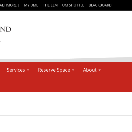
BALTIMORE
|
MY UMB
THE ELM
UM SHUTTLE
BLACKBOARD
Services
Reserve Space
About