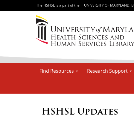
The HSHSL is a part of the
UNIVERSITY OF MARYLAND, 
Find Resources
Research Support
HSHSL Updates