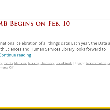
B Begins on Feb. 10
rnational celebration of all things data! Each year, the Data 
lth Sciences and Human Services Library looks forward to
Continue reading
→
ry
,
Events
,
Medicine
,
Nursing
,
Pharmacy
,
Social Work
|
Tagged
bioinformation
,
d
ents Off