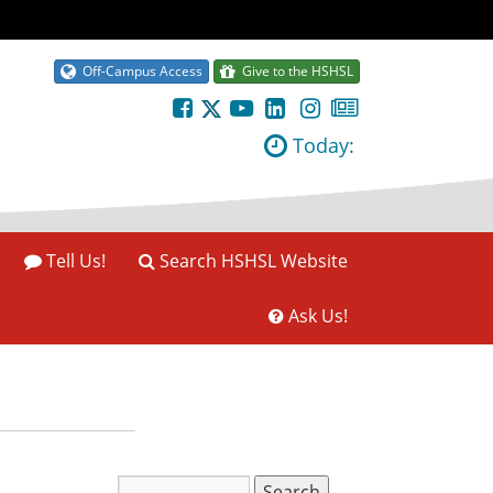
Off-Campus Access
Give to the HSHSL
Today:
Tell Us!
Search HSHSL Website
Ask Us!