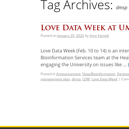
Tag Archives:
dmsp
Love Data Week at UM
Posted on
January 29, 2025
by
Amy Yarnell
Love Data Week (Feb. 10 to 14) is an inte
Bioinformation Services team at the Hea
engaging the University on issues like …
Posted in
Announcement
,
Data/Bioinformation
,
Dentist
management plan
,
dmsp
,
LDW
,
Love Data Week
|
Comm