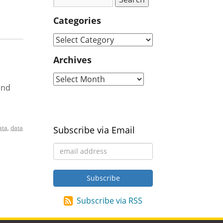
Categories
Archives
and
ata
,
data
Subscribe via Email
Subscribe via RSS