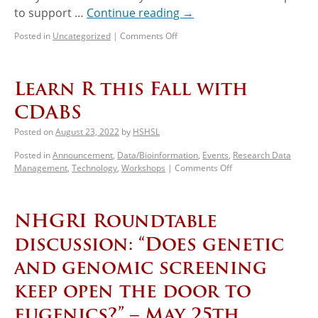
to support …
Continue reading
→
Posted in
Uncategorized
|
Comments Off
Learn R this Fall with
CDABS
Posted on
August 23, 2022
by
HSHSL
Posted in
Announcement
,
Data/Bioinformation
,
Events
,
Research Data
Management
,
Technology
,
Workshops
|
Comments Off
NHGRI Roundtable
discussion: “Does genetic
and genomic screening
keep open the door to
eugenics?” – May 25th