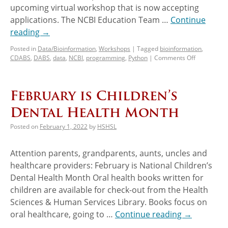
upcoming virtual workshop that is now accepting
applications. The NCBI Education Team …
Continue
reading
→
Posted in
Data/Bioinformation
,
Workshops
|
Tagged
bioinformation
,
CDABS
,
DABS
,
data
,
NCBI
,
programming
,
Python
|
Comments Off
February is Children’s
Dental Health Month
Posted on
February 1, 2022
by
HSHSL
Attention parents, grandparents, aunts, uncles and
healthcare providers: February is National Children’s
Dental Health Month Oral health books written for
children are available for check-out from the Health
Sciences & Human Services Library. Books focus on
oral healthcare, going to …
Continue reading
→