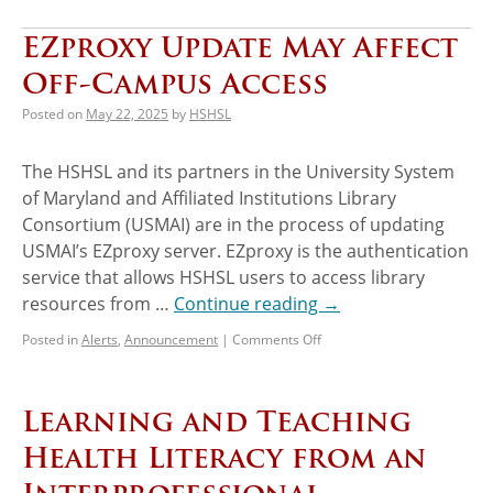
EZproxy Update May Affect
Off-Campus Access
Posted on
May 22, 2025
by
HSHSL
The HSHSL and its partners in the University System
of Maryland and Affiliated Institutions Library
Consortium (USMAI) are in the process of updating
USMAI’s EZproxy server. EZproxy is the authentication
service that allows HSHSL users to access library
resources from …
Continue reading
→
Posted in
Alerts
,
Announcement
|
Comments Off
Learning and Teaching
Health Literacy from an