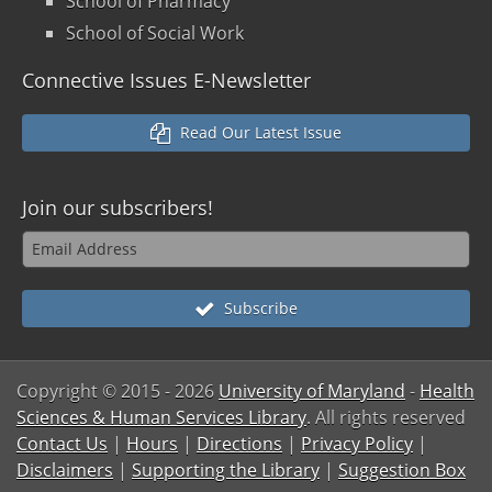
School of Pharmacy
School of Social Work
Connective Issues E-Newsletter
Read Our Latest Issue
Join our
subscribers!
Subscribe
Copyright © 2015
- 2026
University of Maryland
-
Health
Sciences & Human Services Library
. All rights reserved
Contact Us
|
Hours
|
Directions
|
Privacy Policy
|
Disclaimers
|
Supporting the Library
|
Suggestion Box