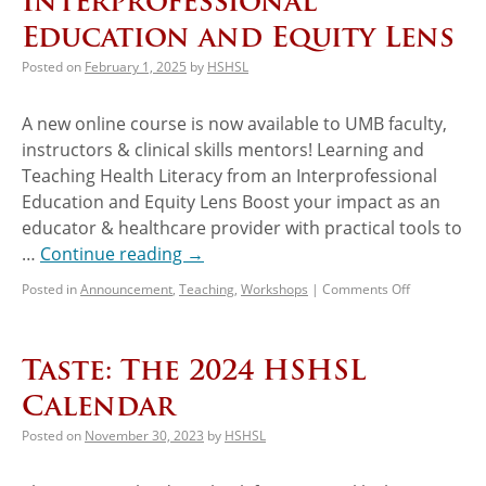
Interprofessional
Education and Equity Lens
Posted on
February 1, 2025
by
HSHSL
A new online course is now available to UMB faculty,
instructors & clinical skills mentors! Learning and
Teaching Health Literacy from an Interprofessional
Education and Equity Lens Boost your impact as an
educator & healthcare provider with practical tools to
…
Continue reading
→
Posted in
Announcement
,
Teaching
,
Workshops
|
Comments Off
Taste: The 2024 HSHSL
Calendar
Posted on
November 30, 2023
by
HSHSL