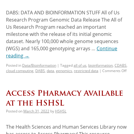
DABS: DATA AND BIOINFORMATION STUFF All of Us
Research Program Genomic Data Release The All of
Us Research Program reached an important
milestone with the release of its initial genomic
dataset. Nearly 100,000 whole genome sequences
(WGS) and 165,000 genotyping arrays …
Continue
reading
→
Posted in
Data/Bioinformation
|
Tagged
all of us
,
bioinformation
,
CDABS
,
cloud computing
,
DABS
,
data
,
genomics
,
restricted data
|
Comments Off
Access Pharmacy Available
at the HSHSL
Posted on
March 31, 2022
by
HSHSL
The Health Sciences and Human Services Library now
has access to Access Pharmacy! This resource