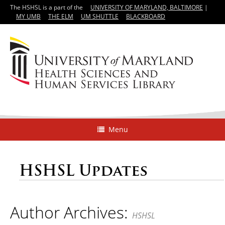
The HSHSL is a part of the
UNIVERSITY OF MARYLAND, BALTIMORE
|
MY UMB
THE ELM
UM SHUTTLE
BLACKBOARD
Menu
HSHSL Updates
Author Archives:
HSHSL