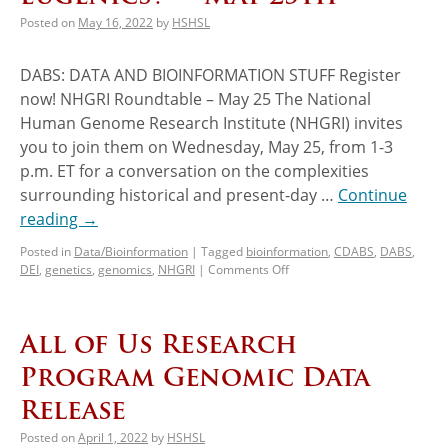
Posted on
May 16, 2022
by
HSHSL
DABS: DATA AND BIOINFORMATION STUFF Register
now! NHGRI Roundtable – May 25 The National
Human Genome Research Institute (NHGRI) invites
you to join them on Wednesday, May 25, from 1-3
p.m. ET for a conversation on the complexities
surrounding historical and present-day …
Continue
reading
→
Posted in
Data/Bioinformation
|
Tagged
bioinformation
,
CDABS
,
DABS
,
DEI
,
genetics
,
genomics
,
NHGRI
|
Comments Off
All of Us Research
Program Genomic Data
Release
Posted on
April 1, 2022
by
HSHSL