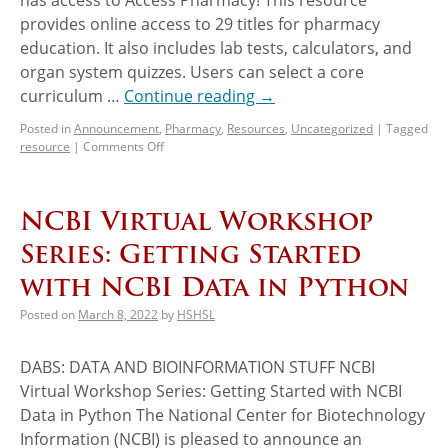
provides online access to 29 titles for pharmacy
education. It also includes lab tests, calculators, and
organ system quizzes. Users can select a core
curriculum …
Continue reading
→
Posted in
Announcement
,
Pharmacy
,
Resources
,
Uncategorized
|
Tagged
resource
|
Comments Off
NCBI Virtual Workshop
Series: Getting Started
with NCBI Data in Python
Posted on
March 8, 2022
by
HSHSL
DABS: DATA AND BIOINFORMATION STUFF NCBI
Virtual Workshop Series: Getting Started with NCBI
Data in Python The National Center for Biotechnology
Information (NCBI) is pleased to announce an