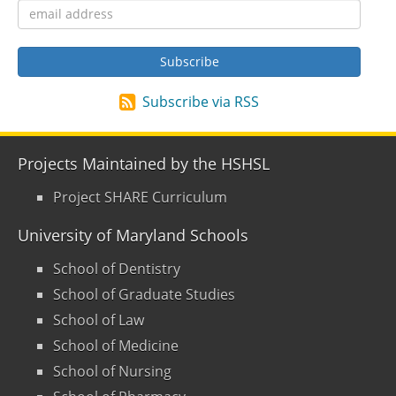
Subscribe via RSS
Projects Maintained by the HSHSL
Project SHARE Curriculum
University of Maryland Schools
School of Dentistry
School of Graduate Studies
School of Law
School of Medicine
School of Nursing