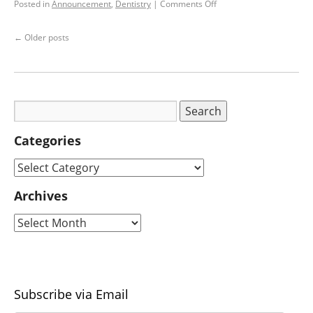
Posted in
Announcement
,
Dentistry
|
Comments Off
←
Older posts
Categories
Archives
Subscribe via Email