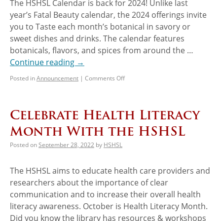
The HSHSL Calendar is back for 2024! Unlike last
year’s Fatal Beauty calendar, the 2024 offerings invite
you to Taste each month’s botanical in savory or
sweet dishes and drinks. The calendar features
botanicals, flavors, and spices from around the …
Continue reading
→
Posted in
Announcement
|
Comments Off
Celebrate Health Literacy
Month With the HSHSL
Posted on
September 28, 2022
by
HSHSL
The HSHSL aims to educate health care providers and
researchers about the importance of clear
communication and to increase their overall health
literacy awareness. October is Health Literacy Month.
Did you know the library has resources & workshops