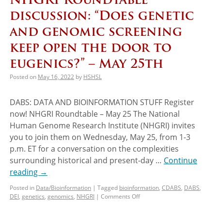
discussion: “Does genetic
and genomic screening
keep open the door to
eugenics?” – May 25th
Posted on
May 16, 2022
by
HSHSL
DABS: DATA AND BIOINFORMATION STUFF Register
now! NHGRI Roundtable – May 25 The National
Human Genome Research Institute (NHGRI) invites
you to join them on Wednesday, May 25, from 1-3
p.m. ET for a conversation on the complexities
surrounding historical and present-day …
Continue
reading
→
Posted in
Data/Bioinformation
|
Tagged
bioinformation
,
CDABS
,
DABS
,
DEI
,
genetics
,
genomics
,
NHGRI
|
Comments Off