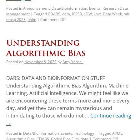
Posted in
Announcement
,
Data/Bioinformation
,
Events
,
Research Data
Management
|
Tagged
CDABS
,
data
,
ICPSR
,
LDW
,
Love Data Week
,
nih
dmsp 2023
,
nnlm
|
Comments Off
Understanding
Algorithmic Bias
Posted on
November 8, 2022
by
Amy Yarnell
DABS: DATA AND BIOINFORMATION STUFF
Understanding Algorithmic Bias Algorithm. Machine
Learning. Artificial Intelligence. We might feel like we
are encountering these terms more and more every
day, and yet they can remain mysterious and
intimidating to those who do not …
Continue reading
→
Posted in
Data/Bioinformation
,
Events
,
Technology
|
Tagged
AI/ML
,
Algorithmic Bias
,
CDABS
,
Coded Bias Film
,
data
|
Comments Off