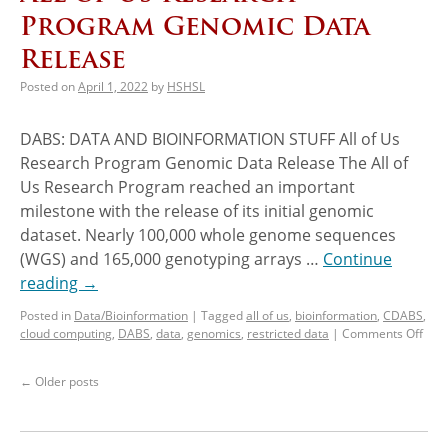
Program Genomic Data
Release
Posted on
April 1, 2022
by
HSHSL
DABS: DATA AND BIOINFORMATION STUFF All of Us
Research Program Genomic Data Release The All of
Us Research Program reached an important
milestone with the release of its initial genomic
dataset. Nearly 100,000 whole genome sequences
(WGS) and 165,000 genotyping arrays …
Continue
reading
→
Posted in
Data/Bioinformation
|
Tagged
all of us
,
bioinformation
,
CDABS
,
cloud computing
,
DABS
,
data
,
genomics
,
restricted data
|
Comments Off
←
Older posts