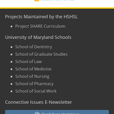
Projects Maintained by the HSHSL
Project SHARE Curriculum
University of Maryland Schools
School of Dentistry
School of Graduate Studies
School of Law
School of Medicine
School of Nursing
School of Pharmacy
School of Social Work
Connective Issues E-Newsletter