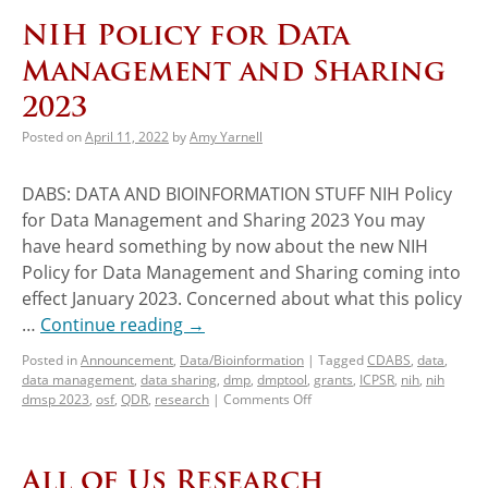
NIH Policy for Data
Management and Sharing
2023
Posted on
April 11, 2022
by
Amy Yarnell
DABS: DATA AND BIOINFORMATION STUFF NIH Policy
for Data Management and Sharing 2023 You may
have heard something by now about the new NIH
Policy for Data Management and Sharing coming into
effect January 2023. Concerned about what this policy
…
Continue reading
→
Posted in
Announcement
,
Data/Bioinformation
|
Tagged
CDABS
,
data
,
data management
,
data sharing
,
dmp
,
dmptool
,
grants
,
ICPSR
,
nih
,
nih
dmsp 2023
,
osf
,
QDR
,
research
|
Comments Off
All of Us Research