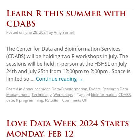
Learn R this summer with
CDABS
Posted on
June 28, 2024
by
Amy Yarnell
The Center for Data and Bioinformation Services
(CDABS) will be holding two R workshops in July. The
sessions will be held in-person at the HSHSL on July
24th and July 25th from 12:00pm to 2:00pm . Space is
limited so …
Continue reading
→
Posted in
Announcement
,
Data/Bioinformation
,
Events
,
Research Data
Management
,
Technology
,
Workshops
|
Tagged
bioinformation
,
CDABS
,
data
,
R programming
,
RStudio
|
Comments Off
Love Data Week 2024 Starts
Monday, Feb 12