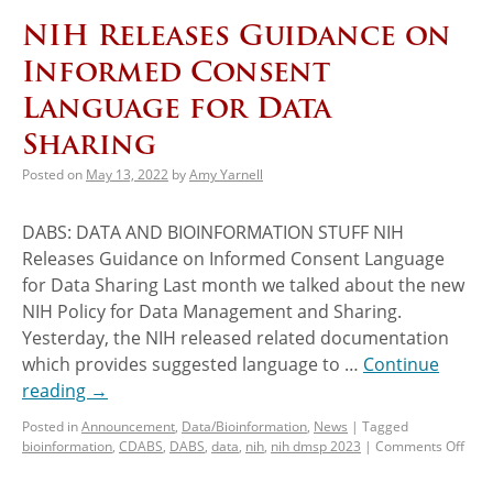
NIH Releases Guidance on
Informed Consent
Language for Data
Sharing
Posted on
May 13, 2022
by
Amy Yarnell
DABS: DATA AND BIOINFORMATION STUFF NIH
Releases Guidance on Informed Consent Language
for Data Sharing Last month we talked about the new
NIH Policy for Data Management and Sharing.
Yesterday, the NIH released related documentation
which provides suggested language to …
Continue
reading
→
Posted in
Announcement
,
Data/Bioinformation
,
News
|
Tagged
bioinformation
,
CDABS
,
DABS
,
data
,
nih
,
nih dmsp 2023
|
Comments Off