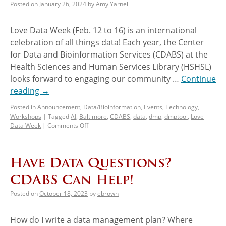
Posted on
January 26, 2024
by
Amy Yarnell
Love Data Week (Feb. 12 to 16) is an international
celebration of all things data! Each year, the Center
for Data and Bioinformation Services (CDABS) at the
Health Sciences and Human Services Library (HSHSL)
looks forward to engaging our community …
Continue
reading
→
Posted in
Announcement
,
Data/Bioinformation
,
Events
,
Technology
,
Workshops
|
Tagged
AI
,
Baltimore
,
CDABS
,
data
,
dmp
,
dmptool
,
Love
Data Week
|
Comments Off
Have Data Questions?
CDABS Can Help!
Posted on
October 18, 2023
by
ebrown
How do I write a data management plan? Where