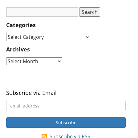
Categories
Archives
Subscribe via Email
Subscribe via RSS