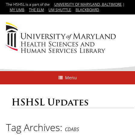
The HSHSL is a part of the
UNIVERSITY OF MARYLAND, BALTIMORE
|
MY UMB
THE ELM
UM SHUTTLE
BLACKBOARD
Menu
HSHSL Updates
Tag Archives:
CDABS