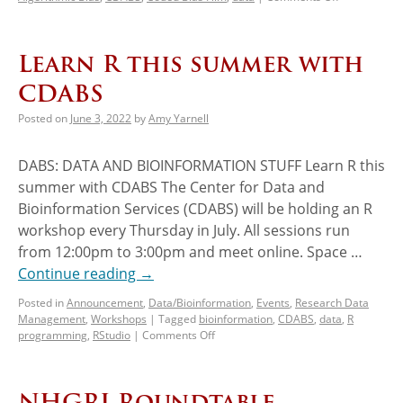
Learn R this summer with
CDABS
Posted on
June 3, 2022
by
Amy Yarnell
DABS: DATA AND BIOINFORMATION STUFF Learn R this
summer with CDABS The Center for Data and
Bioinformation Services (CDABS) will be holding an R
workshop every Thursday in July. All sessions run
from 12:00pm to 3:00pm and meet online. Space …
Continue reading
→
Posted in
Announcement
,
Data/Bioinformation
,
Events
,
Research Data
Management
,
Workshops
|
Tagged
bioinformation
,
CDABS
,
data
,
R
programming
,
RStudio
|
Comments Off
NHGRI Roundtable