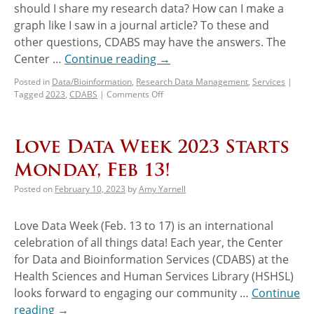
should I share my research data? How can I make a
graph like I saw in a journal article? To these and
other questions, CDABS may have the answers. The
Center …
Continue reading
→
Posted in
Data/Bioinformation
,
Research Data Management
,
Services
|
Tagged
2023
,
CDABS
|
Comments Off
Love Data Week 2023 Starts
Monday, Feb 13!
Posted on
February 10, 2023
by
Amy Yarnell
Love Data Week (Feb. 13 to 17) is an international
celebration of all things data! Each year, the Center
for Data and Bioinformation Services (CDABS) at the
Health Sciences and Human Services Library (HSHSL)
looks forward to engaging our community …
Continue
reading
→