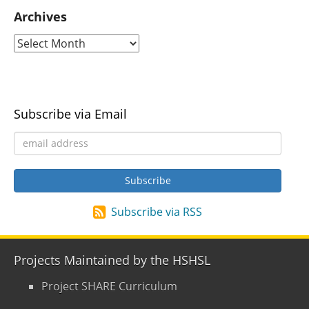
Archives
Subscribe via Email
Subscribe via RSS
Projects Maintained by the HSHSL
Project SHARE Curriculum