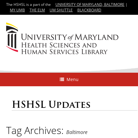
The HSHSL is a part of the
UNIVERSITY OF MARYLAND, BALTIMORE
|
MY UMB
THE ELM
UM SHUTTLE
BLACKBOARD
Menu
HSHSL Updates
Tag Archives:
Baltimore