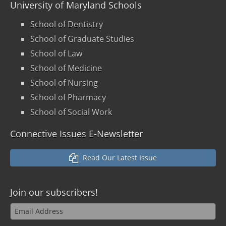
University of Maryland Schools
School of Dentistry
School of Graduate Studies
School of Law
School of Medicine
School of Nursing
School of Pharmacy
School of Social Work
Connective Issues E-Newsletter
Read Our Latest Issue
Join our
subscribers!