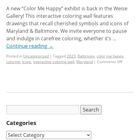
A new “Color Me Happy” exhibit is back in the Weise
Gallery! This interactive coloring wall features
drawings that recall cherished symbols and icons of
Maryland & Baltimore. We invite everyone to pause
and indulge in carefree coloring, whether it’s …
Continue reading
→
Posted in
Uncategorized
|
Tagged
2023
,
Baltimore
,
color me happy
,
coloring
,
Icons
,
interactive coloring wall
,
Maryland
|
Comments Off
Categories