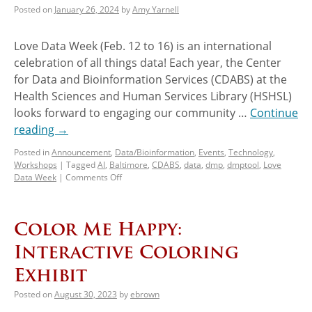
Posted on
January 26, 2024
by
Amy Yarnell
Love Data Week (Feb. 12 to 16) is an international
celebration of all things data! Each year, the Center
for Data and Bioinformation Services (CDABS) at the
Health Sciences and Human Services Library (HSHSL)
looks forward to engaging our community …
Continue
reading
→
Posted in
Announcement
,
Data/Bioinformation
,
Events
,
Technology
,
Workshops
|
Tagged
AI
,
Baltimore
,
CDABS
,
data
,
dmp
,
dmptool
,
Love
Data Week
|
Comments Off
Color Me Happy:
Interactive Coloring
Exhibit
Posted on
August 30, 2023
by
ebrown