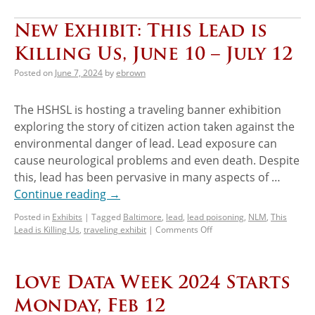
New Exhibit: This Lead is
Killing Us, June 10 – July 12
Posted on
June 7, 2024
by
ebrown
The HSHSL is hosting a traveling banner exhibition
exploring the story of citizen action taken against the
environmental danger of lead. Lead exposure can
cause neurological problems and even death. Despite
this, lead has been pervasive in many aspects of …
Continue reading
→
Posted in
Exhibits
|
Tagged
Baltimore
,
lead
,
lead poisoning
,
NLM
,
This
Lead is Killing Us
,
traveling exhibit
|
Comments Off
Love Data Week 2024 Starts
Monday, Feb 12