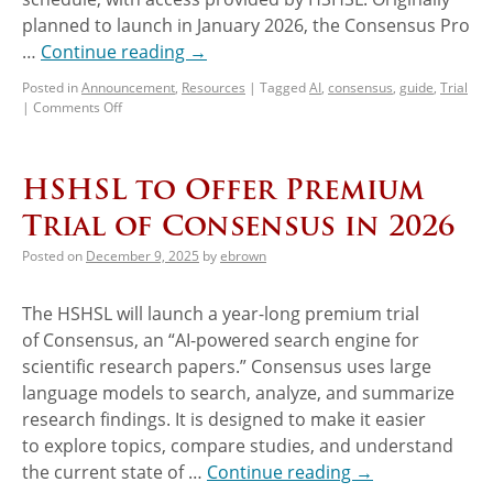
planned to launch in January 2026, the Consensus Pro
…
Continue reading
→
Posted in
Announcement
,
Resources
|
Tagged
AI
,
consensus
,
guide
,
Trial
|
Comments Off
HSHSL to Offer Premium
Trial of Consensus in 2026
Posted on
December 9, 2025
by
ebrown
The HSHSL will launch a year-long premium trial
of Consensus, an “AI-powered search engine for
scientific research papers.” Consensus uses large
language models to search, analyze, and summarize
research findings. It is designed to make it easier
to explore topics, compare studies, and understand
the current state of …
Continue reading
→