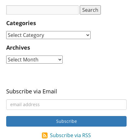
Categories
Archives
Subscribe via Email
Subscribe via RSS