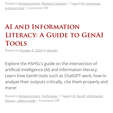
Posted in
Announcement
,
Research Support
|
Tagged
AI
,
consensus
,
premium trial
|
Comments Off
AI and Information
Literacy: A Guide to GenAI
Tools
Posted on
October 4, 2024
by
ebrown
Explore the HSHSL’s guide on the intersection of
artificial intelligence (AI) and information literacy.
Learn how GenAI tools such as ChatGPT work, how to
analyze their outputs critically, cite them properly and
more!
Posted in
Announcement
,
Technology
|
Tagged
AI
,
GenAI
,
information
literacy
,
subject guide
|
Comments Off