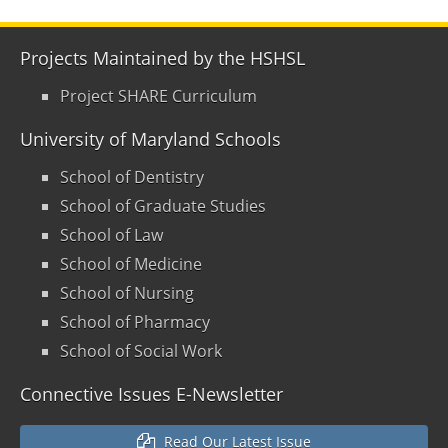
Projects Maintained by the HSHSL
Project SHARE Curriculum
University of Maryland Schools
School of Dentistry
School of Graduate Studies
School of Law
School of Medicine
School of Nursing
School of Pharmacy
School of Social Work
Connective Issues E-Newsletter
Read Our Latest Issue