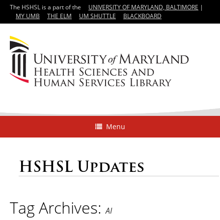
The HSHSL is a part of the
UNIVERSITY OF MARYLAND, BALTIMORE
|
MY UMB
THE ELM
UM SHUTTLE
BLACKBOARD
Menu
HSHSL Updates
Tag Archives:
AI