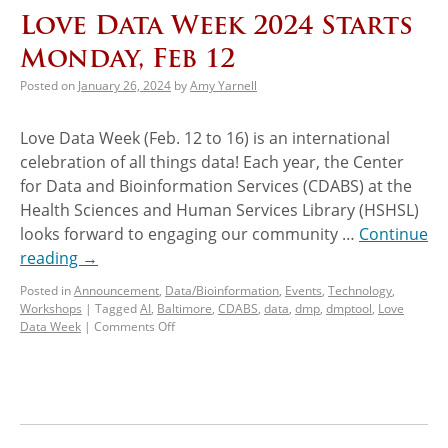
Love Data Week 2024 Starts
Monday, Feb 12
Posted on
January 26, 2024
by
Amy Yarnell
Love Data Week (Feb. 12 to 16) is an international
celebration of all things data! Each year, the Center
for Data and Bioinformation Services (CDABS) at the
Health Sciences and Human Services Library (HSHSL)
looks forward to engaging our community …
Continue
reading
→
Posted in
Announcement
,
Data/Bioinformation
,
Events
,
Technology
,
Workshops
|
Tagged
AI
,
Baltimore
,
CDABS
,
data
,
dmp
,
dmptool
,
Love
Data Week
|
Comments Off