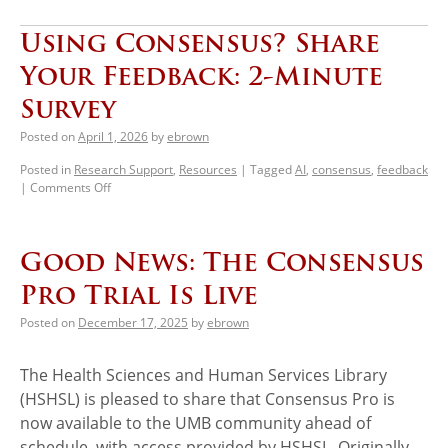
Using Consensus? Share
Your Feedback: 2-Minute
Survey
Posted on
April 1, 2026
by
ebrown
Posted in
Research Support
,
Resources
|
Tagged
AI
,
consensus
,
feedback
|
Comments Off
Good News: The Consensus
Pro Trial Is Live
Posted on
December 17, 2025
by
ebrown
The Health Sciences and Human Services Library
(HSHSL) is pleased to share that Consensus Pro is
now available to the UMB community ahead of
schedule, with access provided by HSHSL. Originally