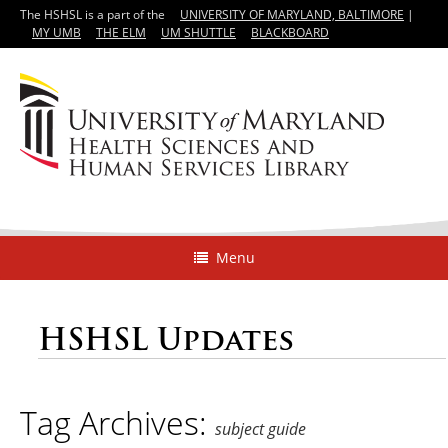
The HSHSL is a part of the
UNIVERSITY OF MARYLAND, BALTIMORE
|
MY UMB
THE ELM
UM SHUTTLE
BLACKBOARD
Menu
HSHSL Updates
Tag Archives:
subject guide