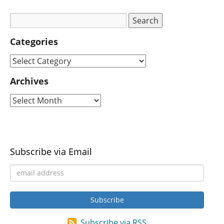
Categories
Archives
Subscribe via Email
Subscribe via RSS