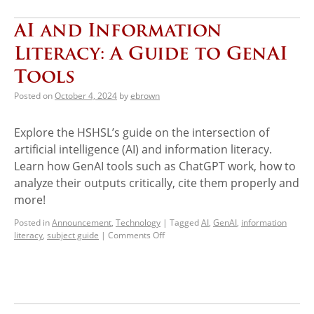
AI and Information
Literacy: A Guide to GenAI
Tools
Posted on
October 4, 2024
by
ebrown
Explore the HSHSL’s guide on the intersection of
artificial intelligence (AI) and information literacy.
Learn how GenAI tools such as ChatGPT work, how to
analyze their outputs critically, cite them properly and
more!
Posted in
Announcement
,
Technology
|
Tagged
AI
,
GenAI
,
information
literacy
,
subject guide
|
Comments Off