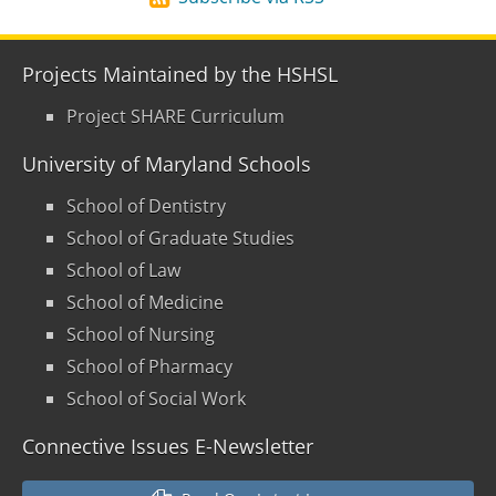
Projects Maintained by the HSHSL
Project SHARE Curriculum
University of Maryland Schools
School of Dentistry
School of Graduate Studies
School of Law
School of Medicine
School of Nursing
School of Pharmacy
School of Social Work
Connective Issues E-Newsletter