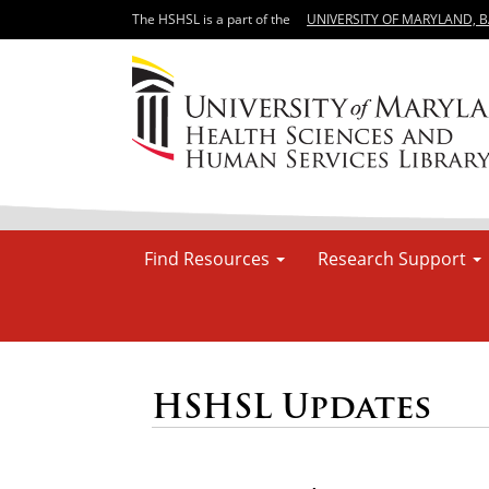
The HSHSL is a part of the
UNIVERSITY OF MARYLAND, 
Find Resources
Research Support
HSHSL Updates