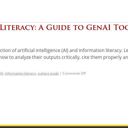
Literacy: A Guide to GenAI To
ion of artificial intelligence (AI) and information literacy. L
w to analyze their outputs critically, cite them properly a
AI
,
information literacy
,
subject guide
|
Comments Off