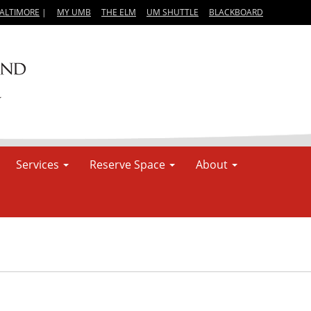
BALTIMORE
|
MY UMB
THE ELM
UM SHUTTLE
BLACKBOARD
Services
Reserve Space
About