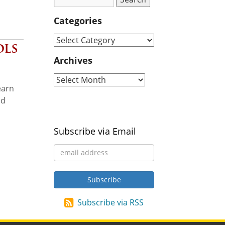
Categories
ols
Archives
earn
nd
Subscribe via Email
Subscribe via RSS