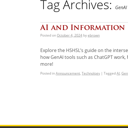
Tag Archives:
GenAI
AI and Information 
Posted on
October 4, 2024
by
ebrown
Explore the HSHSL’s guide on the intersect
how GenAI tools such as ChatGPT work, ho
more!
Posted in
Announcement
,
Technology
|
Tagged
AI
,
Gen