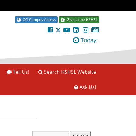
Off-Campus Access
Give to the HSHSL
Today:
Tell Us!
Search HSHSL Website
Ask Us!