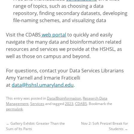
range of topics, such as choosing a data
repository, finding secondary datasets, developing
file-naming schemes, and visualizing data
Visit the CDABS
web portal
to quickly and easily
navigate the many data and bioinformation related
resources and services we provide at the HSHSL, as
well as those on campus and beyond.
For questions, contact your Data Services Librarians
Amy Yarnell and Irmarie Fraticelli
at
data@hshsl.umaryland.edu
.
This entry was posted in
Data/Bioinformation
,
Research Data
Management
,
Services
and tagged
2023
,
CDABS
. Bookmark the
permalink
.
←
Gallery Exhibit: Greater Than the
Nov 2: Soft Pretzel Break for
Sum of Its Parts
Students
→