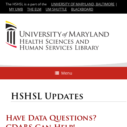
The HSHSL is a part of the
UNIVERSITY OF MARYLAND, BALTIMORE
|
MY UMB
THE ELM
UM SHUTTLE
BLACKBOARD
Menu
HSHSL Updates
Have Data Questions?