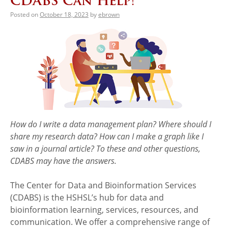
CDABS Can Help!
Posted on
October 18, 2023
by
ebrown
How do I write a data management plan? Where should I
share my research data? How can I make a graph like I
saw in a journal article? To these and other questions,
CDABS may have the answers.
The Center for Data and Bioinformation Services
(CDABS) is the HSHSL’s hub for data and
bioinformation learning, services, resources, and
communication. We offer a comprehensive range of