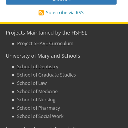
Subscribe via RSS
Projects Maintained by the HSHSL
Project SHARE Curriculum
University of Maryland Schools
School of Dentistry
School of Graduate Studies
School of Law
School of Medicine
School of Nursing
School of Pharmacy
School of Social Work