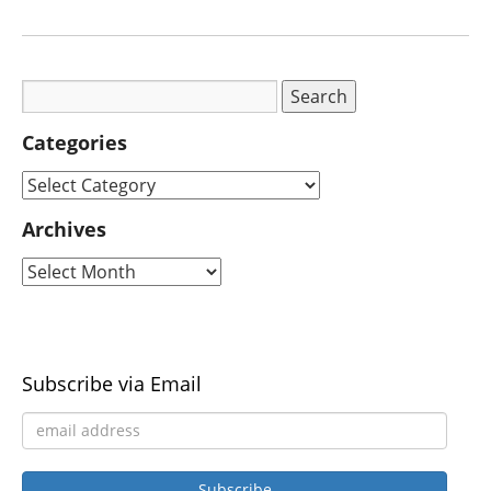
Categories
Archives
Subscribe via Email