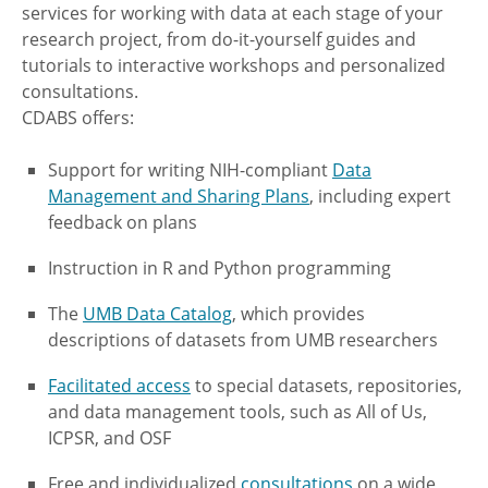
services for working with data at each stage of your
research project, from do-it-yourself guides and
tutorials to interactive workshops and personalized
consultations.
CDABS offers:
Support for writing NIH-compliant
Data
Management and Sharing Plans
, including expert
feedback on plans
Instruction in R and Python programming
The
UMB Data Catalog
, which provides
descriptions of datasets from UMB researchers
Facilitated access
to special datasets, repositories,
and data management tools, such as All of Us,
ICPSR, and OSF
Free and individualized
consultations
on a wide