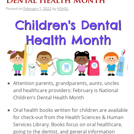
Dental Health Month
Posted on
February 1, 2022
by
HSHSL
Attention parents, grandparents, aunts, uncles
and healthcare providers: February is National
Children’s Dental Health Month
Oral health books written for children are available
for check-out from the Health Sciences & Human
Services Library. Books focus on oral healthcare,
going to the dentist, and general information