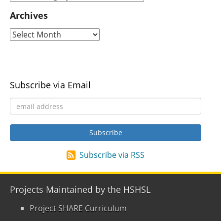
Archives
Subscribe via Email
Subscribe via RSS
Projects Maintained by the HSHSL
Project SHARE Curriculum