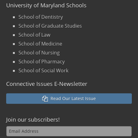
University of Maryland Schools
School of Dentistry
School of Graduate Studies
School of Law
School of Medicine
School of Nursing
School of Pharmacy
School of Social Work
Connective Issues E-Newsletter
Read Our Latest Issue
Join our
subscribers!