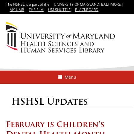
The HSHSL is a part of the
UNIVERSITY OF MARYLAND, BALTIMORE
|
MY UMB
THE ELM
UM SHUTTLE
BLACKBOARD
Menu
HSHSL Updates
February is Children’s