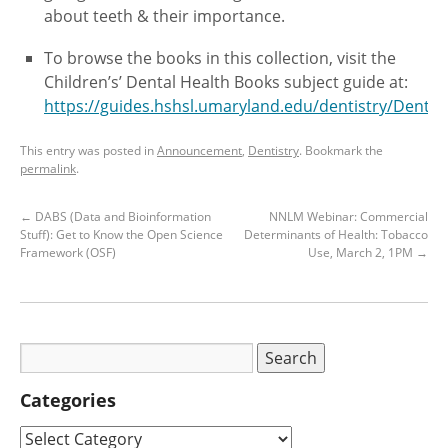
about teeth & their importance.
To browse the books in this collection, visit the
Children’s’ Dental Health Books subject guide at:
https://guides.hshsl.umaryland.edu/dentistry/Denta
This entry was posted in
Announcement
,
Dentistry
. Bookmark the
permalink
.
←
DABS (Data and Bioinformation
NNLM Webinar: Commercial
Stuff): Get to Know the Open Science
Determinants of Health: Tobacco
Framework (OSF)
Use, March 2, 1PM
→
Categories