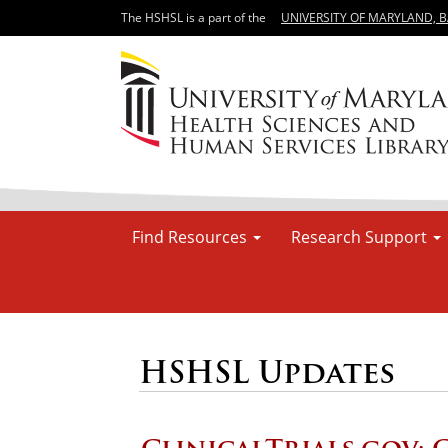
The HSHSL is a part of the
UNIVERSITY OF MARYLAND, 
Find Resources
Research Support
HSHSL Updates