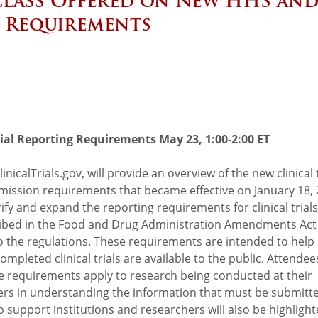
 Class Offered on New HHS an
g Requirements
rial Reporting Requirements May 23, 1:00-2:00 ET
nicalTrials.gov, will provide an overview of the new clinical t
bmission requirements that became effective on January 18, 
ify and expand the reporting requirements for clinical trials
cribed in the Food and Drug Administration Amendments Act
o the regulations. These requirements are intended to help
leted clinical trials are available to the public. Attendees
e requirements apply to research being conducted at their
ers in understanding the information that must be submitt
 support institutions and researchers will also be highlight