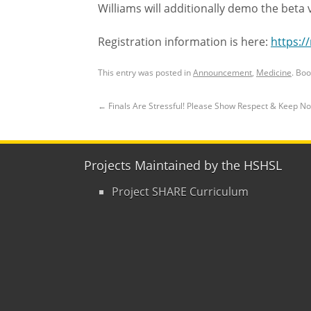
Williams will additionally demo the beta v
Registration information is here:
https:/
This entry was posted in
Announcement
,
Medicine
. Bo
←
Finals Are Stressful! Please Show Respect & Keep N
Projects Maintained by the HSHSL
Project SHARE Curriculum