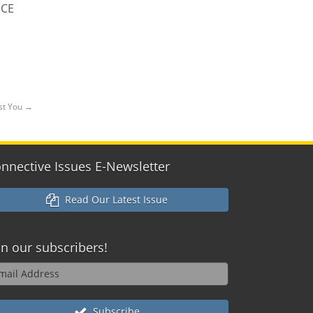
 CE
ist You
→
nnective Issues E-Newsletter
Read Our Latest Issue
in our
subscribers!
Subscribe