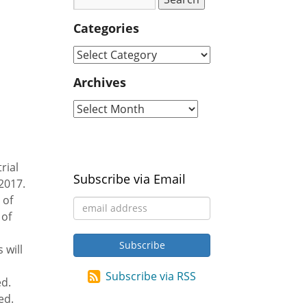
d
Categories
Archives
rial
Subscribe via Email
2017.
 of
 of
 will
Subscribe via RSS
ed.
ed.