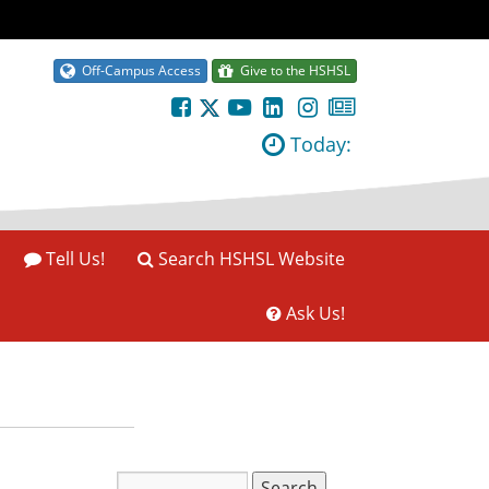
Off-Campus Access
Give to the HSHSL
Today:
Tell Us!
Search HSHSL Website
Ask Us!