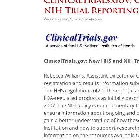
ClinicalTrials.gov:
NIH Trial Reportin
Posted on
May 5, 2017
by
ebrown
ClinicalTrials.gov: New HHS and NIH T
Rebecca Williams, Assistant Director of Cli
registration and results information su
The HHS regulations (42 CFR Part 11) clar
FDA-regulated products as initially des
2007. The NIH policy is complementary t
ensure information about ongoing and comp
gain a better understanding of how thes
institution and how to support research
Information on the resources available to