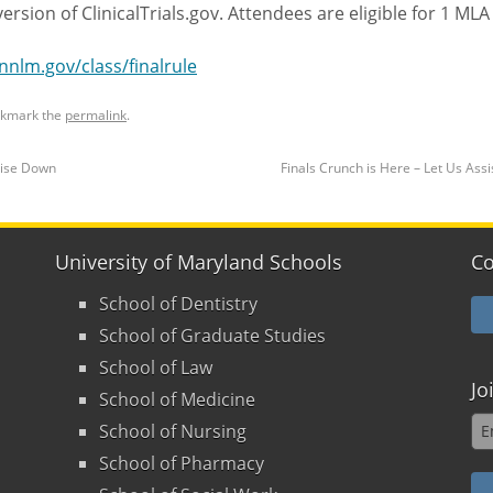
ersion of ClinicalTrials.gov. Attendees are eligible for 1 MLA
/nnlm.gov/class/finalrule
okmark the
permalink
.
oise Down
Finals Crunch is Here – Let Us Ass
University of Maryland Schools
Co
School of Dentistry
School of Graduate Studies
School of Law
Jo
School of Medicine
School of Nursing
School of Pharmacy