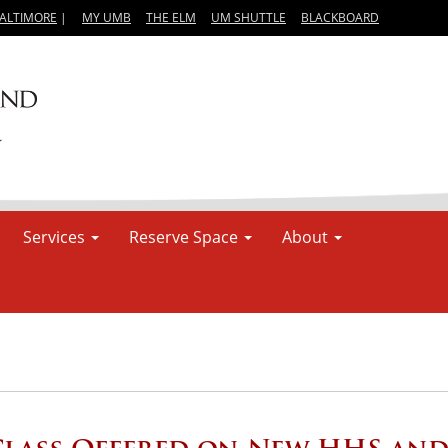
BALTIMORE
|
MY UMB
THE ELM
UM SHUTTLE
BLACKBOARD
Services
Reserve Space
About