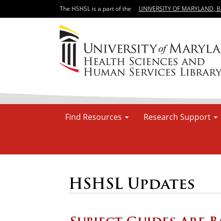
The HSHSL is a part of the
UNIVERSITY OF MARYLAND, 
Find Resources
Research Support
HSHSL Updates