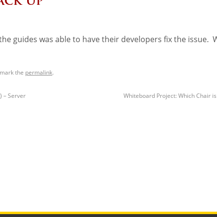
ack Up
he guides was able to have their developers fix the issue. 
kmark the
permalink
.
) – Server
Whiteboard Project: Which Chair i