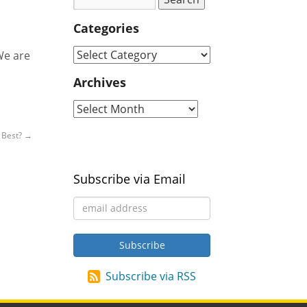
Categories
We are
Archives
s Best?
→
Subscribe via Email
Subscribe via RSS