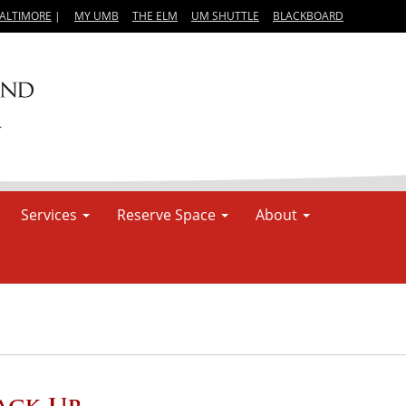
BALTIMORE
|
MY UMB
THE ELM
UM SHUTTLE
BLACKBOARD
Services
Reserve Space
About