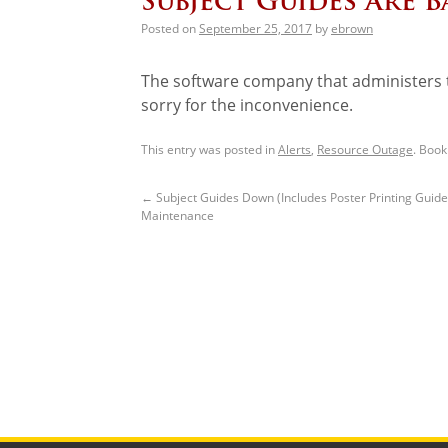
Subject Guides Are B
Posted on
September 25, 2017
by
ebrown
The software company that administers t
sorry for the inconvenience.
This entry was posted in
Alerts
,
Resource Outage
. Boo
←
Subject Guides Down (Includes Poster Printing Guide
Maintenance