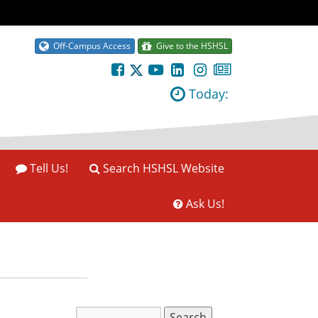
Off-Campus Access
Give to the HSHSL
Today:
Tell Us!
Search HSHSL Website
Ask Us!