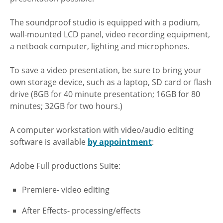
The soundproof studio is equipped with a podium,
wall-mounted LCD panel, video recording equipment,
a netbook computer, lighting and microphones.
To save a video presentation, be sure to bring your
own storage device, such as a laptop, SD card or flash
drive (8GB for 40 minute presentation; 16GB for 80
minutes; 32GB for two hours.)
A computer workstation with video/audio editing
software is available
by appointment
:
Adobe Full productions Suite:
Premiere- video editing
After Effects- processing/effects