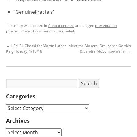
“GenuineFractals”
This entry was posted in
Announcement
and tagged
presentation
practice studio
. Bookmark the
permalink
.
←
HS/HSL Closed for Martin Luther
Meet the Makers: Drs. Karen Gordes
King Holiday, 1/15/18
& Sandra McCombe-Waller
→
Categories
Archives