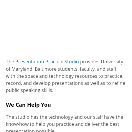
The
Presentation Practice Studio
provides University
of Maryland, Baltimore students, faculty, and staff
with the space and technology resources to practice,
record, and develop presentations as well as to refine
public speaking skills.
We Can Help You
The studio has the technology and our staff have the
know-how to help you practice and deliver the best
presentation possible.