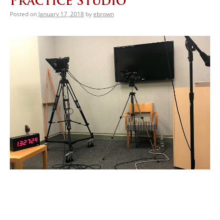
Practice Studio
Posted on
January 17, 2018
by
ebrown