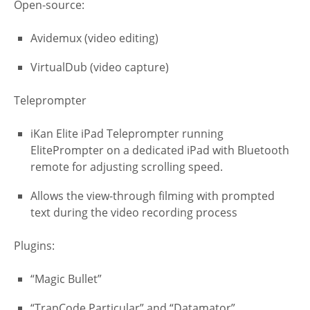
Open-source:
Avidemux (video editing)
VirtualDub (video capture)
Teleprompter
iKan Elite iPad Teleprompter running
ElitePrompter on a dedicated iPad with Bluetooth
remote for adjusting scrolling speed.
Allows the view-through filming with prompted
text during the video recording process
Plugins:
“Magic Bullet”
“TrapCode Particular” and “Datamator”