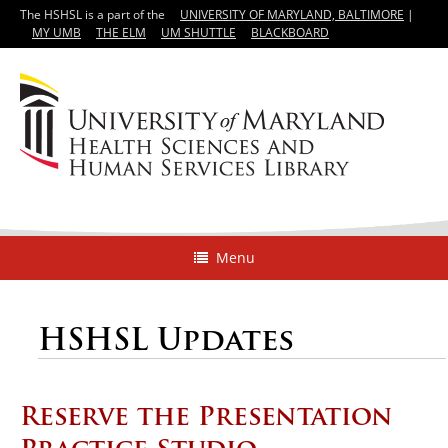
The HSHSL is a part of the
UNIVERSITY OF MARYLAND, BALTIMORE
|
MY UMB
THE ELM
UM SHUTTLE
BLACKBOARD
Menu
HSHSL Updates
Reserve the Presentation