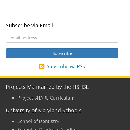
Subscribe via Email
Subscribe via RSS
Projects Maintained by the HSHSL
Project SHARE Curriculum
University of Maryland Schools
School of Dentistry
School of Graduate Studies