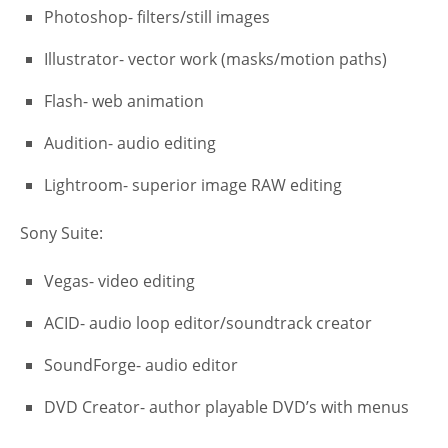
Photoshop- filters/still images
Illustrator- vector work (masks/motion paths)
Flash- web animation
Audition- audio editing
Lightroom- superior image RAW editing
Sony Suite:
Vegas- video editing
ACID- audio loop editor/soundtrack creator
SoundForge- audio editor
DVD Creator- author playable DVD’s with menus