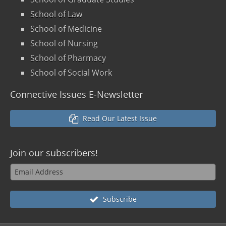
School of Law
School of Medicine
School of Nursing
School of Pharmacy
School of Social Work
Connective Issues E-Newsletter
Read Our Latest Issue
Join our
subscribers!
Subscribe