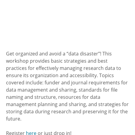
Get organized and avoid a “data disaster”! This
workshop provides basic strategies and best
practices for effectively managing research data to
ensure its organization and accessibility. Topics
covered include: funder and journal requirements for
data management and sharing, standards for file
naming and structure, resources for data
management planning and sharing, and strategies for
storing data during research and preserving it for the
future.
Register
here
or just drop in!