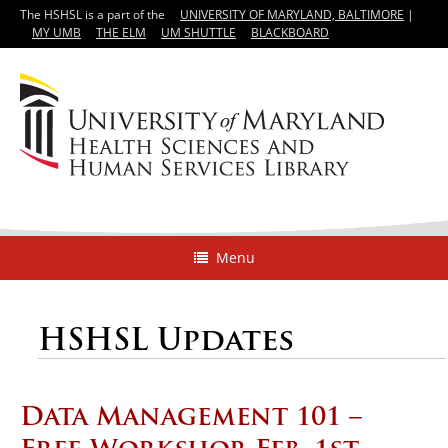
The HSHSL is a part of the
UNIVERSITY OF MARYLAND, BALTIMORE
|
MY UMB
THE ELM
UM SHUTTLE
BLACKBOARD
Menu
HSHSL Updates
Data Management 101 –