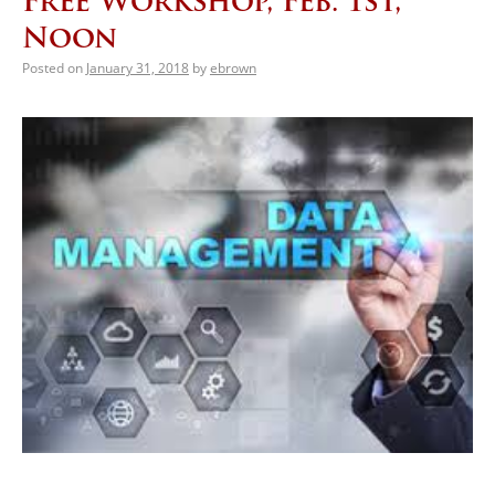
Free Workshop, Feb. 1st,
Noon
Posted on
January 31, 2018
by
ebrown