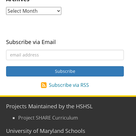
Subscribe via Email
Subscribe via RSS
Projects Maintained by the HSHSL
Project SHARE Curriculum
University of Maryland Schools