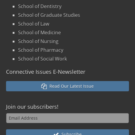
School of Dentistry
School of Graduate Studies
School of Law
School of Medicine
School of Nursing
School of Pharmacy
School of Social Work
Connective Issues E-Newsletter
Read Our Latest Issue
Join our
subscribers!
Subscribe