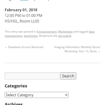
February 01, 2018
12:00 PM to 01:00 PM
HS/HSL, Room LL05
This entry was posted in
Announcement
,
Workshops
and tagged
data
management
,
workshops
. Bookmark the
permalink
.
←
Database Access Restored
Imaging Informatics Monthly Series
Workshop, Feb. 13, Noon
→
Categories
Archives