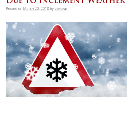
Due to Inclement Weather
Posted on
March 20, 2018
by
ebrown