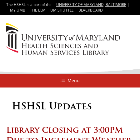
The HSHSL is a part of the
UNIVERSITY OF MARYLAND, BALTIMORE
|
MY UMB
THE ELM
UM SHUTTLE
BLACKBOARD
Menu
HSHSL Updates
Library Closing at 3:00PM