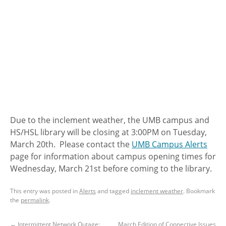
Due to the inclement weather, the UMB campus and
HS/HSL library will be closing at 3:00PM on Tuesday,
March 20th. Please contact the
UMB Campus Alerts
page for information about campus opening times for
Wednesday, March 21st before coming to the library.
This entry was posted in
Alerts
and tagged
inclement weather
. Bookmark
the
permalink
.
←
Intermittent Network Outage:
March Edition of Connective Issues