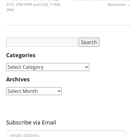
3/19, 2PM-6PM and 3/20, 11AM-
Newsletter
→
3PM
Categories
Archives
Subscribe via Email