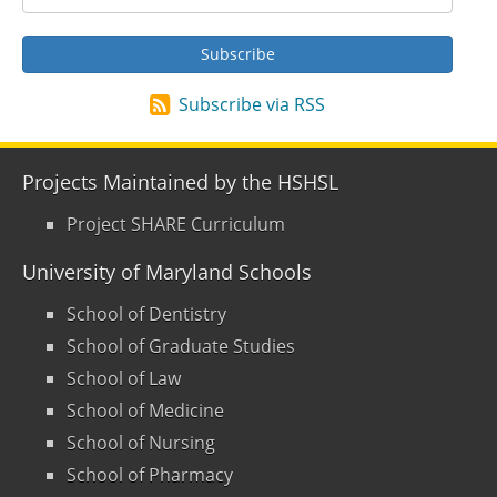
Subscribe via RSS
Projects Maintained by the HSHSL
Project SHARE Curriculum
University of Maryland Schools
School of Dentistry
School of Graduate Studies
School of Law
School of Medicine
School of Nursing
School of Pharmacy