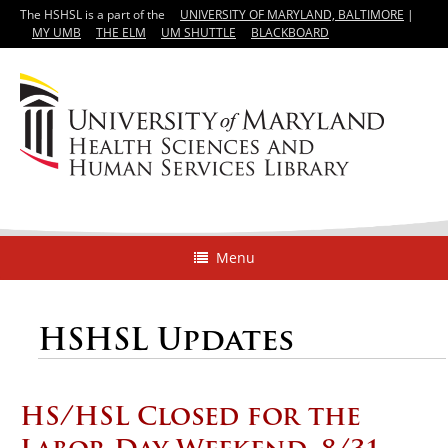
The HSHSL is a part of the
UNIVERSITY OF MARYLAND, BALTIMORE
|
MY UMB
THE ELM
UM SHUTTLE
BLACKBOARD
Menu
HSHSL Updates
HS/HSL Closed for the