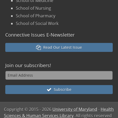
School of Medicine
School of Nursing
School of Pharmacy
School of Social Work
Connective Issues E-Newsletter
Read Our Latest Issue
Join our
subscribers!
Subscribe
Copyright © 2015
- 2026
University of Maryland
-
Health
Sciences & Human Services Library
. All rights reserved