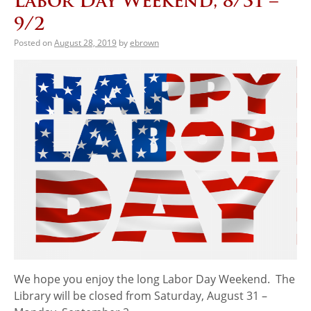
Labor Day Weekend, 8/31 –
9/2
Posted on
August 28, 2019
by
ebrown
We hope you enjoy the long Labor Day Weekend. The
Library will be closed from Saturday, August 31 –