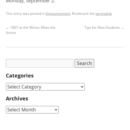
Monday, September 2.
This entry was posted in
Announcement
. Bookmark the
permalink
.
←
1807 at the Weise: Meet the
Tips for New Students
→
Artists
Categories
Archives