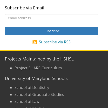
Subscribe via Email
Subscribe via RSS
Projects Maintained by the HSHSL
Project SHARE Curriculum
University of Maryland Schools
School of Dentistry
School of Graduate Studies
School of Law