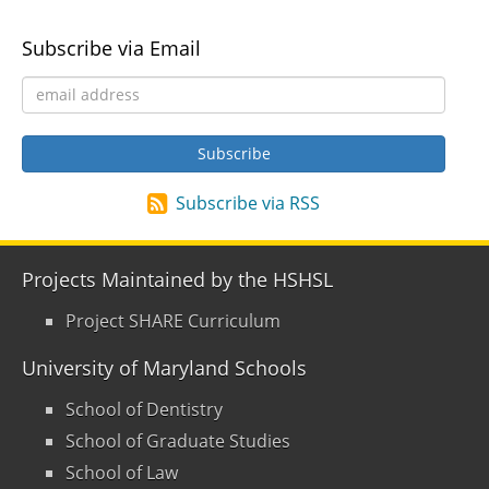
Subscribe via Email
Subscribe via RSS
Projects Maintained by the HSHSL
Project SHARE Curriculum
University of Maryland Schools
School of Dentistry
School of Graduate Studies
School of Law