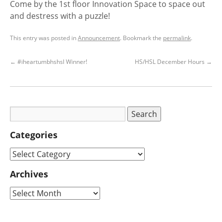
Come by the 1st floor Innovation Space to space out
and destress with a puzzle!
This entry was posted in
Announcement
. Bookmark the
permalink
.
←
#iheartumbhshsl Winner!
HS/HSL December Hours
→
Categories
Archives