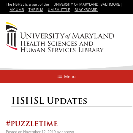
The HSHSL is a part of the
UNIVERSITY OF MARYLAND, BALTIMORE
|
MY UMB
THE ELM
UM SHUTTLE
BLACKBOARD
Menu
HSHSL Updates
#puzzletime
Posted on
November 12, 2019
by
ebrown