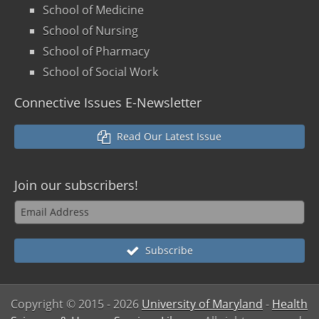
School of Medicine
School of Nursing
School of Pharmacy
School of Social Work
Connective Issues E-Newsletter
Read Our Latest Issue
Join our
subscribers!
Subscribe
Copyright © 2015
- 2026
University of Maryland
-
Health