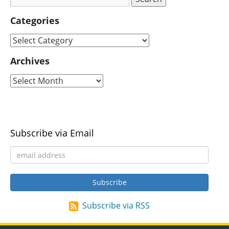
Categories
Archives
Subscribe via Email
Subscribe via RSS