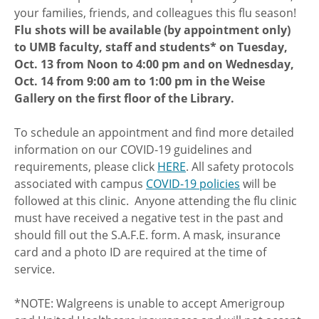
your families, friends, and colleagues this flu season!
Flu shots will be available (by appointment only)
to UMB faculty, staff and students* on Tuesday,
Oct. 13 from Noon to 4:00 pm and on Wednesday,
Oct. 14 from 9:00 am to 1:00 pm in the Weise
Gallery on the first floor of the Library.
To schedule an appointment and find more detailed
information on our COVID-19 guidelines and
requirements, please click
HERE
. All safety protocols
associated with campus
COVID-19 policies
will be
followed at this clinic. Anyone attending the flu clinic
must have received a negative test in the past and
should fill out the S.A.F.E. form. A mask, insurance
card and a photo ID are required at the time of
service.
*NOTE: Walgreens is unable to accept Amerigroup