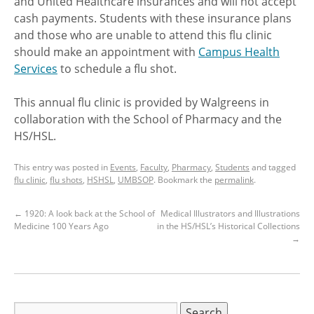
and United Healthcare insurances and will not accept
cash payments. Students with these insurance plans
and those who are unable to attend this flu clinic
should make an appointment with
Campus Health
Services
to schedule a flu shot.
This annual flu clinic is provided by Walgreens in
collaboration with the School of Pharmacy and the
HS/HSL.
This entry was posted in
Events
,
Faculty
,
Pharmacy
,
Students
and tagged
flu clinic
,
flu shots
,
HSHSL
,
UMBSOP
. Bookmark the
permalink
.
←
1920: A look back at the School of
Medical Illustrators and Illustrations
Medicine 100 Years Ago
in the HS/HSL’s Historical Collections
→