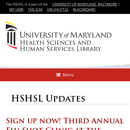
The HSHSL is a part of the
UNIVERSITY OF MARYLAND, BALTIMORE
|
MY UMB
THE ELM
UM SHUTTLE
BLACKBOARD
Menu
HSHSL Updates
Sign up now! Third Annual