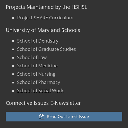
Projects Maintained by the HSHSL
Project SHARE Curriculum
University of Maryland Schools
School of Dentistry
School of Graduate Studies
School of Law
School of Medicine
School of Nursing
School of Pharmacy
School of Social Work
Connective Issues E-Newsletter
Read Our Latest Issue