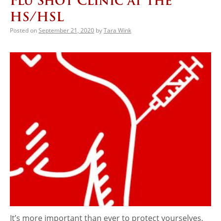
Flu Shot Clinic at the
HS/HSL
Posted on
September 21, 2020
by
Tara Wink
It’s more important than ever to protect yourselves,