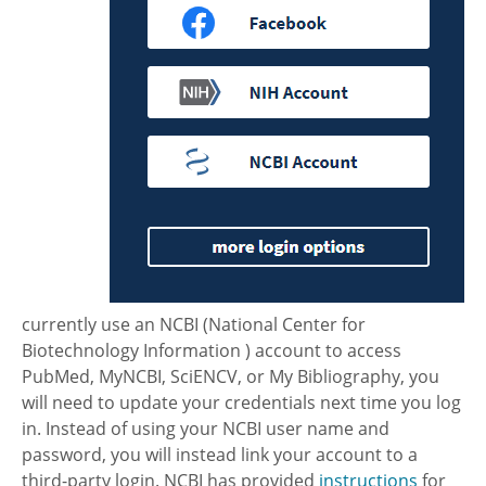
currently use an NCBI (National Center for
Biotechnology Information ) account to access
PubMed, MyNCBI, SciENCV, or My Bibliography, you
will need to update your credentials next time you log
in. Instead of using your NCBI user name and
password, you will instead link your account to a
third-party login. NCBI has provided
instructions
for