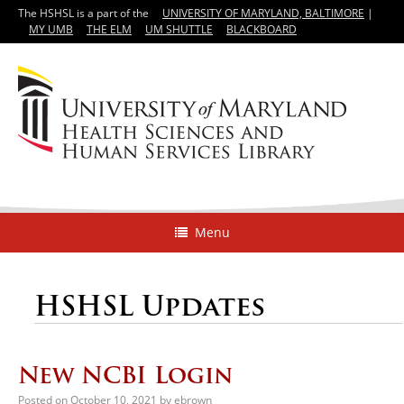
The HSHSL is a part of the
UNIVERSITY OF MARYLAND, BALTIMORE
|
MY UMB
THE ELM
UM SHUTTLE
BLACKBOARD
Menu
HSHSL Updates
New NCBI Login
Posted on
October 10, 2021
by
ebrown