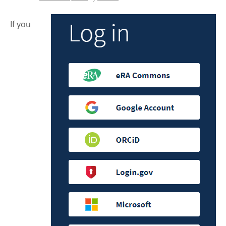
If you