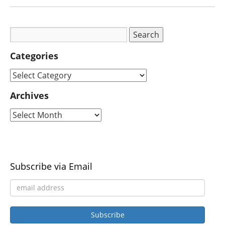
Categories
Archives
Subscribe via Email