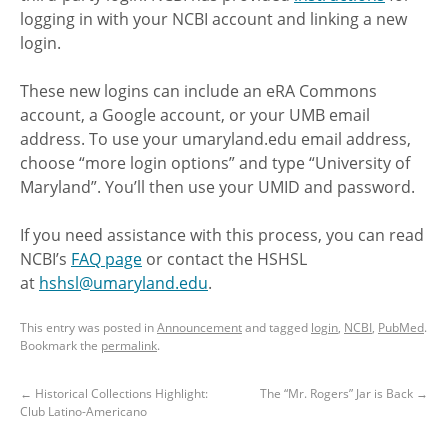
logging in with your NCBI account and linking a new
login.
These new logins can include an eRA Commons
account, a Google account, or your UMB email
address. To use your umaryland.edu email address,
choose “more login options” and type “University of
Maryland”. You’ll then use your UMID and password.
If you need assistance with this process, you can read
NCBI’s
FAQ page
or contact the HSHSL
at
hshsl@umaryland.edu
.
This entry was posted in
Announcement
and tagged
login
,
NCBI
,
PubMed
.
Bookmark the
permalink
.
←
Historical Collections Highlight:
The “Mr. Rogers” Jar is Back
→
Club Latino-Americano