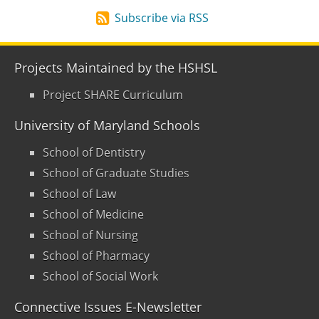
Subscribe via RSS
Projects Maintained by the HSHSL
Project SHARE Curriculum
University of Maryland Schools
School of Dentistry
School of Graduate Studies
School of Law
School of Medicine
School of Nursing
School of Pharmacy
School of Social Work
Connective Issues E-Newsletter