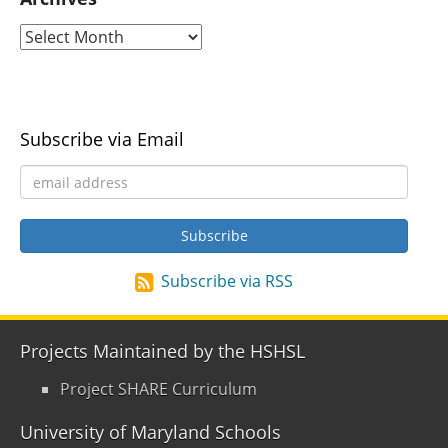
Subscribe via Email
Subscribe via RSS
Projects Maintained by the HSHSL
Project SHARE Curriculum
University of Maryland Schools