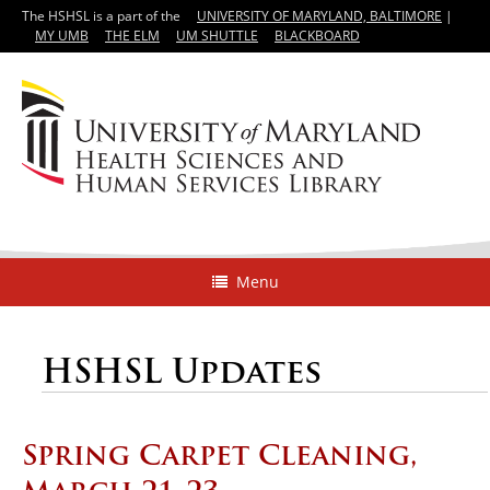
The HSHSL is a part of the
UNIVERSITY OF MARYLAND, BALTIMORE
|
MY UMB
THE ELM
UM SHUTTLE
BLACKBOARD
Menu
HSHSL Updates
Spring Carpet Cleaning,