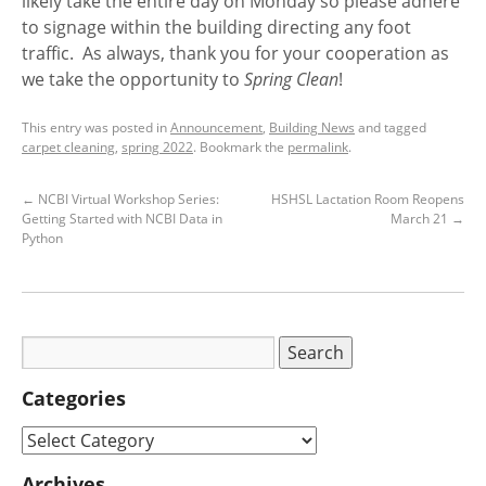
likely take the entire day on Monday so please adhere
to signage within the building directing any foot
traffic. As always, thank you for your cooperation as
we take the opportunity to
Spring Clean
!
This entry was posted in
Announcement
,
Building News
and tagged
carpet cleaning
,
spring 2022
. Bookmark the
permalink
.
←
NCBI Virtual Workshop Series:
HSHSL Lactation Room Reopens
Getting Started with NCBI Data in
March 21
→
Python
Categories
Archives