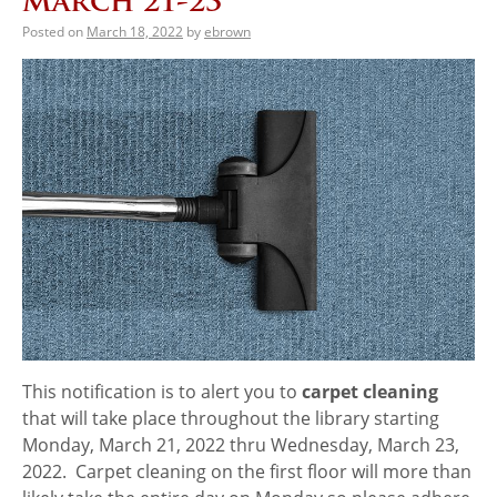
March 21-23
Posted on
March 18, 2022
by
ebrown
This notification is to alert you to
carpet cleaning
that will take place throughout the​ library starting
Monday, March 21, 2022 thru Wednesday, March 23,
2022. Carpet cleaning on the first floor will more than