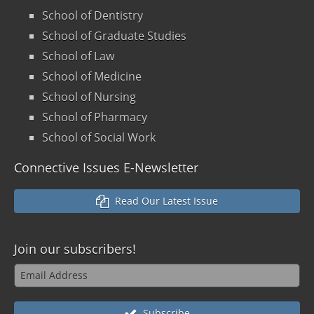
School of Dentistry
School of Graduate Studies
School of Law
School of Medicine
School of Nursing
School of Pharmacy
School of Social Work
Connective Issues E-Newsletter
Read Our Latest Issue
Join our
subscribers!
Subscribe