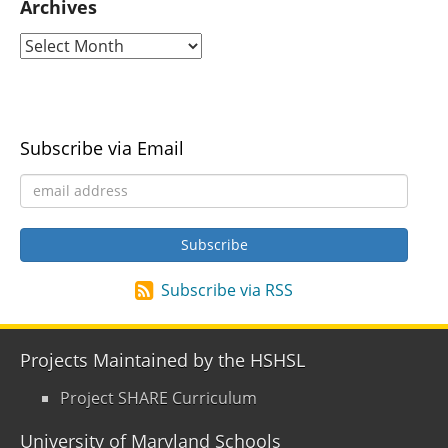
Archives
Subscribe via Email
Subscribe via RSS
Projects Maintained by the HSHSL
Project SHARE Curriculum
University of Maryland Schools