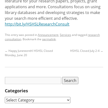
literature for your research papers, projects, grant
applications and more. Consultations focus on using
library databases and developing strategies to make
your search more efficient and effective.
http://bit.ly/HSHSLResearchConsult
This entry was posted in
Announcement
,
Services
and tagged
research
consultation
. Bookmark the
permalink
.
←
Happy Juneteenth! HSHSL Closed
HSHSL Closed July 2-4
→
Monday, June 20
Categories