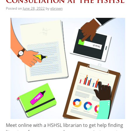
Consultation at the HSHSL
Posted on
June 28, 2022
by
ebrown
Meet online with a HSHSL librarian to get help finding