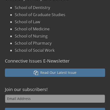
School of Dentistry
School of Graduate Studies
School of Law
School of Medicine
School of Nursing
School of Pharmacy
School of Social Work
Connective Issues E-Newsletter
Read Our Latest Issue
Join our
subscribers!