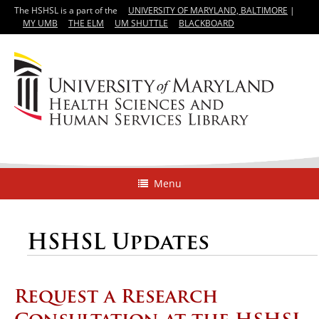
The HSHSL is a part of the
UNIVERSITY OF MARYLAND, BALTIMORE
|
MY UMB
THE ELM
UM SHUTTLE
BLACKBOARD
Menu
HSHSL Updates
Request a Research