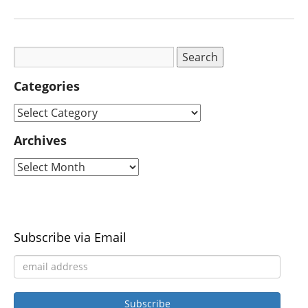
Categories
Archives
Subscribe via Email