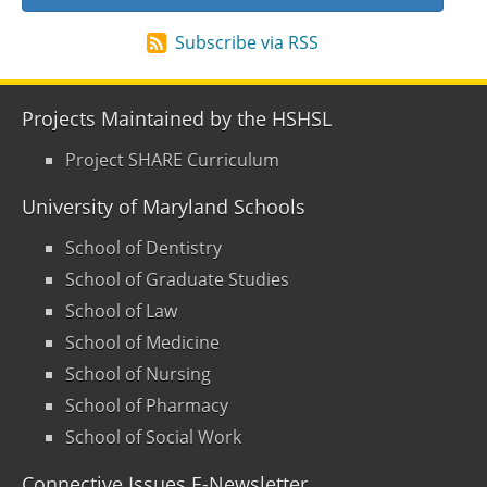
Subscribe via RSS
Projects Maintained by the HSHSL
Project SHARE Curriculum
University of Maryland Schools
School of Dentistry
School of Graduate Studies
School of Law
School of Medicine
School of Nursing
School of Pharmacy
School of Social Work
Connective Issues E-Newsletter