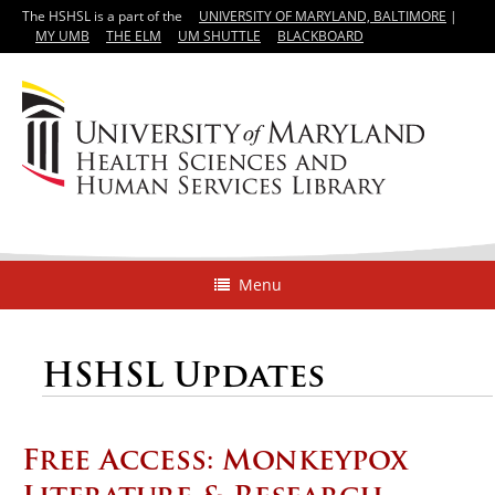
The HSHSL is a part of the
UNIVERSITY OF MARYLAND, BALTIMORE
|
MY UMB
THE ELM
UM SHUTTLE
BLACKBOARD
Menu
HSHSL Updates
Free Access: Monkeypox