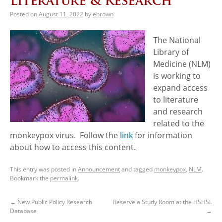
Literature & Research
Posted on
August 11, 2022
by
ebrown
The National
Library of
Medicine (NLM)
is working to
expand access
to literature
and research
related to the
monkeypox virus. Follow the
link
for information
about how to access this content.
This entry was posted in
Announcement
and tagged
monkeypox
,
NLM
.
Bookmark the
permalink
.
←
New Public Policy Research
Reserve a Study Room at the HSHSL
Database
→