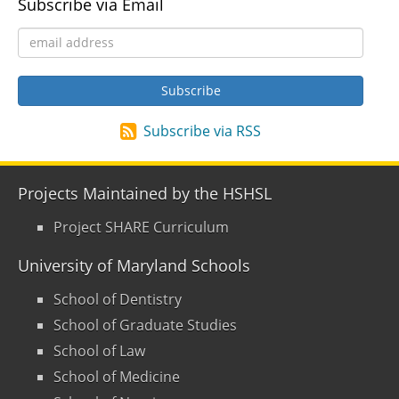
Subscribe via Email
Subscribe via RSS
Projects Maintained by the HSHSL
Project SHARE Curriculum
University of Maryland Schools
School of Dentistry
School of Graduate Studies
School of Law
School of Medicine