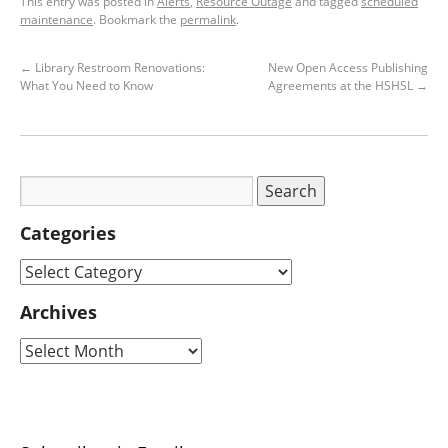
This entry was posted in
Alerts
,
Resource Outage
and tagged
scheduled
maintenance
. Bookmark the
permalink
.
←
Library Restroom Renovations:
New Open Access Publishing
What You Need to Know
Agreements at the HSHSL
→
Categories
Archives