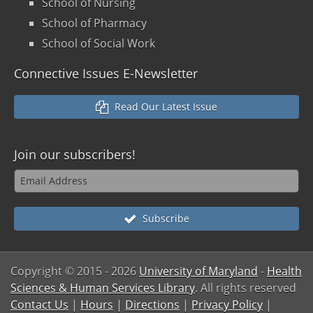
School of Nursing
School of Pharmacy
School of Social Work
Connective Issues E-Newsletter
Read Our Latest Issue
Join our
subscribers!
Subscribe
Copyright © 2015
- 2026
University of Maryland
-
Health
Sciences & Human Services Library
. All rights reserved
Contact Us
|
Hours
|
Directions
|
Privacy Policy
|