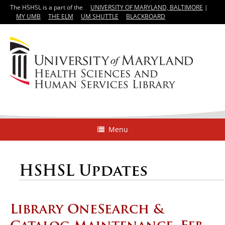
The HSHSL is a part of the
UNIVERSITY OF MARYLAND, BALTIMORE
|
MY UMB
THE ELM
UM SHUTTLE
BLACKBOARD
Menu
HSHSL Updates
Library OneSearch &