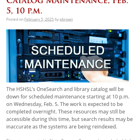
Catalog Maintenance, Feb.
5, 10 p.m.
Posted on
February 5, 2025
by
ebrown
The HSHSL’s OneSearch and library catalog will be
down for scheduled maintenance starting at 10 p.m.
on Wednesday, Feb. 5. The work is expected to be
completed overnight. These resources may still be
accessible during this time, but search results may be
inaccurate as the systems are being reindexed.