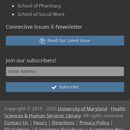
School of Pharmacy
School of Social Work
Connective Issues E-Newsletter
Read Our Latest Issue
Join our
subscribers!
Subscribe
Copyright © 2015
- 2026
University of Maryland
-
Health
Sciences & Human Services Library
. All rights reserved
Contact Us
|
Hours
|
Directions
|
Privacy Policy
|
Disclaimers
|
Supporting the Library
|
Suggestion Box