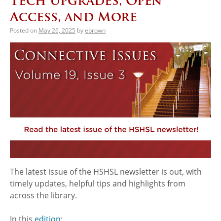
Tech Upgrades, Open
Access, and More
Posted on
May 26, 2025
by
ebrown
The latest issue of the HSHSL newsletter is out, with
timely updates, helpful tips and highlights from
across the library.
In this
edition
: