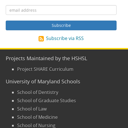
Subscribe via RSS
Projects Maintained by the HSHSL
Project SHARE Curriculum
University of Maryland Schools
School of Dentistry
School of Graduate Studies
School of Law
School of Medicine
School of Nursing