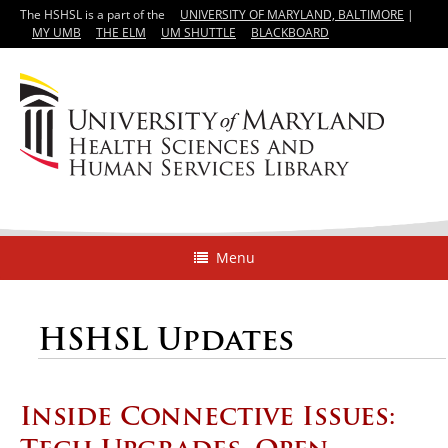
The HSHSL is a part of the
UNIVERSITY OF MARYLAND, BALTIMORE
|
MY UMB
THE ELM
UM SHUTTLE
BLACKBOARD
Menu
HSHSL Updates
Inside Connective Issues: