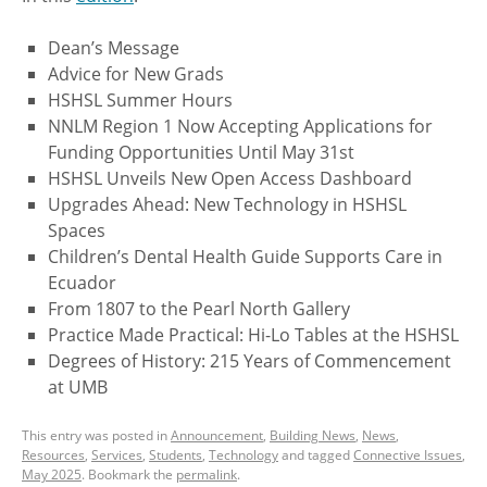
Dean’s Message
Advice for New Grads
HSHSL Summer Hours
NNLM Region 1 Now Accepting Applications for
Funding Opportunities Until May 31st
HSHSL Unveils New Open Access Dashboard
Upgrades Ahead: New Technology in HSHSL
Spaces
Children’s Dental Health Guide Supports Care in
Ecuador
From 1807 to the Pearl North Gallery
Practice Made Practical: Hi-Lo Tables at the HSHSL
Degrees of History: 215 Years of Commencement
at UMB
This entry was posted in
Announcement
,
Building News
,
News
,
Resources
,
Services
,
Students
,
Technology
and tagged
Connective Issues
,
May 2025
. Bookmark the
permalink
.