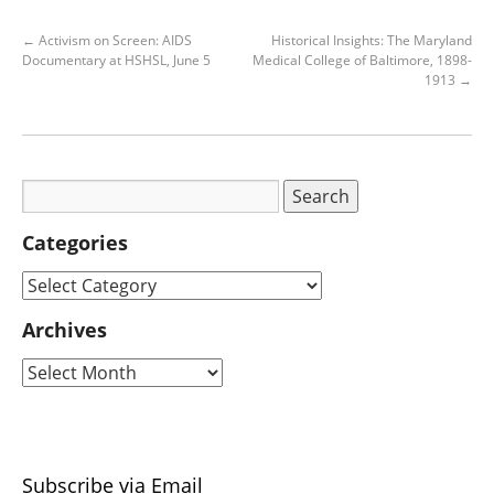
←
Activism on Screen: AIDS
Historical Insights: The Maryland
Documentary at HSHSL, June 5
Medical College of Baltimore, 1898-
1913
→
Categories
Archives
Subscribe via Email