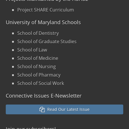
Project SHARE Curriculum
University of Maryland Schools
School of Dentistry
School of Graduate Studies
School of Law
School of Medicine
School of Nursing
School of Pharmacy
School of Social Work
Connective Issues E-Newsletter
Read Our Latest Issue
Join our
subscribers!