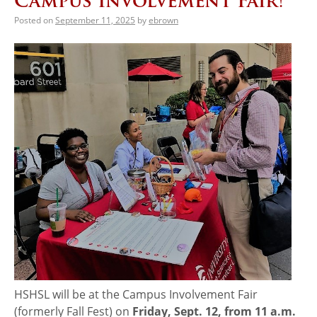
Campus Involvement Fair!
Posted on
September 11, 2025
by
ebrown
HSHSL will be at the Campus Involvement Fair
(formerly Fall Fest) on
Friday, Sept. 12, from 11 a.m.