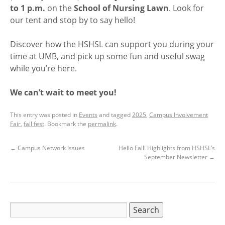
to 1 p.m.
on the
School of Nursing Lawn
. Look for
our tent and stop by to say hello!
Discover how the HSHSL can support you during your
time at UMB, and pick up some fun and useful swag
while you’re here.
We can’t wait to meet you!
This entry was posted in
Events
and tagged
2025
,
Campus Involvement
Fair
,
fall fest
. Bookmark the
permalink
.
←
Campus Network Issues
Hello Fall! Highlights from HSHSL’s
September Newsletter
→