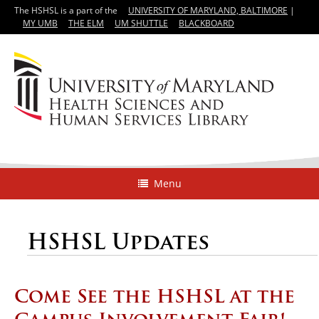
The HSHSL is a part of the
UNIVERSITY OF MARYLAND, BALTIMORE
|
MY UMB
THE ELM
UM SHUTTLE
BLACKBOARD
Menu
HSHSL Updates
Come See the HSHSL at the