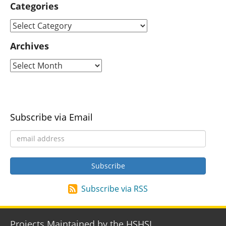
Categories
Archives
Subscribe via Email
Subscribe via RSS
Projects Maintained by the HSHSL