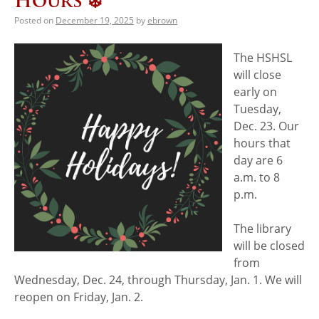
Hours ❄️
Posted on
December 19, 2025
by
ebrown
The HSHSL
will close
early on
Tuesday,
Dec. 23. Our
hours that
day are 6
a.m. to 8
p.m.
The library
will be closed
from
Wednesday, Dec. 24, through Thursday, Jan. 1. We will
reopen on Friday, Jan. 2.