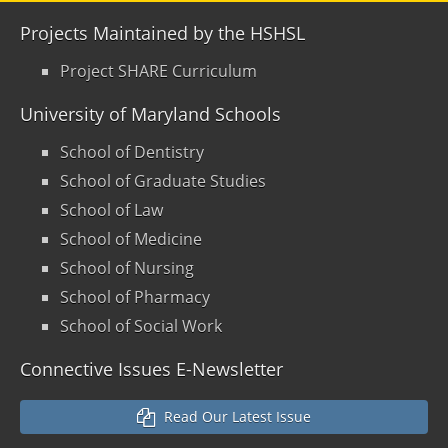
Projects Maintained by the HSHSL
Project SHARE Curriculum
University of Maryland Schools
School of Dentistry
School of Graduate Studies
School of Law
School of Medicine
School of Nursing
School of Pharmacy
School of Social Work
Connective Issues E-Newsletter
Read Our Latest Issue