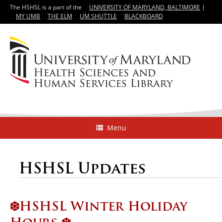
The HSHSL is a part of the
UNIVERSITY OF MARYLAND, BALTIMORE
|
MY UMB
THE ELM
UM SHUTTLE
BLACKBOARD
Menu
HSHSL Updates
❄️HSHSL Winter Holiday