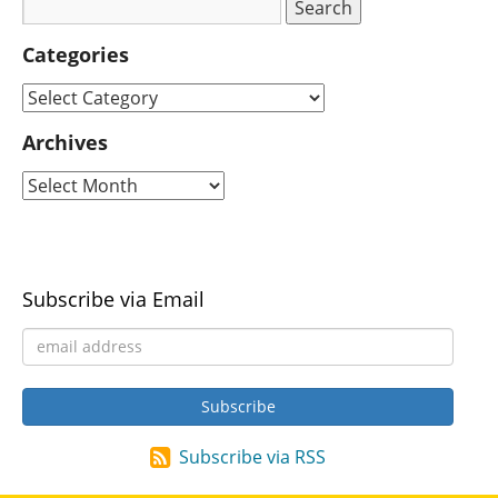
Categories
Archives
Subscribe via Email
Subscribe via RSS