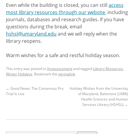
Even while the building is closed, you can still
access
most library resources through our website
, including
journals, databases and research guides. If you have
questions during the break, email
hshsl@umaryland.edu
and we will reply when the
library reopens.
Warm wishes for a safe and restful holiday season.
This entry was posted in
Announcement
and tagged
Library Resources
,
Winter Holidays
. Bookmark the
permalink
.
←
Good News: The Consensus Pro
Holiday Wishes from the University
Trial Is Live
of Maryland, Baltimore (UMB)
Health Sciences and Human
Services Library (HSHSL)
→